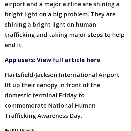
airport and a major airline are shining a
bright light on a big problem. They are
shining a bright light on human
trafficking and taking major steps to help
end it.
App users: View full article here
Hartsfield-Jackson International Airport
lit up their canopy in front of the
domestic terminal Friday to
commemorate National Human
Trafficking Awareness Day.
%INLINE%