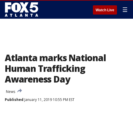
☰
Watch Live
Atlanta marks National
Human Trafficking
Awareness Day
News
Published
January 11, 2019 10:55 PM EST