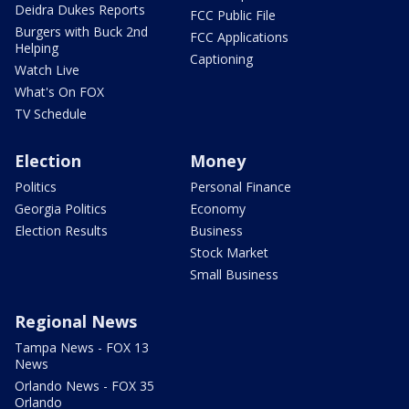
Deidra Dukes Reports
FCC Public File
Burgers with Buck 2nd
FCC Applications
Helping
Captioning
Watch Live
What's On FOX
TV Schedule
Election
Money
Politics
Personal Finance
Georgia Politics
Economy
Election Results
Business
Stock Market
Small Business
Regional News
Tampa News - FOX 13
News
Orlando News - FOX 35
Orlando