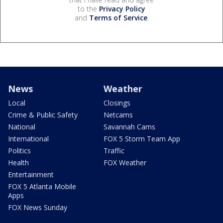
to the
Privacy Policy
and
Terms of Service
.
News
Weather
Local
Closings
Crime & Public Safety
Netcams
National
Savannah Cams
International
FOX 5 Storm Team App
Politics
Traffic
Health
FOX Weather
Entertainment
FOX 5 Atlanta Mobile
Apps
FOX News Sunday