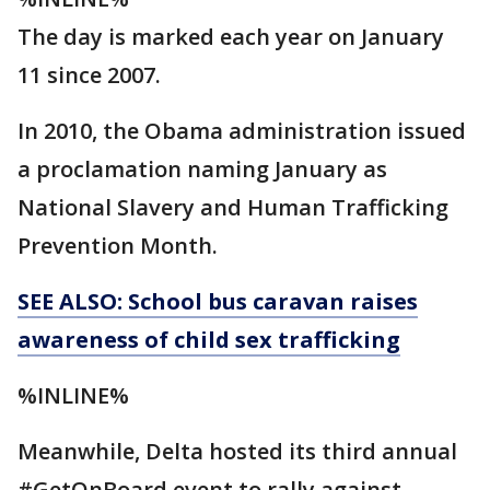
The day is marked each year on January
11 since 2007.
In 2010, the Obama administration issued
a proclamation naming January as
National Slavery and Human Trafficking
Prevention Month.
SEE ALSO: School bus caravan raises
awareness of child sex trafficking
%INLINE%
Meanwhile, Delta hosted its third annual
#GetOnBoard event to rally against