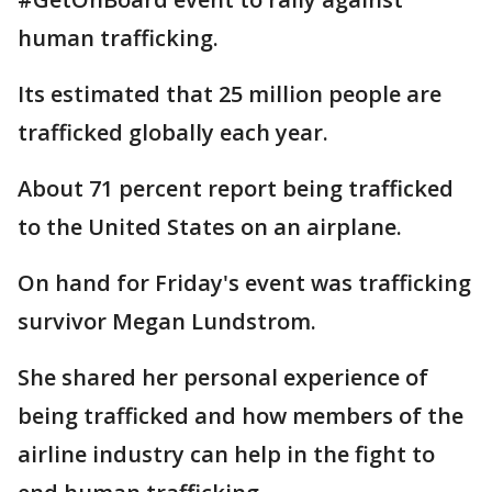
human trafficking.
Its estimated that 25 million people are
trafficked globally each year.
About 71 percent report being trafficked
to the United States on an airplane.
On hand for Friday's event was trafficking
survivor Megan Lundstrom.
She shared her personal experience of
being trafficked and how members of the
airline industry can help in the fight to