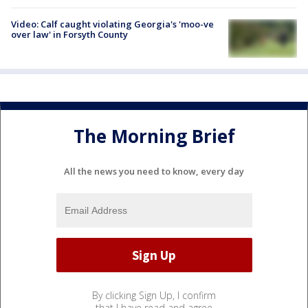
Video: Calf caught violating Georgia's 'moo-ve
over law' in Forsyth County
The Morning Brief
All the news you need to know, every day
By clicking Sign Up, I confirm
that I have read and agree