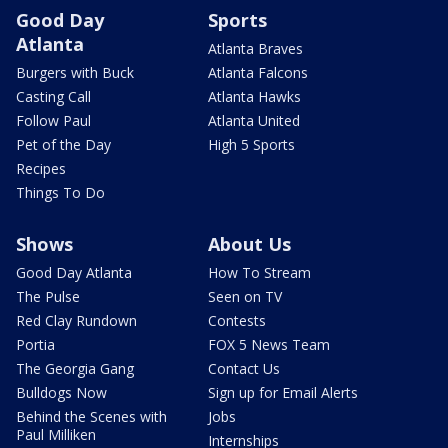
Good Day
Sports
Atlanta
Atlanta Braves
Burgers with Buck
Atlanta Falcons
Casting Call
Atlanta Hawks
Follow Paul
Atlanta United
Pet of the Day
High 5 Sports
Recipes
Things To Do
Shows
About Us
Good Day Atlanta
How To Stream
The Pulse
Seen on TV
Red Clay Rundown
Contests
Portia
FOX 5 News Team
The Georgia Gang
Contact Us
Bulldogs Now
Sign up for Email Alerts
Behind the Scenes with
Jobs
Paul Milliken
Internships