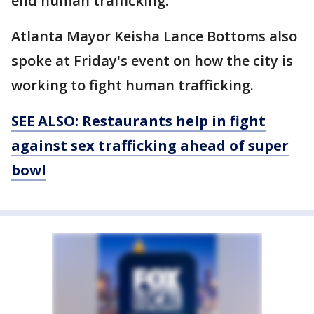
end human trafficking.
Atlanta Mayor Keisha Lance Bottoms also
spoke at Friday's event on how the city is
working to fight human trafficking.
SEE ALSO: Restaurants help in
fight
against sex trafficking ahead of
super
bowl