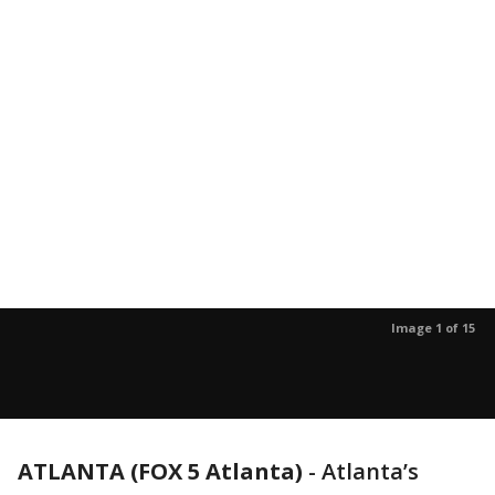
Image 1 of 15
ATLANTA (FOX 5 Atlanta)
-
Atlanta’s