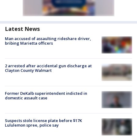
Latest News
Man accused of assaulting rideshare driver,
bribing Marietta officers
2 arrested after accidental gun discharge at
Clayton County Walmart
Former DeKalb superintendent indicted in
domestic assault case
Suspects stole license plate before $17K
Lululemon spree, police say