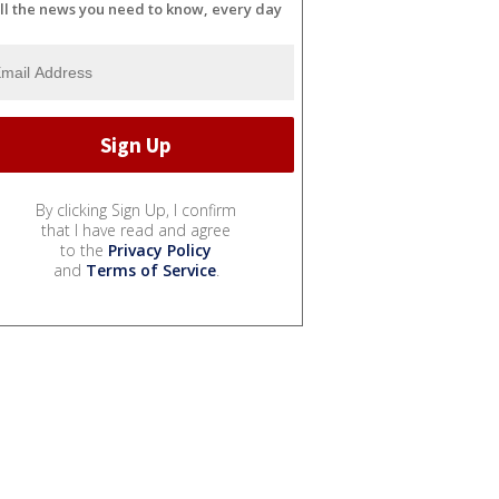
ll the news you need to know, every day
By clicking Sign Up, I confirm
that I have read and agree
to the
Privacy Policy
and
Terms of Service
.