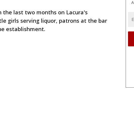
A
n the last two months on Lacura's
 girls serving liquor, patrons at the bar
the establishment.