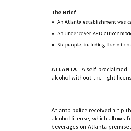
The Brief
An Atlanta establishment was ca
An undercover APD officer made
Six people, including those in
ATLANTA
-
A self-proclaimed 
alcohol without the right licen
Atlanta police received a tip t
alcohol license, which allows f
beverages on Atlanta premises.