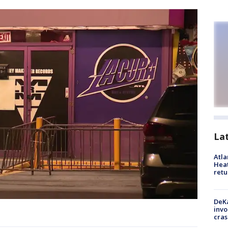
La
Atl
Heat
retu
DeKa
invo
cras