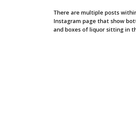
There are multiple posts withi
Instagram page that show bottle
and boxes of liquor sitting in 