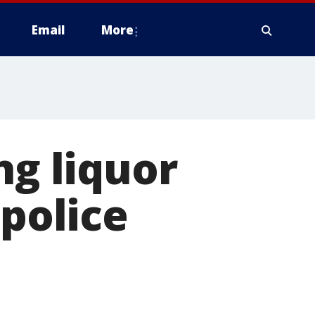
Email
More
ng liquor
 police