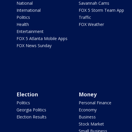
National
Savannah Cams
International
FOX 5 Storm Team App
Politics
Traffic
Health
FOX Weather
Entertainment
FOX 5 Atlanta Mobile Apps
FOX News Sunday
Election
Money
Politics
Personal Finance
Georgia Politics
Economy
Election Results
Business
Stock Market
Small Business