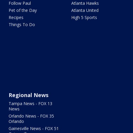
Follow Paul
Atlanta Hawks
Pet of the Day
Atlanta United
Recipes
High 5 Sports
Things To Do
Regional News
Tampa News - FOX 13
News
Orlando News - FOX 35
Orlando
Gainesville News - FOX 51