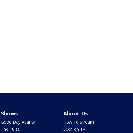
Shows
About Us
Good Day Atlanta
How To Stream
The Pulse
Seen on TV