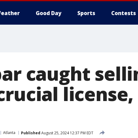
eather
Good Day
Sports
Contests
ar caught selli
rucial license,
Atlanta
Published
August 25, 2024 12:37 PM EDT