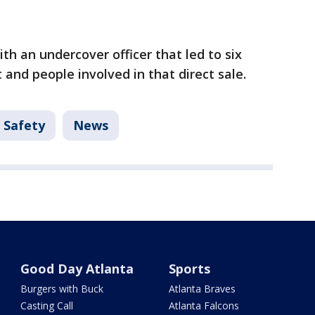
th an undercover officer that led to six
and people involved in that direct sale.
 Safety
News
Good Day Atlanta
Sports
Burgers with Buck
Atlanta Braves
Casting Call
Atlanta Falcons