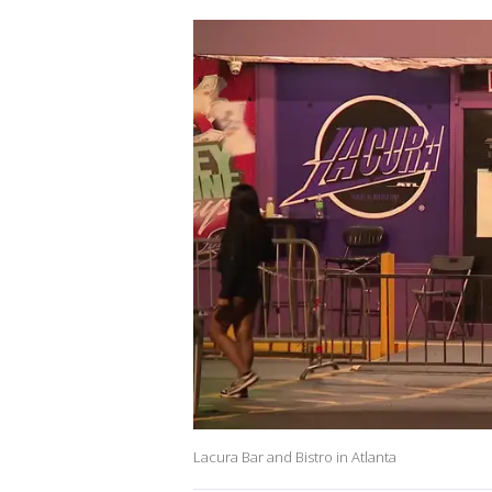
Lacura Bar and Bistro in Atlanta