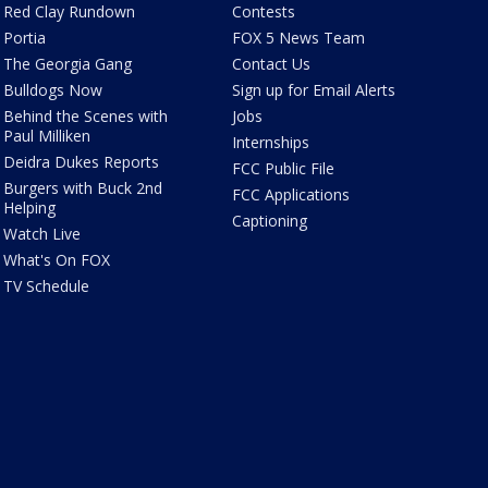
Red Clay Rundown
Contests
Portia
FOX 5 News Team
The Georgia Gang
Contact Us
Bulldogs Now
Sign up for Email Alerts
Behind the Scenes with
Jobs
Paul Milliken
Internships
Deidra Dukes Reports
FCC Public File
Burgers with Buck 2nd
FCC Applications
Helping
Captioning
Watch Live
What's On FOX
TV Schedule