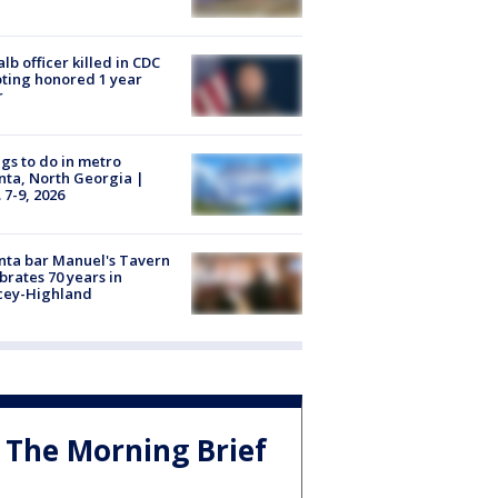
lb officer killed in CDC
ting honored 1 year
r
gs to do in metro
nta, North Georgia |
 7-9, 2026
nta bar Manuel's Tavern
brates 70 years in
cey-Highland
The Morning Brief