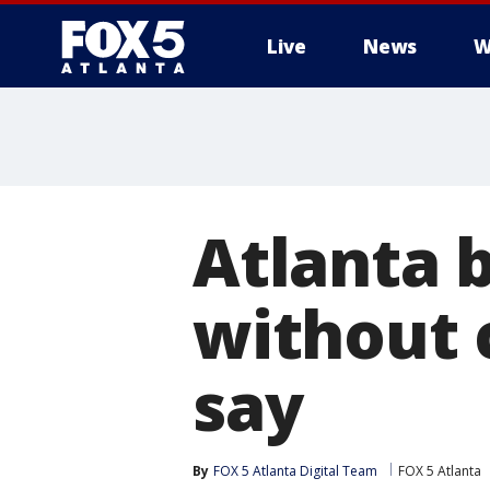
Live
News
W
Atlanta b
without c
say
By
FOX 5 Atlanta Digital Team
FOX 5 Atlanta