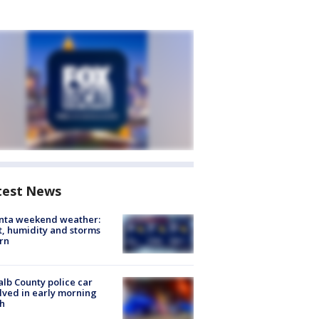
test News
anta weekend weather:
, humidity and storms
rn
lb County police car
lved in early morning
h