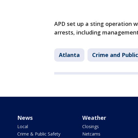
APD set up a sting operation wi
arrests, including management 
Atlanta
Crime and Public
News
Weather
Local
Closings
Crime & Public Safety
Netcams