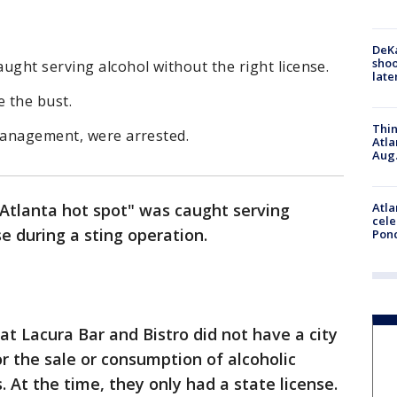
DeKa
shoo
ught serving alcohol without the right license.
late
 the bust.
Thin
 management, were arrested.
Atla
Aug.
Atla
"Atlanta hot spot" was caught serving
cele
se during a sting operation.
Pon
hat Lacura Bar and Bistro did not have a city
or the sale or consumption of alcoholic
 At the time, they only had a state license.