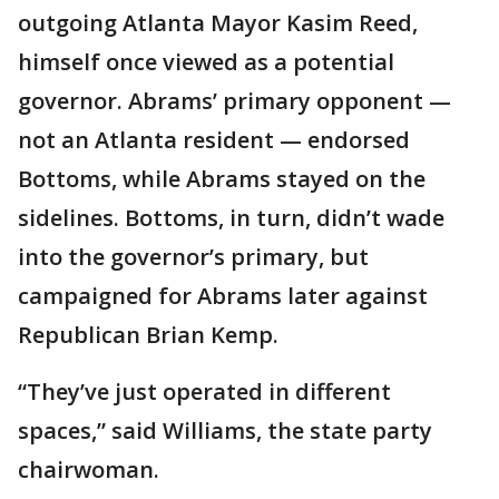
outgoing Atlanta Mayor Kasim Reed,
himself once viewed as a potential
governor. Abrams’ primary opponent —
not an Atlanta resident — endorsed
Bottoms, while Abrams stayed on the
sidelines. Bottoms, in turn, didn’t wade
into the governor’s primary, but
campaigned for Abrams later against
Republican Brian Kemp.
“They’ve just operated in different
spaces,” said Williams, the state party
chairwoman.