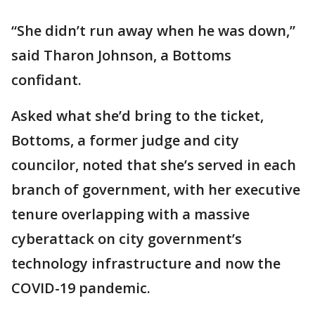
“She didn’t run away when he was down,”
said Tharon Johnson, a Bottoms
confidant.
Asked what she’d bring to the ticket,
Bottoms, a former judge and city
councilor, noted that she’s served in each
branch of government, with her executive
tenure overlapping with a massive
cyberattack on city government’s
technology infrastructure and now the
COVID-19 pandemic.