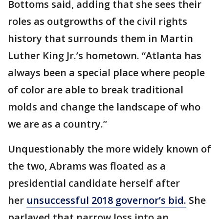
Bottoms said, adding that she sees their
roles as outgrowths of the civil rights
history that surrounds them in Martin
Luther King Jr.’s hometown. “Atlanta has
always been a special place where people
of color are able to break traditional
molds and change the landscape of who
we are as a country.”
Unquestionably the more widely known of
the two, Abrams was floated as a
presidential candidate herself after
her
unsuccessful 2018 governor’s bid.
She
parlayed that narrow loss into an