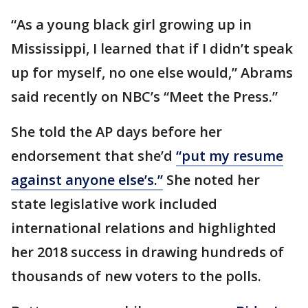
“As a young black girl growing up in
Mississippi, I learned that if I didn’t speak
up for myself, no one else would,” Abrams
said recently on NBC’s “Meet the Press.”
She told the AP days before her
endorsement that she’d
“put my resume
against anyone else’s.”
She noted her
state legislative work included
international relations and highlighted
her 2018 success in drawing hundreds of
thousands of new voters to the polls.