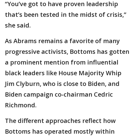
“You’ve got to have proven leadership
that’s been tested in the midst of crisis,”
she said.
As Abrams remains a favorite of many
progressive activists, Bottoms has gotten
a prominent mention from influential
black leaders like House Majority Whip
Jim Clyburn, who is close to Biden, and
Biden campaign co-chairman Cedric
Richmond.
The different approaches reflect how
Bottoms has operated mostly within