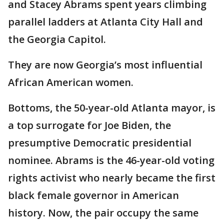
and Stacey Abrams spent years climbing
parallel ladders at Atlanta City Hall and
the Georgia Capitol.
They are now Georgia’s most influential
African American women.
Bottoms, the 50-year-old Atlanta mayor, is
a top surrogate for Joe Biden, the
presumptive Democratic presidential
nominee. Abrams is the 46-year-old voting
rights activist who nearly became the first
black female governor in American
history. Now, the pair occupy the same