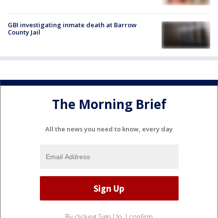
GBI investigating inmate death at Barrow
County Jail
The Morning Brief
All the news you need to know, every day
By clicking Sign Up, I confirm