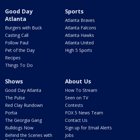
Good Day
Sports
Atlanta
Atlanta Braves
Burgers with Buck
Atlanta Falcons
Casting Call
Atlanta Hawks
Follow Paul
Atlanta United
Pet of the Day
High 5 Sports
Recipes
Things To Do
Shows
About Us
Good Day Atlanta
How To Stream
The Pulse
Seen on TV
Red Clay Rundown
Contests
Portia
FOX 5 News Team
The Georgia Gang
Contact Us
Bulldogs Now
Sign up for Email Alerts
Behind the Scenes with
Jobs