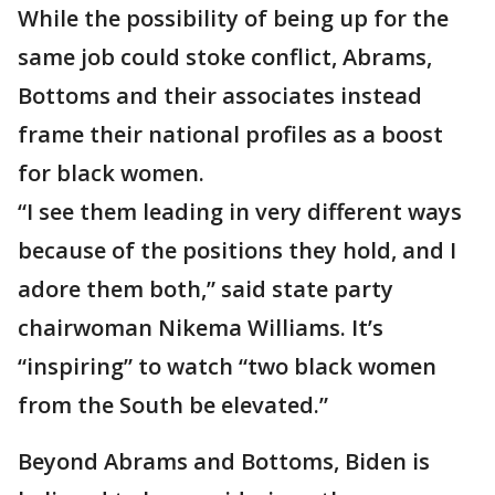
While the possibility of being up for the
same job could stoke conflict, Abrams,
Bottoms and their associates instead
frame their national profiles as a boost
for black women.
“I see them leading in very different ways
because of the positions they hold, and I
adore them both,” said state party
chairwoman Nikema Williams. It’s
“inspiring” to watch “two black women
from the South be elevated.”
Beyond Abrams and Bottoms, Biden is