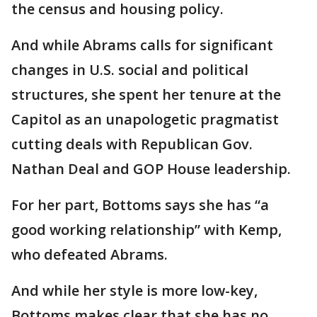
the census and housing policy.
And while Abrams calls for significant
changes in U.S. social and political
structures, she spent her tenure at the
Capitol as an unapologetic pragmatist
cutting deals with Republican Gov.
Nathan Deal and GOP House leadership.
For her part, Bottoms says she has “a
good working relationship” with Kemp,
who defeated Abrams.
And while her style is more low-key,
Bottoms makes clear that she has no