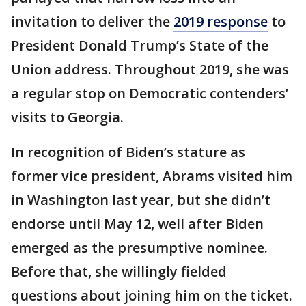
invitation to deliver the
2019 response
to
President Donald Trump’s State of the
Union address. Throughout 2019, she was
a regular stop on Democratic contenders’
visits to Georgia.
In recognition of Biden’s stature as
former vice president, Abrams visited him
in Washington last year, but she didn’t
endorse until May 12, well after Biden
emerged as the presumptive nominee.
Before that, she willingly fielded
questions about joining him on the ticket.