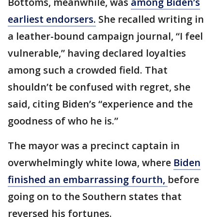
Bottoms, meanwhile, was
among Biden’s
earliest endorsers.
She recalled writing in
a leather-bound campaign journal, “I feel
vulnerable,” having declared loyalties
among such a crowded field. That
shouldn’t be confused with regret, she
said, citing Biden’s “experience and the
goodness of who he is.”
The mayor was a precinct captain in
overwhelmingly white Iowa, where
Biden
finished an embarrassing fourth,
before
going on to the Southern states that
reversed his fortunes.