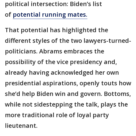
political intersection: Biden’s list
of
potential running mates.
That potential has highlighted the
different styles of the two lawyers-turned-
politicians. Abrams embraces the
possibility of the vice presidency and,
already having acknowledged her own
presidential aspirations, openly touts how
she’d help Biden win and govern. Bottoms,
while not sidestepping the talk, plays the
more traditional role of loyal party
lieutenant.