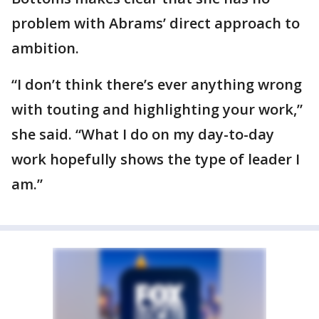
problem with Abrams’ direct approach to
ambition.
“I don’t think there’s ever anything wrong
with touting and highlighting your work,”
she said. “What I do on my day-to-day
work hopefully shows the type of leader I
am.”