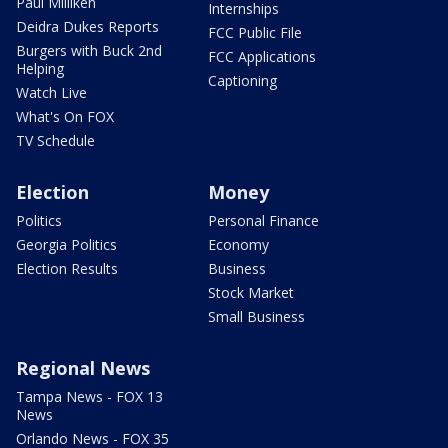
Paul Milliken
Internships
Deidra Dukes Reports
FCC Public File
Burgers with Buck 2nd
FCC Applications
Helping
Captioning
Watch Live
What's On FOX
TV Schedule
Election
Money
Politics
Personal Finance
Georgia Politics
Economy
Election Results
Business
Stock Market
Small Business
Regional News
Tampa News - FOX 13
News
Orlando News - FOX 35