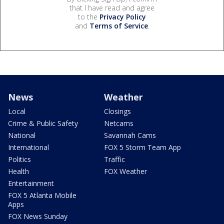
that I have read and agree
to the
Privacy Policy
and
Terms of Service
.
News
Weather
Local
Closings
Crime & Public Safety
Netcams
National
Savannah Cams
International
FOX 5 Storm Team App
Politics
Traffic
Health
FOX Weather
Entertainment
FOX 5 Atlanta Mobile
Apps
FOX News Sunday