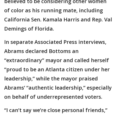
believed to be considering other women
of color as his running mate, including
California Sen. Kamala Harris and Rep. Val
Demings of Florida.
In separate Associated Press interviews,
Abrams declared Bottoms an
“extraordinary” mayor and called herself
“proud to be an Atlanta citizen under her
leadership,” while the mayor praised
Abrams’ “authentic leadership,” especially
on behalf of underrepresented voters.
“I can’t say we’re close personal friends,”