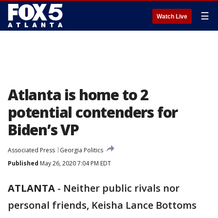
☰
Watch Live
Atlanta is home to 2
potential contenders for
Biden’s VP
Associated Press
Georgia Politics
Published
May 26, 2020 7:04 PM EDT
ATLANTA
-
Neither public rivals nor
personal friends, Keisha Lance Bottoms