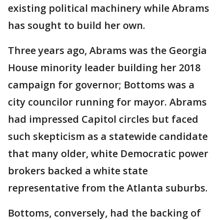
existing political machinery while Abrams
has sought to build her own.
Three years ago, Abrams was the Georgia
House minority leader building her 2018
campaign for governor; Bottoms was a
city councilor running for mayor. Abrams
had impressed Capitol circles but faced
such skepticism as a statewide candidate
that many older, white Democratic power
brokers backed a white state
representative from the Atlanta suburbs.
Bottoms, conversely, had the backing of