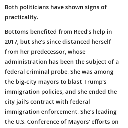
Both politicians have shown signs of
practicality.
Bottoms benefited from Reed’s help in
2017, but she’s since distanced herself
from her predecessor, whose
administration has been the subject of a
federal criminal probe. She was among
the big-city mayors to blast Trump’s
immigration policies, and she ended the
city jail’s contract with federal
immigration enforcement. She’s leading
the U.S. Conference of Mayors’ efforts on