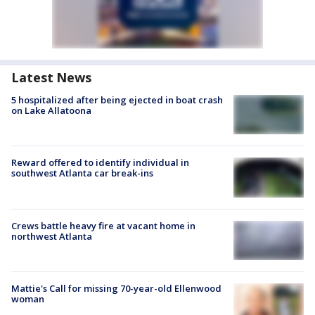
Latest News
5 hospitalized after being ejected in boat crash
on Lake Allatoona
Reward offered to identify individual in
southwest Atlanta car break-ins
Crews battle heavy fire at vacant home in
northwest Atlanta
Mattie's Call for missing 70-year-old Ellenwood
woman