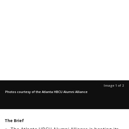
Image 1 of 2
Photos courtesy of the Atlanta HBCU Alumni Alliance
The Brief