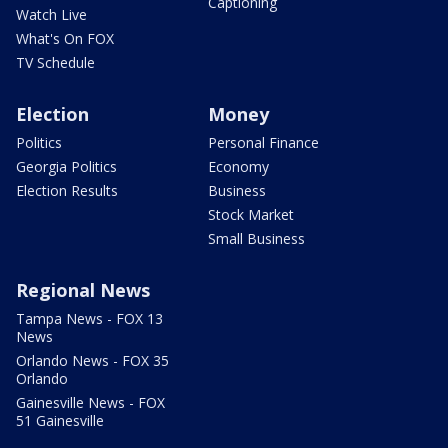
Captioning
Watch Live
What's On FOX
TV Schedule
Election
Money
Politics
Personal Finance
Georgia Politics
Economy
Election Results
Business
Stock Market
Small Business
Regional News
Tampa News - FOX 13
News
Orlando News - FOX 35
Orlando
Gainesville News - FOX
51 Gainesville