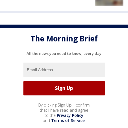
The Morning Brief
All the news you need to know, every day
By clicking Sign Up, I confirm
that I have read and agree
to the
Privacy Policy
and
Terms of Service
.