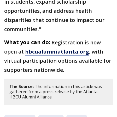
in students, expand scholarship
opportunities, and address health
disparities that continue to impact our
communities."
What you can do:
Registration is now
open at
hbcualumniatlanta.org
, with
virtual participation options available for
supporters nationwide.
The Source:
The information in this article was
gathered from a press release by the Atlanta
HBCU Alumni Alliance.