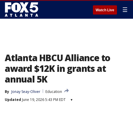
☰
Watch Live
Atlanta HBCU Alliance to
award $12K in grants at
annual 5K
By
Jonay Seay-Oliver
Education
Updated
June 19, 2026 5:43 PM EDT
▾