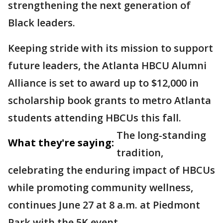
strengthening the next generation of
Black leaders.
Keeping stride with its mission to support
future leaders, the Atlanta HBCU Alumni
Alliance is set to award up to $12,000 in
scholarship book grants to metro Atlanta
students attending HBCUs this fall.
The long-standing
What they're saying:
tradition,
celebrating the enduring impact of HBCUs
while promoting community wellness,
continues June 27 at 8 a.m. at Piedmont
Park with the 5K event.