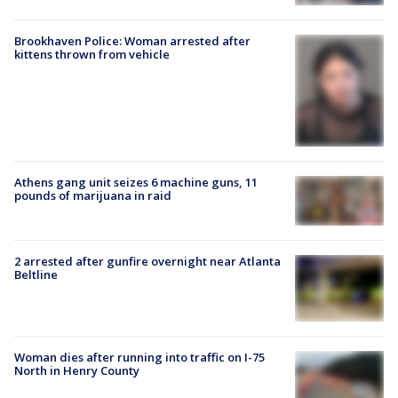
Brookhaven Police: Woman arrested after
kittens thrown from vehicle
Athens gang unit seizes 6 machine guns, 11
pounds of marijuana in raid
2 arrested after gunfire overnight near Atlanta
Beltline
Woman dies after running into traffic on I-75
North in Henry County