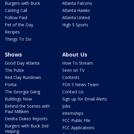
Burgers with Buck
Atlanta Falcons
Casting Call
Atlanta Hawks
Follow Paul
Atlanta United
Pet of the Day
High 5 Sports
Recipes
Things To Do
Shows
About Us
Good Day Atlanta
How To Stream
The Pulse
Seen on TV
Red Clay Rundown
Contests
Portia
FOX 5 News Team
The Georgia Gang
Contact Us
Bulldogs Now
Sign up for Email Alerts
Behind the Scenes with
Jobs
Paul Milliken
Internships
Deidra Dukes Reports
FCC Public File
Burgers with Buck 2nd
FCC Applications
Helping