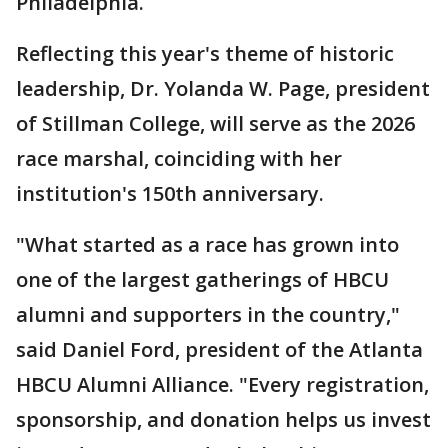
Philadelphia.
Reflecting this year's theme of historic
leadership, Dr. Yolanda W. Page, president
of Stillman College, will serve as the 2026
race marshal, coinciding with her
institution's 150th anniversary.
"What started as a race has grown into
one of the largest gatherings of HBCU
alumni and supporters in the country,"
said Daniel Ford, president of the Atlanta
HBCU Alumni Alliance. "Every registration,
sponsorship, and donation helps us invest