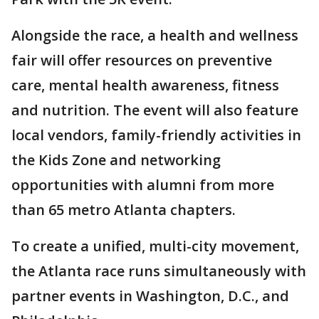
Alongside the race, a health and wellness
fair will offer resources on preventive
care, mental health awareness, fitness
and nutrition. The event will also feature
local vendors, family-friendly activities in
the Kids Zone and networking
opportunities with alumni from more
than 65 metro Atlanta chapters.
To create a unified, multi-city movement,
the Atlanta race runs simultaneously with
partner events in Washington, D.C., and