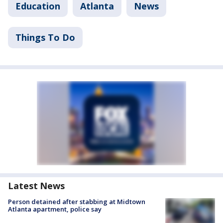
Education
Atlanta
News
Things To Do
Latest News
Person detained after stabbing at Midtown
Atlanta apartment, police say