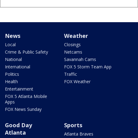
News
Weather
Local
Closings
Crime & Public Safety
Netcams
National
Savannah Cams
International
FOX 5 Storm Team App
Politics
Traffic
Health
FOX Weather
Entertainment
FOX 5 Atlanta Mobile
Apps
FOX News Sunday
Good Day
Sports
Atlanta
Atlanta Braves