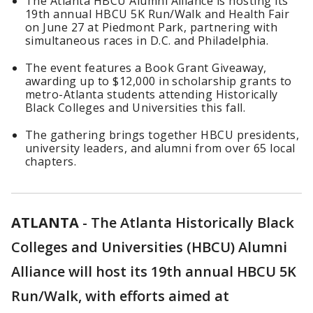
The Atlanta HBCU Alumni Alliance is hosting its
19th annual HBCU 5K Run/Walk and Health Fair
on June 27 at Piedmont Park, partnering with
simultaneous races in D.C. and Philadelphia.
The event features a Book Grant Giveaway,
awarding up to $12,000 in scholarship grants to
metro-Atlanta students attending Historically
Black Colleges and Universities this fall.
The gathering brings together HBCU presidents,
university leaders, and alumni from over 65 local
chapters.
ATLANTA
-
The Atlanta Historically Black
Colleges and Universities (HBCU) Alumni
Alliance will host its 19th annual HBCU 5K
Run/Walk, with efforts aimed at