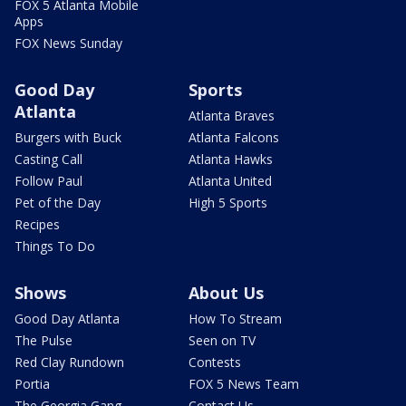
FOX 5 Atlanta Mobile
Apps
FOX News Sunday
Good Day
Sports
Atlanta
Atlanta Braves
Burgers with Buck
Atlanta Falcons
Casting Call
Atlanta Hawks
Follow Paul
Atlanta United
Pet of the Day
High 5 Sports
Recipes
Things To Do
Shows
About Us
Good Day Atlanta
How To Stream
The Pulse
Seen on TV
Red Clay Rundown
Contests
Portia
FOX 5 News Team
The Georgia Gang
Contact Us