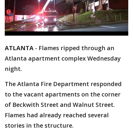
ATLANTA
-
Flames ripped through an
Atlanta apartment complex Wednesday
night.
The Atlanta Fire Department responded
to the vacant apartments on the corner
of Beckwith Street and Walnut Street.
Flames had already reached several
stories in the structure.