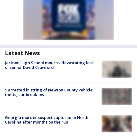
Latest News
Jackson High School mourns 'devastating loss'
of senior David Crawford
9 arrested in string of Newton County vehicle
thefts, car break-ins
Georgia murder suspect captured in North
Carolina after months on the run