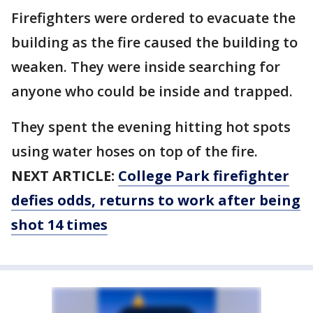
Firefighters were ordered to evacuate the
building as the fire caused the building to
weaken. They were inside searching for
anyone who could be inside and trapped.
They spent the evening hitting hot spots
using water hoses on top of the fire.
NEXT ARTICLE:
College Park firefighter
defies odds, returns to work after being
shot 14 times