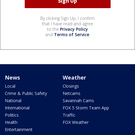
By clicking Sign Up, I confirm
that I have read and agree
to the
Privacy Policy
and
Terms of Service
.
News
Weather
Local
Closings
Crime & Public Safety
Netcams
National
Savannah Cams
International
FOX 5 Storm Team App
Politics
Traffic
Health
FOX Weather
Entertainment