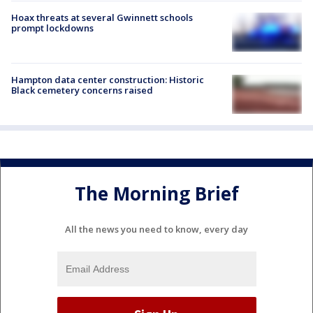
Hoax threats at several Gwinnett schools
prompt lockdowns
Hampton data center construction: Historic
Black cemetery concerns raised
The Morning Brief
All the news you need to know, every day