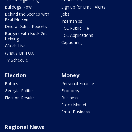
Bulldogs Now
Sign up for Email Alerts
Behind the Scenes with
Jobs
Paul Milliken
Internships
Deidra Dukes Reports
FCC Public File
Burgers with Buck 2nd
FCC Applications
Helping
Captioning
Watch Live
What's On FOX
TV Schedule
Election
Money
Politics
Personal Finance
Georgia Politics
Economy
Election Results
Business
Stock Market
Small Business
Regional News