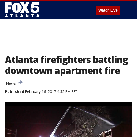
☰
Watch Live
Atlanta firefighters battling
downtown apartment fire
News
Published
February 16, 2017 4:55 PM EST