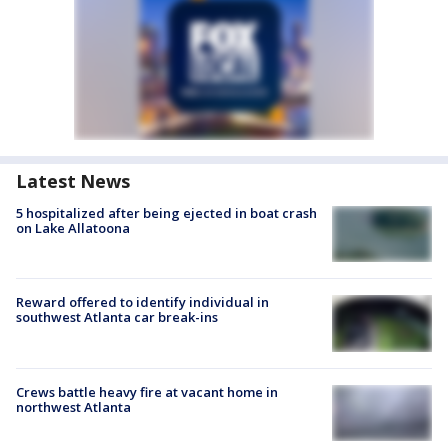
Latest News
5 hospitalized after being ejected in boat crash
on Lake Allatoona
Reward offered to identify individual in
southwest Atlanta car break-ins
Crews battle heavy fire at vacant home in
northwest Atlanta