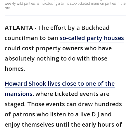
weekly wild parties, is introducing a bill to stop ticketed mansion parties in the
city.
ATLANTA
-
The effort by a Buckhead
councilman to ban
so-called party houses
could cost property owners who have
absolutely nothing to do with those
homes.
Howard Shook lives close to one of the
mansions
, where ticketed events are
staged. Those events can draw hundreds
of patrons who listen to a live D J and
enjoy themselves until the early hours of