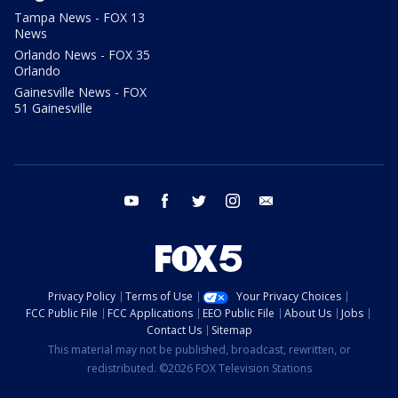
Tampa News - FOX 13
News
Orlando News - FOX 35
Orlando
Gainesville News - FOX
51 Gainesville
youtube
facebook
twitter
instagram
email
Privacy Policy
Terms of Use
Your Privacy Choices
FCC Public File
FCC Applications
EEO Public File
About Us
Jobs
Contact Us
Sitemap
This material may not be published, broadcast, rewritten, or
redistributed. ©2026 FOX Television Stations