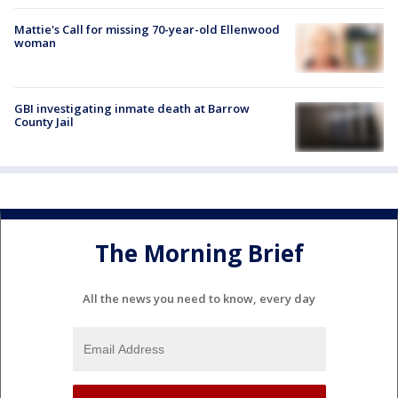
Mattie's Call for missing 70-year-old Ellenwood
woman
GBI investigating inmate death at Barrow
County Jail
The Morning Brief
All the news you need to know, every day