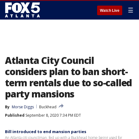
☰
Watch Live
Atlanta City Council
considers plan to ban short-
term rentals due to so-called
party mansions
By
Morse Diggs
Buckhead
Published
September 8, 2020 7:34 PM EDT
Bill introduced to end mansion parties
An Atlanta citi councilman, fed up with a Buckhead home being used for