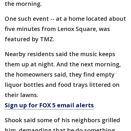
the morning.
One such event -- at a home located about
five minutes from Lenox Square, was
featured by TMZ.
Nearby residents said the music keeps
them up at night. And the next morning,
the homeowners said, they find empty
liquor bottles and food trays littered on
their lawns.
Sign up for FOX 5 email alerts
Shook said some of his neighbors grilled
him, demanding that he do something