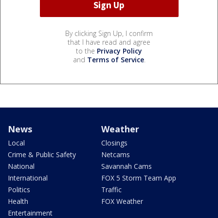
By clicking Sign Up, I confirm
that I have read and agree
to the
Privacy Policy
and
Terms of Service
.
News
Weather
Local
Closings
Crime & Public Safety
Netcams
National
Savannah Cams
International
FOX 5 Storm Team App
Politics
Traffic
Health
FOX Weather
Entertainment