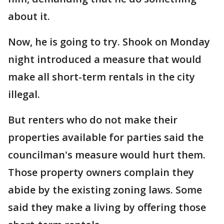
about it.
Now, he is going to try. Shook on Monday
night introduced a measure that would
make all short-term rentals in the city
illegal.
But renters who do not make their
properties available for parties said the
councilman's measure would hurt them.
Those property owners complain they
abide by the existing zoning laws. Some
said they make a living by offering those