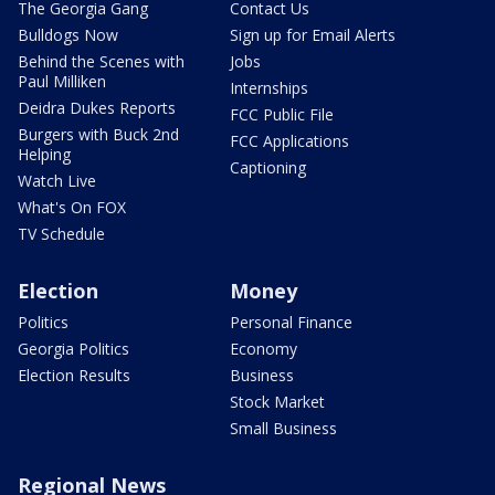
The Georgia Gang
Contact Us
Bulldogs Now
Sign up for Email Alerts
Behind the Scenes with
Jobs
Paul Milliken
Internships
Deidra Dukes Reports
FCC Public File
Burgers with Buck 2nd
FCC Applications
Helping
Captioning
Watch Live
What's On FOX
TV Schedule
Election
Money
Politics
Personal Finance
Georgia Politics
Economy
Election Results
Business
Stock Market
Small Business
Regional News