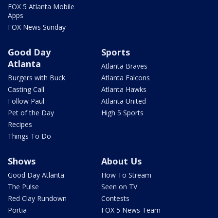
FOX 5 Atlanta Mobile
Apps
FOX News Sunday
Good Day
Sports
Atlanta
Atlanta Braves
Burgers with Buck
Atlanta Falcons
Casting Call
Atlanta Hawks
Follow Paul
Atlanta United
Pet of the Day
High 5 Sports
Recipes
Things To Do
Shows
About Us
Good Day Atlanta
How To Stream
The Pulse
Seen on TV
Red Clay Rundown
Contests
Portia
FOX 5 News Team