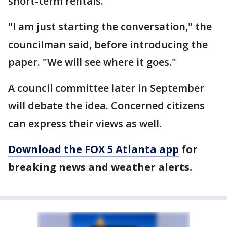
short-term rentals.
"I am just starting the conversation," the
councilman said, before introducing the
paper. "We will see where it goes."
A council committee later in September
will debate the idea. Concerned citizens
can express their views as well.
Download the FOX 5 Atlanta app
for
breaking news and weather alerts.