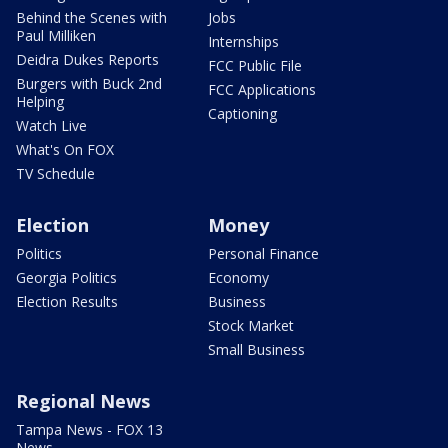
Behind the Scenes with
Jobs
Paul Milliken
Internships
Deidra Dukes Reports
FCC Public File
Burgers with Buck 2nd
FCC Applications
Helping
Captioning
Watch Live
What's On FOX
TV Schedule
Election
Money
Politics
Personal Finance
Georgia Politics
Economy
Election Results
Business
Stock Market
Small Business
Regional News
Tampa News - FOX 13
News