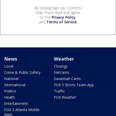
By clicking Sign Up, I confirm
that I have read and agree
to the
Privacy Policy
and
Terms of Service
.
News
Weather
Local
Closings
Crime & Public Safety
Netcams
National
Savannah Cams
International
FOX 5 Storm Team App
Politics
Traffic
Health
FOX Weather
Entertainment
FOX 5 Atlanta Mobile
Apps