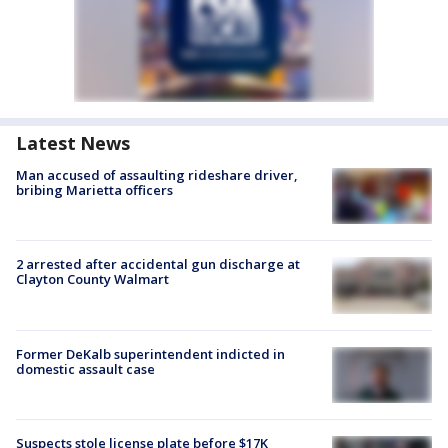
Latest News
Man accused of assaulting rideshare driver,
bribing Marietta officers
2 arrested after accidental gun discharge at
Clayton County Walmart
Former DeKalb superintendent indicted in
domestic assault case
Suspects stole license plate before $17K