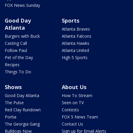
FOX News Sunday
Good Day
Sports
Atlanta
Atlanta Braves
Burgers with Buck
Atlanta Falcons
Casting Call
Atlanta Hawks
Follow Paul
Atlanta United
Pet of the Day
High 5 Sports
Recipes
Things To Do
Shows
About Us
Good Day Atlanta
How To Stream
The Pulse
Seen on TV
Red Clay Rundown
Contests
Portia
FOX 5 News Team
The Georgia Gang
Contact Us
Bulldogs Now
Sign up for Email Alerts