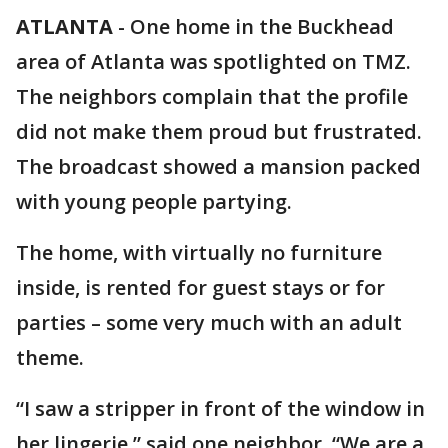
ATLANTA
-
One home in the Buckhead
area of Atlanta was spotlighted on TMZ.
The neighbors complain that the profile
did not make them proud but frustrated.
The broadcast showed a mansion packed
with young people partying.
The home, with virtually no furniture
inside, is rented for guest stays or for
parties – some very much with an adult
theme.
“I saw a stripper in front of the window in
her lingerie,” said one neighbor. “We are a