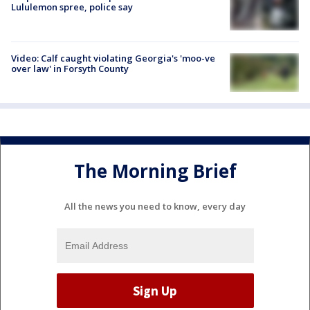
Lululemon spree, police say
Video: Calf caught violating Georgia's 'moo-ve
over law' in Forsyth County
The Morning Brief
All the news you need to know, every day