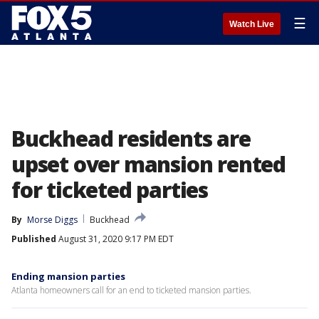
☰
Watch Live
Buckhead residents are
upset over mansion rented
for ticketed parties
By
Morse Diggs
Buckhead
Published
August 31, 2020 9:17 PM EDT
Ending mansion parties
Atlanta homeowners call for an end to ticketed mansion parties.