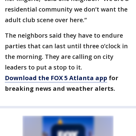
residential community we don’t want the
adult club scene over here.”
The neighbors said they have to endure
parties that can last until three o’clock in
the morning. They are calling on city
leaders to put a stop to it.
Download the FOX 5 Atlanta app
for
breaking news and weather alerts.