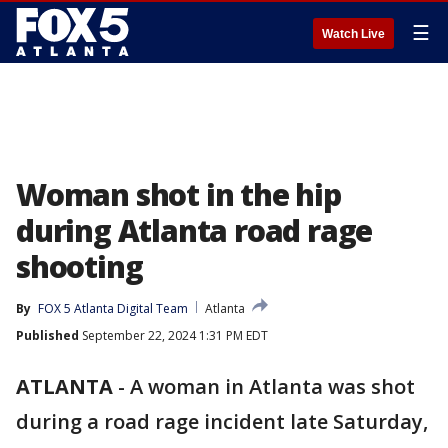
☰
Watch Live
Woman shot in the hip
during Atlanta road rage
shooting
By
FOX 5 Atlanta Digital Team
Atlanta
Published
September 22, 2024 1:31 PM EDT
ATLANTA
-
A woman in Atlanta was shot
during a road rage incident late Saturday,