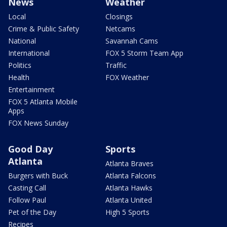
News
Weather
Local
Closings
Crime & Public Safety
Netcams
National
Savannah Cams
International
FOX 5 Storm Team App
Politics
Traffic
Health
FOX Weather
Entertainment
FOX 5 Atlanta Mobile
Apps
FOX News Sunday
Good Day
Sports
Atlanta
Atlanta Braves
Burgers with Buck
Atlanta Falcons
Casting Call
Atlanta Hawks
Follow Paul
Atlanta United
Pet of the Day
High 5 Sports
Recipes