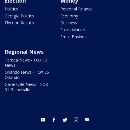
Election
Money
Politics
Personal Finance
Georgia Politics
Economy
Election Results
Business
Stock Market
Small Business
Regional News
Tampa News - FOX 13
News
Orlando News - FOX 35
Orlando
Gainesville News - FOX
51 Gainesville
youtube
facebook
twitter
instagram
email