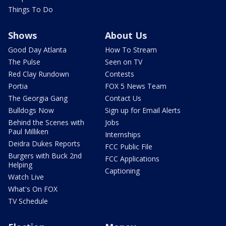
Things To Do
Shows
About Us
Good Day Atlanta
How To Stream
The Pulse
Seen on TV
Red Clay Rundown
Contests
Portia
FOX 5 News Team
The Georgia Gang
Contact Us
Bulldogs Now
Sign up for Email Alerts
Behind the Scenes with
Jobs
Paul Milliken
Internships
Deidra Dukes Reports
FCC Public File
Burgers with Buck 2nd
FCC Applications
Helping
Captioning
Watch Live
What's On FOX
TV Schedule