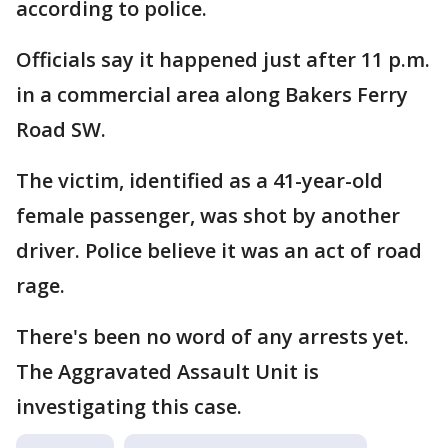
according to police.
Officials say it happened just after 11 p.m.
in a commercial area along Bakers Ferry
Road SW.
The victim, identified as a 41-year-old
female passenger, was shot by another
driver. Police believe it was an act of road
rage.
There's been no word of any arrests yet.
The Aggravated Assault Unit is
investigating this case.