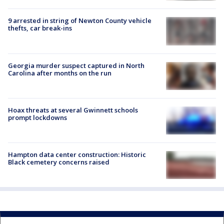
9 arrested in string of Newton County vehicle
thefts, car break-ins
Georgia murder suspect captured in North
Carolina after months on the run
Hoax threats at several Gwinnett schools
prompt lockdowns
Hampton data center construction: Historic
Black cemetery concerns raised