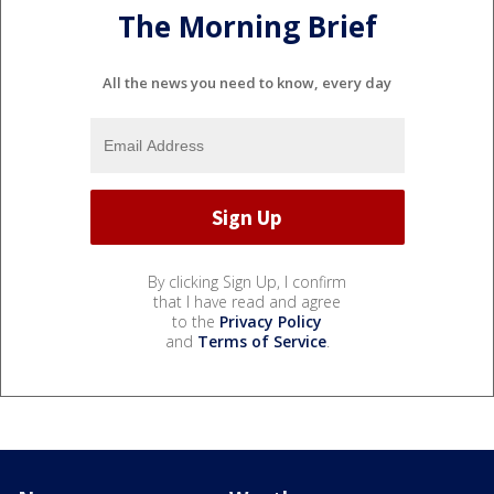
The Morning Brief
All the news you need to know, every day
By clicking Sign Up, I confirm
that I have read and agree
to the
Privacy Policy
and
Terms of Service
.