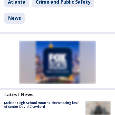
Atlanta
Crime and Public Safety
News
Latest News
Jackson High School mourns 'devastating loss'
of senior David Crawford