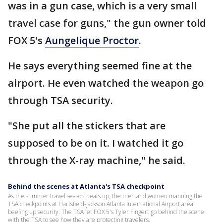
was in a gun case, which is a very small
travel case for guns," the gun owner told
FOX 5's
Aungelique Proctor
.
He says everything seemed fine at the
airport. He even watched the weapon go
through TSA security.
"She put all the stickers that are
supposed to be on it. I watched it go
through the X-ray machine," he said.
Behind the scenes at Atlanta's TSA checkpoint
As the summer travel season heats up, the men and women manning the
TSA checkpoints at Hartsfield-Jackson Atlanta International Airport area
beefing up security. The TSA let FOX 5's Tyler Fingert go behind the scene
with the TSA to see how they are protecting travelers.