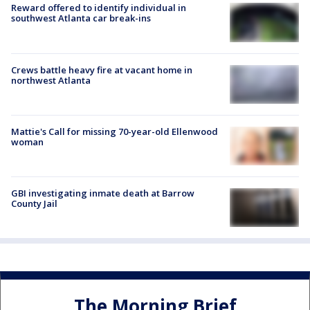
Reward offered to identify individual in
southwest Atlanta car break-ins
Crews battle heavy fire at vacant home in
northwest Atlanta
Mattie's Call for missing 70-year-old Ellenwood
woman
GBI investigating inmate death at Barrow
County Jail
The Morning Brief