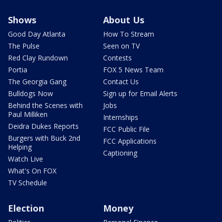
Shows
About Us
Good Day Atlanta
How To Stream
The Pulse
Seen on TV
Red Clay Rundown
Contests
Portia
FOX 5 News Team
The Georgia Gang
Contact Us
Bulldogs Now
Sign up for Email Alerts
Behind the Scenes with
Jobs
Paul Milliken
Internships
Deidra Dukes Reports
FCC Public File
Burgers with Buck 2nd
FCC Applications
Helping
Captioning
Watch Live
What's On FOX
TV Schedule
Election
Money