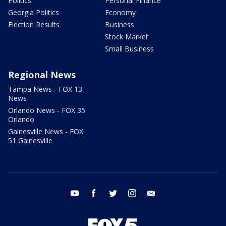
Politics
Personal Finance
Georgia Politics
Economy
Election Results
Business
Stock Market
Small Business
Regional News
Tampa News - FOX 13
News
Orlando News - FOX 35
Orlando
Gainesville News - FOX
51 Gainesville
youtube
facebook
twitter
instagram
email