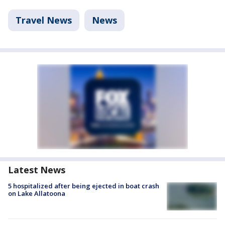
Travel News
News
Latest News
5 hospitalized after being ejected in boat crash
on Lake Allatoona