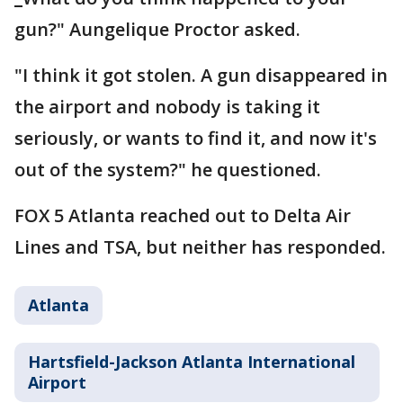
gun?" Aungelique Proctor asked.
"I think it got stolen. A gun disappeared in
the airport and nobody is taking it
seriously, or wants to find it, and now it's
out of the system?" he questioned.
FOX 5 Atlanta reached out to Delta Air
Lines and TSA, but neither has responded.
Atlanta
Hartsfield-Jackson Atlanta International
Airport