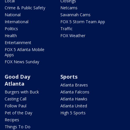
Local
Closings
Crime & Public Safety
Netcams
National
Savannah Cams
International
FOX 5 Storm Team App
Politics
Traffic
Health
FOX Weather
Entertainment
FOX 5 Atlanta Mobile
Apps
FOX News Sunday
Good Day
Sports
Atlanta
Atlanta Braves
Burgers with Buck
Atlanta Falcons
Casting Call
Atlanta Hawks
Follow Paul
Atlanta United
Pet of the Day
High 5 Sports
Recipes
Things To Do