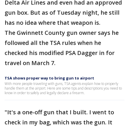
Delta Air Lines and even had an approved
gun box. But as of Tuesday night, he still
has no idea where that weapon is.
The Gwinnett County gun owner says he
followed all the TSA rules when he
checked his modified PSA Dagger in for
travel on March 7.
TSA shows proper way to bring gun to airport
With more people traveling with guns, TSA agents explain how to properly
handle them at the airport. Here are some tips and descriptions you need to
know in order to safely and legally declare a firearm.
"It's a one-off gun that I built. I went to
check in my bag, which was the gun. It