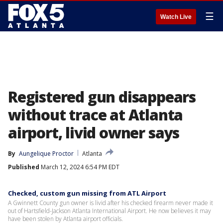
☰
Watch Live
Registered gun disappears
without trace at Atlanta
airport, livid owner says
By
Aungelique Proctor
Atlanta
Published
March 12, 2024 6:54 PM EDT
Checked, custom gun missing from ATL Airport
A Gwinnett County gun owner is livid after his checked firearm never made it
out of Hartsfield-Jackson Atlanta International Airport. He now believes it may
have been stolen by Atlanta airport officials.