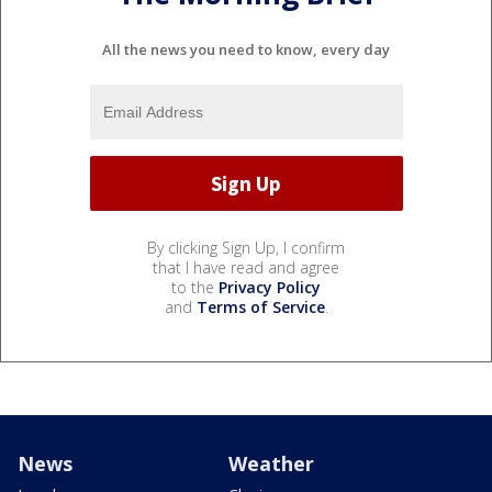
All the news you need to know, every day
By clicking Sign Up, I confirm
that I have read and agree
to the
Privacy Policy
and
Terms of Service
.
News
Weather