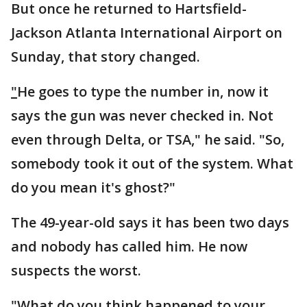
But once he returned to Hartsfield-
Jackson Atlanta International Airport on
Sunday, that story changed.
"
He goes to type the number in, now it
says the gun was never checked in. Not
even through Delta, or TSA," he said. "So,
somebody took it out of the system. What
do you mean it's ghost?"
The 49-year-old says it has been two days
and nobody has called him. He now
suspects the worst.
"
What do you think happened to your