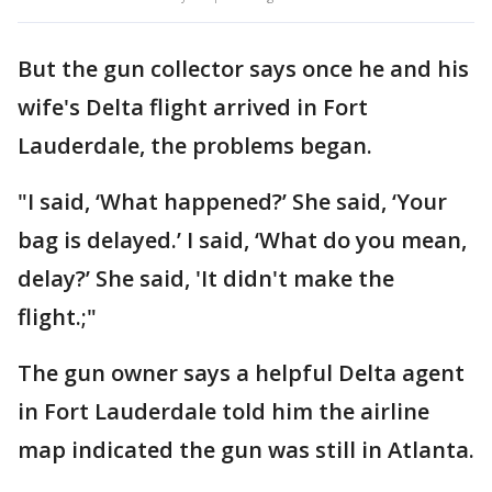
But the gun collector says once he and his
wife's Delta flight arrived in Fort
Lauderdale, the problems began.
"I said, ‘What happened?’ She said, ‘Your
bag is delayed.’ I said, ‘What do you mean,
delay?’ She said, 'It didn't make the
flight.;"
The gun owner says a helpful Delta agent
in Fort Lauderdale told him the airline
map indicated the gun was still in Atlanta.