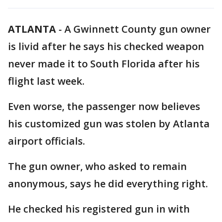
ATLANTA
-
A Gwinnett County gun owner
is livid after he says his checked weapon
never made it to South Florida after his
flight last week.
Even worse, the passenger now believes
his customized gun was stolen by Atlanta
airport officials.
The gun owner, who asked to remain
anonymous, says he did everything right.
He checked his registered gun in with