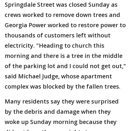
Springdale Street was closed Sunday as
crews worked to remove down trees and
Georgia Power worked to restore power to
thousands of customers left without
electricity. "Heading to church this
morning and there is a tree in the middle
of the parking lot and I could not get out,"
said Michael Judge, whose apartment
complex was blocked by the fallen trees.
Many residents say they were surprised
by the debris and damage when they
woke up Sunday morning because they