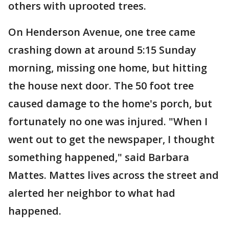
others with uprooted trees.
On Henderson Avenue, one tree came
crashing down at around 5:15 Sunday
morning, missing one home, but hitting
the house next door. The 50 foot tree
caused damage to the home's porch, but
fortunately no one was injured. "When I
went out to get the newspaper, I thought
something happened," said Barbara
Mattes. Mattes lives across the street and
alerted her neighbor to what had
happened.