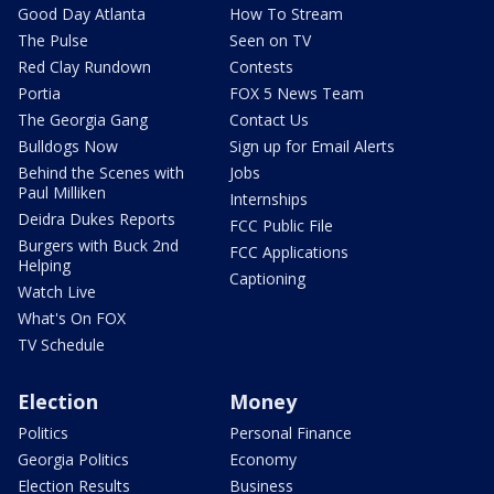
Good Day Atlanta
How To Stream
The Pulse
Seen on TV
Red Clay Rundown
Contests
Portia
FOX 5 News Team
The Georgia Gang
Contact Us
Bulldogs Now
Sign up for Email Alerts
Behind the Scenes with
Jobs
Paul Milliken
Internships
Deidra Dukes Reports
FCC Public File
Burgers with Buck 2nd
FCC Applications
Helping
Captioning
Watch Live
What's On FOX
TV Schedule
Election
Money
Politics
Personal Finance
Georgia Politics
Economy
Election Results
Business