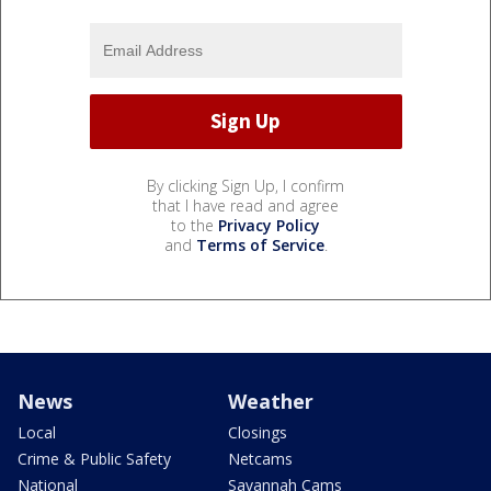
By clicking Sign Up, I confirm
that I have read and agree
to the
Privacy Policy
and
Terms of Service
.
News
Weather
Local
Closings
Crime & Public Safety
Netcams
National
Savannah Cams