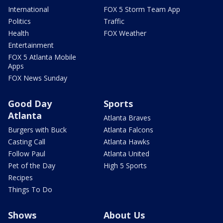
International
FOX 5 Storm Team App
Politics
Traffic
Health
FOX Weather
Entertainment
FOX 5 Atlanta Mobile
Apps
FOX News Sunday
Good Day
Sports
Atlanta
Atlanta Braves
Burgers with Buck
Atlanta Falcons
Casting Call
Atlanta Hawks
Follow Paul
Atlanta United
Pet of the Day
High 5 Sports
Recipes
Things To Do
Shows
About Us