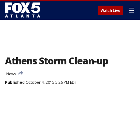
☰
Watch Live
Athens Storm Clean-up
News
Published
October 4, 2015 5:26 PM EDT