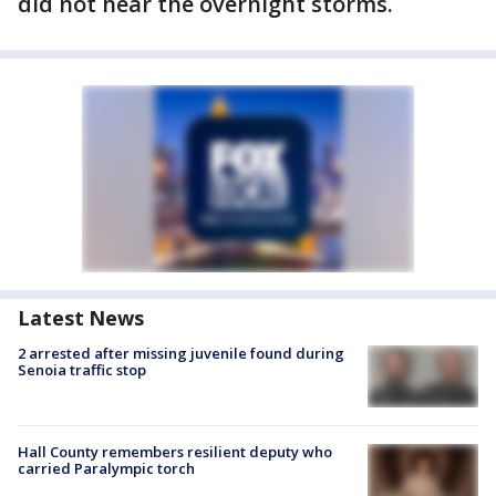
did not hear the overnight storms.
Latest News
2 arrested after missing juvenile found during
Senoia traffic stop
Hall County remembers resilient deputy who
carried Paralympic torch