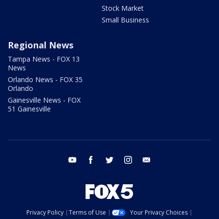
Stock Market
Small Business
Regional News
Tampa News - FOX 13
News
Orlando News - FOX 35
Orlando
Gainesville News - FOX
51 Gainesville
youtube
facebook
twitter
instagram
email
Privacy Policy
Terms of Use
Your Privacy Choices