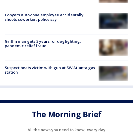
Conyers AutoZone employee accidentally
shoots coworker, police say
Griffin man gets 2 years for dogfighting,
pandemic relief fraud
Suspect beats victim with gun at SW Atlanta gas
station
The Morning Brief
All the news you need to know, every day