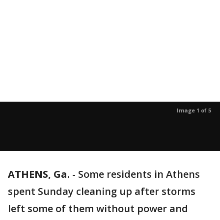
Image 1 of 5
ATHENS, Ga.
-
Some residents in Athens
spent Sunday cleaning up after storms
left some of them without power and