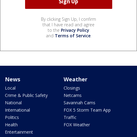
By clicking Sign Up, I confirm
that I have read and agree
to the
Privacy Policy
and
Terms of Service
.
News
Weather
Local
Closings
Crime & Public Safety
Netcams
National
Savannah Cams
International
FOX 5 Storm Team App
Politics
Traffic
Health
FOX Weather
Entertainment