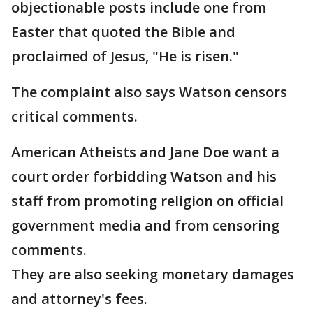
objectionable posts include one from
Easter that quoted the Bible and
proclaimed of Jesus, "He is risen."
The complaint also says Watson censors
critical comments.
American Atheists and Jane Doe want a
court order forbidding Watson and his
staff from promoting religion on official
government media and from censoring
comments.
They are also seeking monetary damages
and attorney's fees.