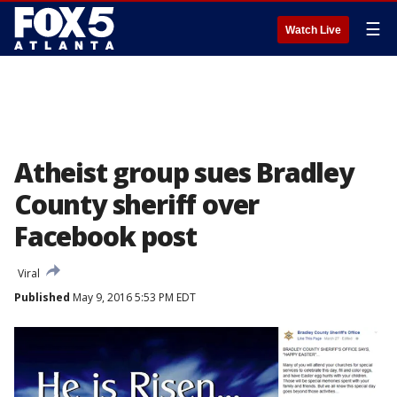
☰
Watch Live
Atheist group sues Bradley
County sheriff over
Facebook post
Viral
Published
May 9, 2016 5:53 PM EDT