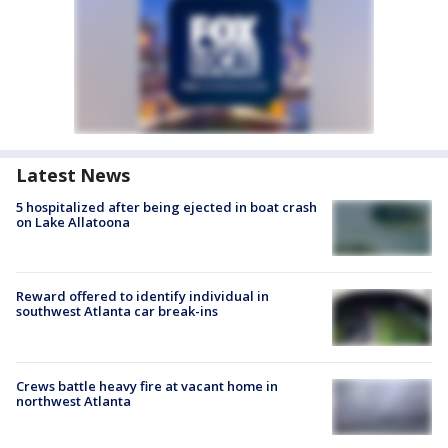
Latest News
5 hospitalized after being ejected in boat crash
on Lake Allatoona
Reward offered to identify individual in
southwest Atlanta car break-ins
Crews battle heavy fire at vacant home in
northwest Atlanta