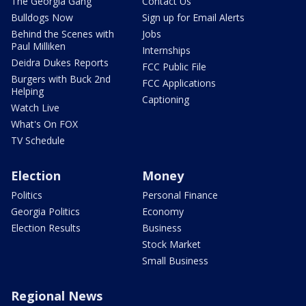
The Georgia Gang
Contact Us
Bulldogs Now
Sign up for Email Alerts
Behind the Scenes with
Jobs
Paul Milliken
Internships
Deidra Dukes Reports
FCC Public File
Burgers with Buck 2nd
FCC Applications
Helping
Captioning
Watch Live
What's On FOX
TV Schedule
Election
Money
Politics
Personal Finance
Georgia Politics
Economy
Election Results
Business
Stock Market
Small Business
Regional News