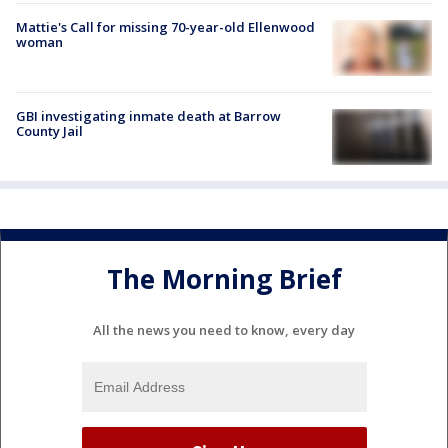
Mattie's Call for missing 70-year-old Ellenwood
woman
GBI investigating inmate death at Barrow
County Jail
The Morning Brief
All the news you need to know, every day