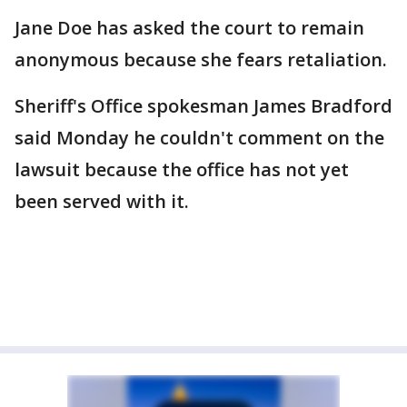
Jane Doe has asked the court to remain
anonymous because she fears retaliation.
Sheriff's Office spokesman James Bradford
said Monday he couldn't comment on the
lawsuit because the office has not yet
been served with it.