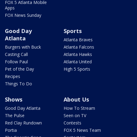
FOX 5 Atlanta Mobile
Apps
FOX News Sunday
Good Day
Sports
Atlanta
Atlanta Braves
Burgers with Buck
Atlanta Falcons
Casting Call
Atlanta Hawks
Follow Paul
Atlanta United
Pet of the Day
High 5 Sports
Recipes
Things To Do
Shows
About Us
Good Day Atlanta
How To Stream
The Pulse
Seen on TV
Red Clay Rundown
Contests
Portia
FOX 5 News Team