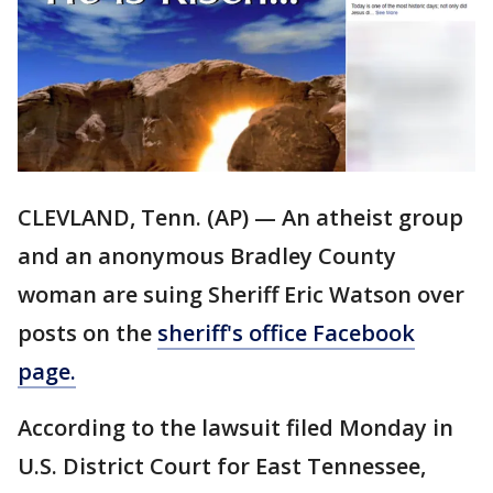
CLEVLAND, Tenn. (AP) — An atheist group
and an anonymous Bradley County
woman are suing Sheriff Eric Watson over
posts on the
sheriff's office Facebook
page.
According to the lawsuit filed Monday in
U.S. District Court for East Tennessee,