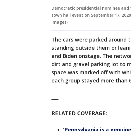
Democratic presidential nominee and f
town hall event on September 17, 2020
Images)
The cars were parked around t
standing outside them or leani
and Biden onstage. The networ
dirt and gravel parking lot to 
space was marked off with whit
each group stayed more than 6 
___
RELATED COVERAGE:
‘Pennsylvania is a genuin