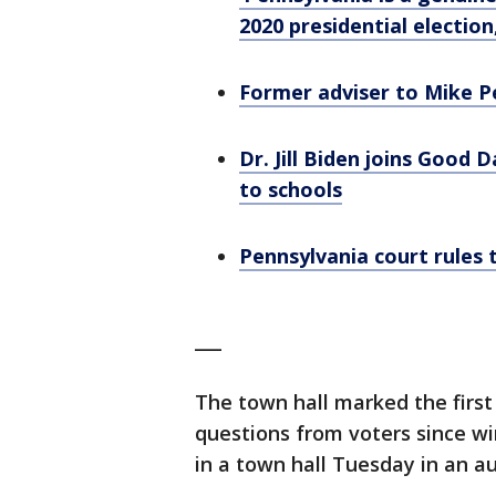
2020 presidential election
Former adviser to Mike Pe
Dr. Jill Biden joins Good 
to schools
Pennsylvania court rules t
___
The town hall marked the first
questions from voters since w
in a town hall Tuesday in an au