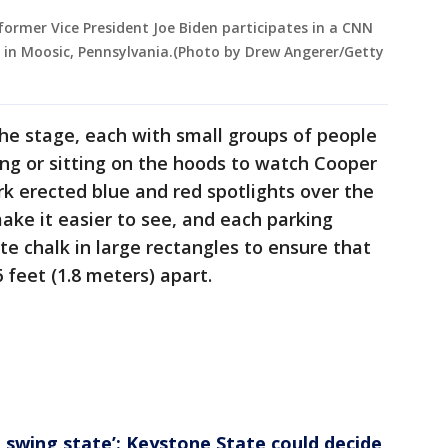
ormer Vice President Joe Biden participates in a CNN
 in Moosic, Pennsylvania.(Photo by Drew Angerer/Getty
he stage, each with small groups of people
ng or sitting on the hoods to watch Cooper
k erected blue and red spotlights over the
make it easier to see, and each parking
e chalk in large rectangles to ensure that
feet (1.8 meters) apart.
e swing state’: Keystone State could decide