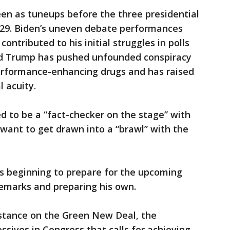
n as tuneups before the three presidential
t. 29. Biden’s uneven debate performances
ontributed to his initial struggles in polls
nd Trump has pushed unfounded conspiracy
erformance-enhancing drugs and has raised
 acuity.
 to be a “fact-checker on the stage” with
want to get drawn into a “brawl” with the
s beginning to prepare for the upcoming
emarks and preparing his own.
 stance on the Green New Deal, the
sives in Congress that calls for achieving