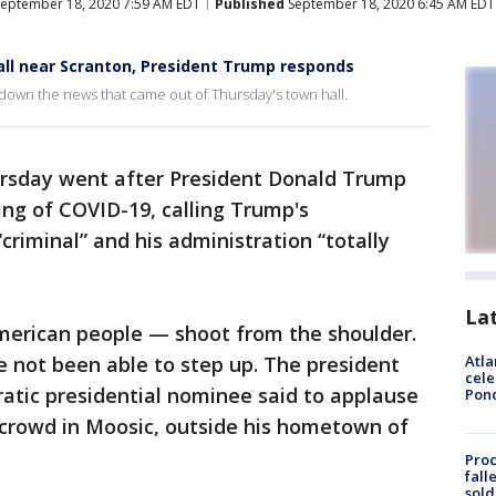
eptember 18, 2020 7:59 AM EDT
Published
September 18, 2020 6:45 AM EDT
hall near Scranton, President Trump responds
down the news that came out of Thursday's town hall.
ursday went after President Donald Trump
ing of COVID-19, calling Trump's
riminal” and his administration “totally
La
American people — shoot from the shoulder.
e not been able to step up. The president
Atla
cele
atic presidential nominee said to applause
Pon
 crowd in Moosic, outside his hometown of
Proc
fall
sold