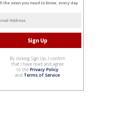
ll the news you need to know, every day
By clicking Sign Up, I confirm
that I have read and agree
to the
Privacy Policy
and
Terms of Service
.