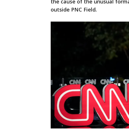
the cause of the unusual format
outside PNC Field.