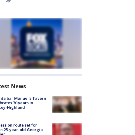
test News
nta bar Manuel's Tavern
brates 70 years in
cey-Highland
ession route set for
en 25-year-old Georgia
ier