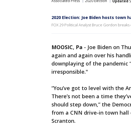
Associated Press
2020 Election
Updated
S
2020 Election: Joe Biden hosts town 
FOX 29 Political Analyst Bruce Gordon breaks 
MOOSIC, Pa
-
Joe Biden on Th
again and again over his handl
downplaying of the pandemic “c
irresponsible."
“You’ve got to level with the 
There’s not been a time they’v
should step down,” the Democr
from a CNN drive-in town hall
Scranton.