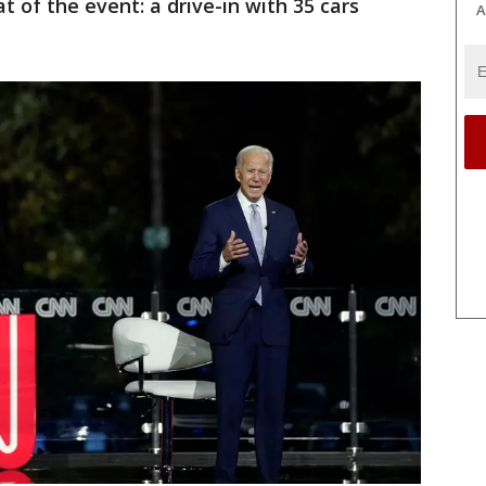
 of the event: a drive-in with 35 cars
A