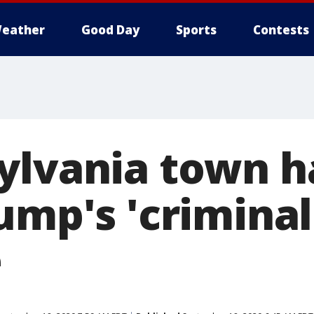
eather
Good Day
Sports
Contests
ylvania town ha
ump's 'criminal
e