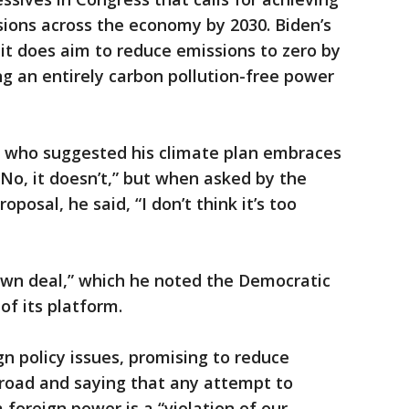
ions across the economy by 2030. Biden’s
 it does aim to reduce emissions to zero by
ng an entirely carbon pollution-free power
r who suggested his climate plan embraces
“No, it doesn’t,” but when asked by the
posal, he said, “I don’t think it’s too
 own deal,” which he noted the Democratic
of its platform.
gn policy issues, promising to reduce
broad and saying that any attempt to
a foreign power is a “violation of our