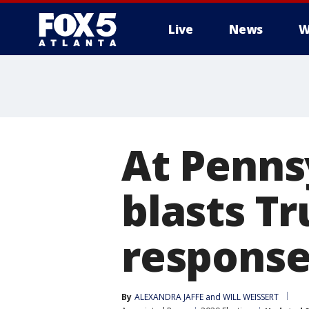
Live
News
W
At Penns
blasts Tr
respons
By
ALEXANDRA JAFFE and WILL WEISSERT