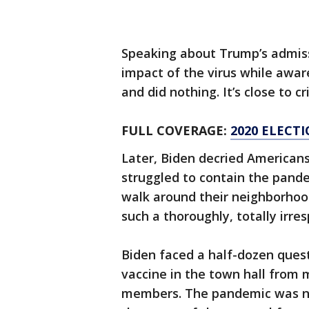
Speaking about Trump’s admiss
impact of the virus while aware
and did nothing. It’s close to cr
FULL COVERAGE:
2020 ELECT
Later, Biden decried Americans'
struggled to contain the pandem
walk around their neighborhood
such a thoroughly, totally irre
Biden faced a half-dozen quest
vaccine in the town hall from
members. The pandemic was not