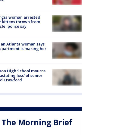
rgia woman arrested
r kittens thrown from
cle, police say
 an Atlanta woman says
apartment is making her
son High School mourns
astating loss' of senior
id Crawford
The Morning Brief