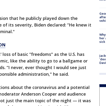
Geo
afte
ion that he publicly played down the
vehi
 of its severity, Biden declared: “He knew it
iminal."
Why
her 
sick
ION
 loss of basic “freedoms" as the U.S. has
Jack
'dev
ic, like the ability to go to a ballgame or
Dav
s. “I never, ever thought I would see just
sponsible administration," he said.
ions about the coronavirus and a potential
 moderator Anderson Cooper and audience
 just the main topic of the night — it was