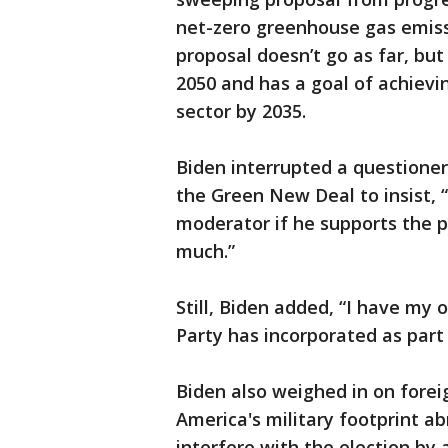
net-zero greenhouse gas emiss
proposal doesn’t go as far, but
2050 and has a goal of achievi
sector by 2035.
Biden interrupted a questione
the Green New Deal to insist, 
moderator if he supports the pro
much.”
Still, Biden added, “I have my
Party has incorporated as part 
Biden also weighed in on forei
America's military footprint a
interfere with the election by 