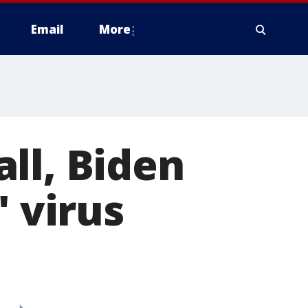
Email
More
ll, Biden
' virus