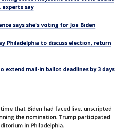
, experts say
nce says she's voting for Joe Biden
Day Philadelphia to discuss election, return
o extend mail-in ballot deadlines by 3 days
 time that Biden had faced live, unscripted
inning the nomination. Trump participated
ditorium in Philadelphia.