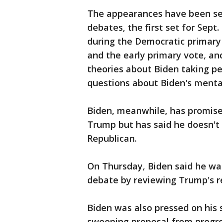
The appearances have been see
debates, the first set for Sep
during the Democratic primary c
and the early primary vote, a
theories about Biden taking p
questions about Biden's mental
Biden, meanwhile, has promised
Trump but has said he doesn't 
Republican.
On Thursday, Biden said he wa
debate by reviewing Trump's r
Biden was also pressed on his
sweeping proposal from progres