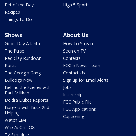
Pet of the Day
High 5 Sports
Recipes
Things To Do
Shows
About Us
Good Day Atlanta
How To Stream
The Pulse
Seen on TV
Red Clay Rundown
Contests
Portia
FOX 5 News Team
The Georgia Gang
Contact Us
Bulldogs Now
Sign up for Email Alerts
Behind the Scenes with
Jobs
Paul Milliken
Internships
Deidra Dukes Reports
FCC Public File
Burgers with Buck 2nd
FCC Applications
Helping
Captioning
Watch Live
What's On FOX
TV Schedule