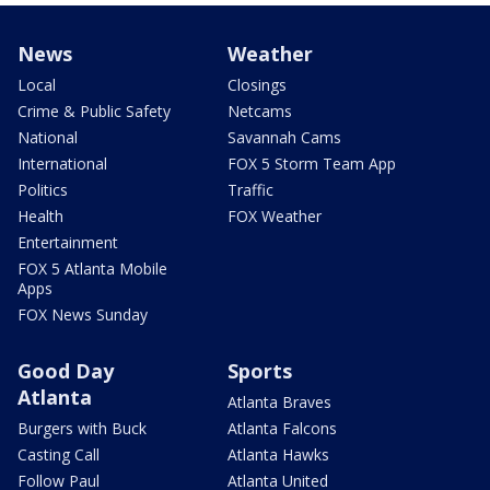
News
Weather
Local
Closings
Crime & Public Safety
Netcams
National
Savannah Cams
International
FOX 5 Storm Team App
Politics
Traffic
Health
FOX Weather
Entertainment
FOX 5 Atlanta Mobile
Apps
FOX News Sunday
Good Day
Sports
Atlanta
Atlanta Braves
Burgers with Buck
Atlanta Falcons
Casting Call
Atlanta Hawks
Follow Paul
Atlanta United