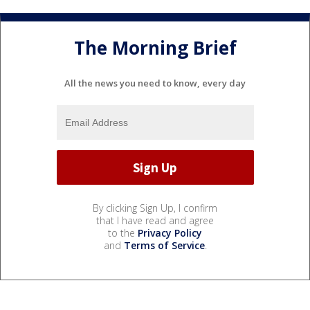
The Morning Brief
All the news you need to know, every day
By clicking Sign Up, I confirm
that I have read and agree
to the
Privacy Policy
and
Terms of Service
.