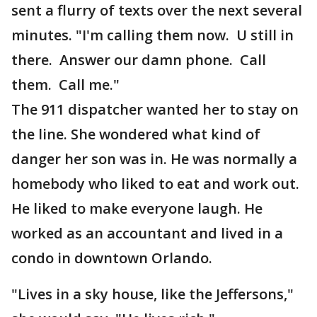
sent a flurry of texts over the next several
minutes. "I'm calling them now. U still in
there. Answer our damn phone. Call
them. Call me."
The 911 dispatcher wanted her to stay on
the line. She wondered what kind of
danger her son was in. He was normally a
homebody who liked to eat and work out.
He liked to make everyone laugh. He
worked as an accountant and lived in a
condo in downtown Orlando.
"Lives in a sky house, like the Jeffersons,"