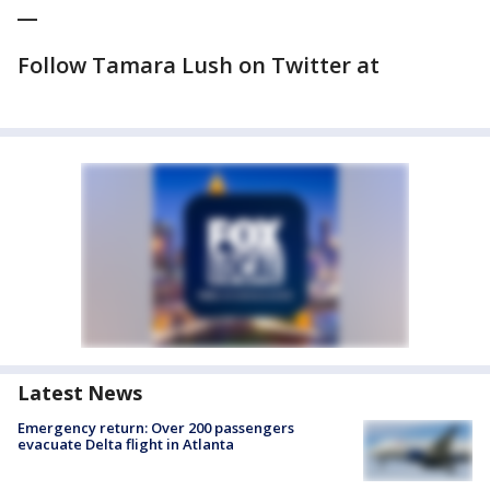
__
Follow Tamara Lush on Twitter at
Latest News
Emergency return: Over 200 passengers
evacuate Delta flight in Atlanta