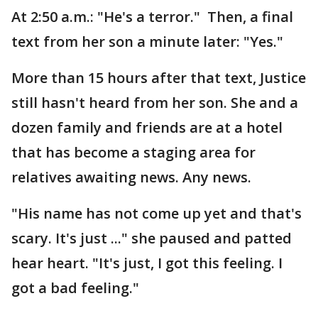
At 2:50 a.m.: "He's a terror." Then, a final
text from her son a minute later: "Yes."
More than 15 hours after that text, Justice
still hasn't heard from her son. She and a
dozen family and friends are at a hotel
that has become a staging area for
relatives awaiting news. Any news.
"His name has not come up yet and that's
scary. It's just ..." she paused and patted
hear heart. "It's just, I got this feeling. I
got a bad feeling."