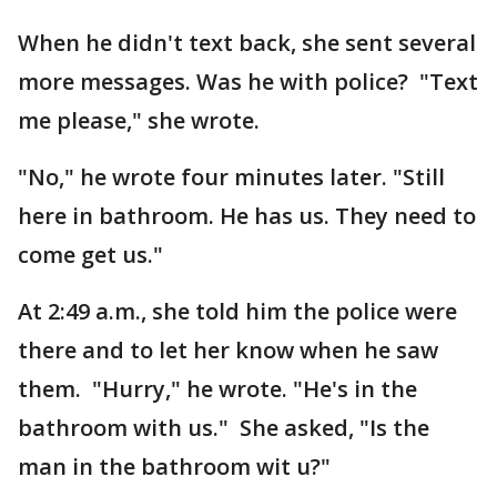
When he didn't text back, she sent several
more messages. Was he with police? "Text
me please," she wrote.
"No," he wrote four minutes later. "Still
here in bathroom. He has us. They need to
come get us."
At 2:49 a.m., she told him the police were
there and to let her know when he saw
them. "Hurry," he wrote. "He's in the
bathroom with us." She asked, "Is the
man in the bathroom wit u?"