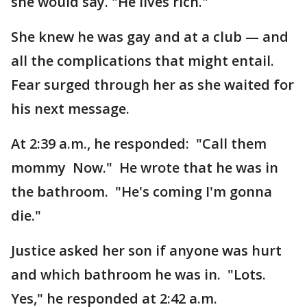
she would say. "He lives rich."
She knew he was gay and at a club — and
all the complications that might entail.
Fear surged through her as she waited for
his next message.
At 2:39 a.m., he responded: "Call them
mommy Now." He wrote that he was in
the bathroom. "He's coming I'm gonna
die."
Justice asked her son if anyone was hurt
and which bathroom he was in. "Lots.
Yes," he responded at 2:42 a.m.