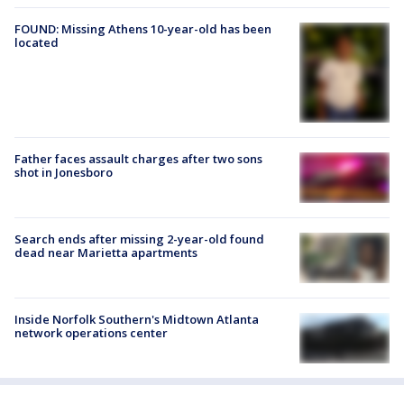
FOUND: Missing Athens 10-year-old has been
located
Father faces assault charges after two sons
shot in Jonesboro
Search ends after missing 2-year-old found
dead near Marietta apartments
Inside Norfolk Southern's Midtown Atlanta
network operations center