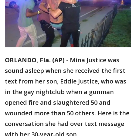
ORLANDO, Fla. (AP)
-
Mina Justice was
sound asleep when she received the first
text from her son, Eddie Justice, who was
in the gay nightclub when a gunman
opened fire and slaughtered 50 and
wounded more than 50 others. Here is the
conversation she had over text message
with her 30-year-old son.