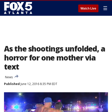
☰
Watch Live
As the shootings unfolded, a
horror for one mother via
text
News
Published
June 12, 2016 8:35 PM EDT