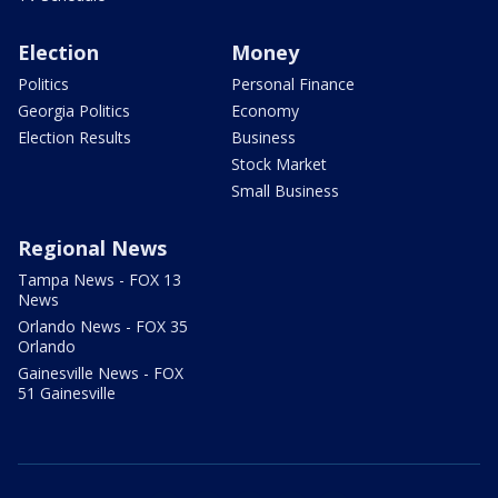
Election
Money
Politics
Personal Finance
Georgia Politics
Economy
Election Results
Business
Stock Market
Small Business
Regional News
Tampa News - FOX 13
News
Orlando News - FOX 35
Orlando
Gainesville News - FOX
51 Gainesville