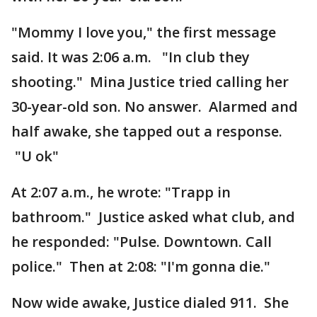
"Mommy I love you," the first message
said. It was 2:06 a.m. "In club they
shooting." Mina Justice tried calling her
30-year-old son. No answer. Alarmed and
half awake, she tapped out a response.
"U ok"
At 2:07 a.m., he wrote: "Trapp in
bathroom." Justice asked what club, and
he responded: "Pulse. Downtown. Call
police." Then at 2:08: "I'm gonna die."
Now wide awake, Justice dialed 911. She