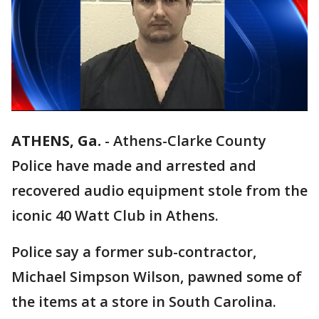
ATHENS, Ga.
-
Athens-Clarke County
Police have made and arrested and
recovered audio equipment stole from the
iconic 40 Watt Club in Athens.
Police say a former sub-contractor,
Michael Simpson Wilson, pawned some of
the items at a store in South Carolina.