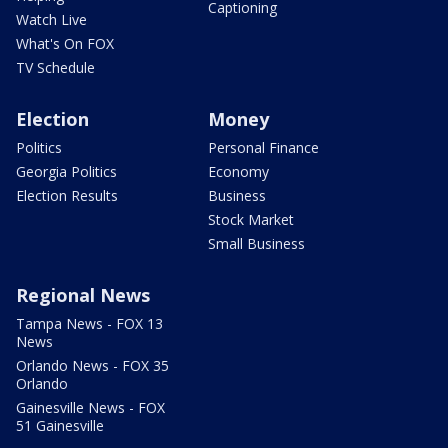
Captioning
Watch Live
What's On FOX
TV Schedule
Election
Money
Politics
Personal Finance
Georgia Politics
Economy
Election Results
Business
Stock Market
Small Business
Regional News
Tampa News - FOX 13
News
Orlando News - FOX 35
Orlando
Gainesville News - FOX
51 Gainesville