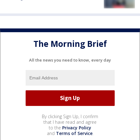
The Morning Brief
All the news you need to know, every day
By clicking Sign Up, I confirm
that I have read and agree
to the
Privacy Policy
and
Terms of Service
.