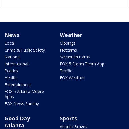
News
Weather
Local
Closings
Crime & Public Safety
Netcams
National
Savannah Cams
International
FOX 5 Storm Team App
Politics
Traffic
Health
FOX Weather
Entertainment
FOX 5 Atlanta Mobile
Apps
FOX News Sunday
Good Day
Sports
Atlanta
Atlanta Braves