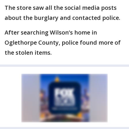
The store saw all the social media posts
about the burglary and contacted police.
After searching Wilson’s home in
Oglethorpe County, police found more of
the stolen items.