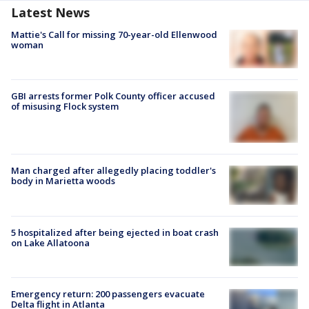
Latest News
Mattie's Call for missing 70-year-old Ellenwood
woman
GBI arrests former Polk County officer accused
of misusing Flock system
Man charged after allegedly placing toddler's
body in Marietta woods
5 hospitalized after being ejected in boat crash
on Lake Allatoona
Emergency return: 200 passengers evacuate
Delta flight in Atlanta