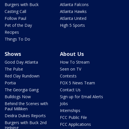
Burgers with Buck
Atlanta Falcons
Casting Call
Atlanta Hawks
Follow Paul
Atlanta United
Pet of the Day
High 5 Sports
Recipes
Things To Do
Shows
About Us
Good Day Atlanta
How To Stream
The Pulse
Seen on TV
Red Clay Rundown
Contests
Portia
FOX 5 News Team
The Georgia Gang
Contact Us
Bulldogs Now
Sign up for Email Alerts
Behind the Scenes with
Jobs
Paul Milliken
Internships
Deidra Dukes Reports
FCC Public File
Burgers with Buck 2nd
FCC Applications
Helping