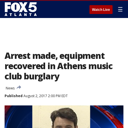
☰
Watch Live
Arrest made, equipment
recovered in Athens music
club burglary
News
Published
August 2, 2017 2:00 PM EDT