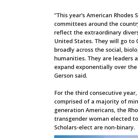
“This year’s American Rhodes 
committees around the count
reflect the extraordinary dive
United States. They will go to 
broadly across the social, biolo
humanities. They are leaders a
expand exponentially over the c
Gerson said.
For the third consecutive year,
comprised of a majority of mino
generation Americans, the Rho
transgender woman elected to 
Scholars-elect are non-binary.