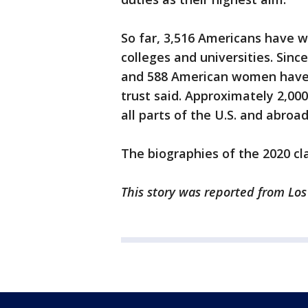
So far, 3,516 Americans have 
colleges and universities. Sinc
and 588 American women have 
trust said. Approximately 2,000
all parts of the U.S. and abroad
The biographies of the 2020 cl
This story was reported from Lo