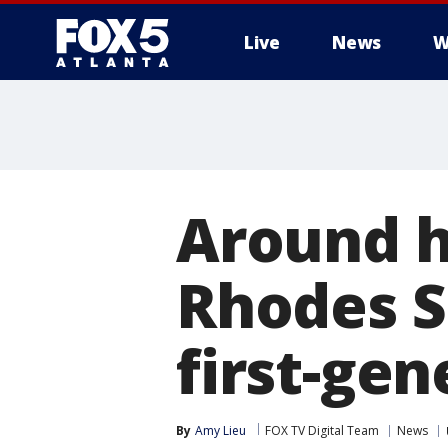
Live
News
W
Around ha
Rhodes S
first-ge
By
Amy Lieu
FOX TV Digital Team
News