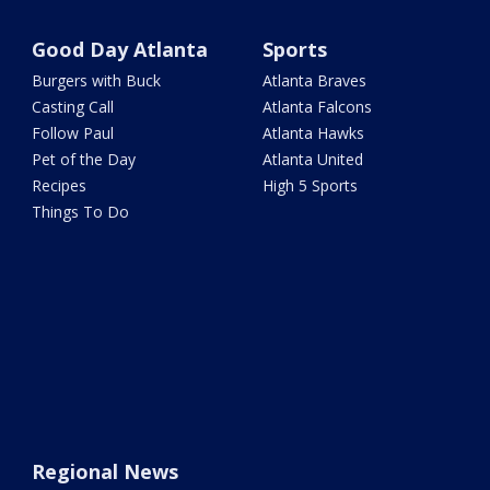
Good Day Atlanta
Sports
Burgers with Buck
Atlanta Braves
Casting Call
Atlanta Falcons
Follow Paul
Atlanta Hawks
Pet of the Day
Atlanta United
Recipes
High 5 Sports
Things To Do
Regional News