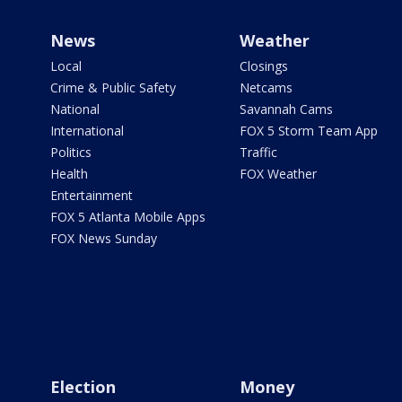
News
Weather
Local
Closings
Crime & Public Safety
Netcams
National
Savannah Cams
International
FOX 5 Storm Team App
Politics
Traffic
Health
FOX Weather
Entertainment
FOX 5 Atlanta Mobile Apps
FOX News Sunday
Election
Money