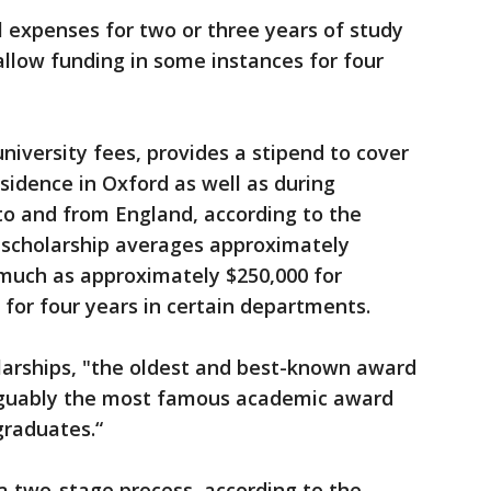
l expenses for two or three years of study
llow funding in some instances for four
university fees, provides a stipend to cover
sidence in Oxford as well as during
to and from England, according to the
e scholarship averages approximately
 much as approximately $250,000 for
for four years in certain departments.
larships, "the oldest and best-known award
arguably the most famous academic award
graduates.“
a two-stage process, according to the