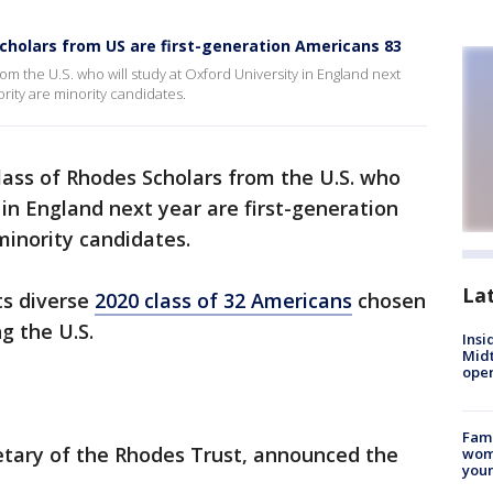
Scholars from US are first-generation Americans 83
om the U.S. who will study at Oxford University in England next
rity are minority candidates.
lass of Rhodes Scholars from the U.S. who
 in England next year are first-generation
minority candidates.
La
ts diverse
2020 class of 32 Americans
chosen
g the U.S.
Insi
Mid
oper
Fami
retary of the Rhodes Trust, announced the
woma
youn