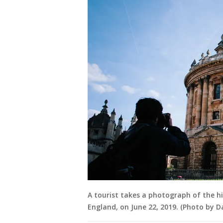
A tourist takes a photograph of the hi
England, on June 22, 2019. (Photo by D