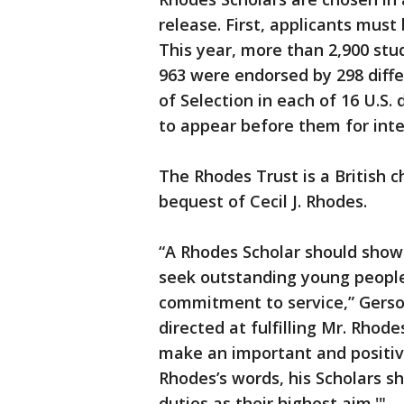
release. First, applicants must
This year, more than 2,900 stu
963 were endorsed by 298 diffe
of Selection in each of 16 U.S. 
to appear before them for inte
The Rhodes Trust is a British c
bequest of Cecil J. Rhodes.
“A Rhodes Scholar should show 
seek outstanding young people 
commitment to service,” Gerson
directed at fulfilling Mr. Rhod
make an important and positive
Rhodes’s words, his Scholars s
duties as their highest aim.'"