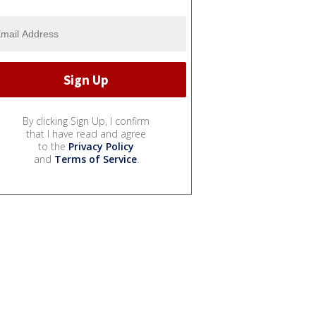
By clicking Sign Up, I confirm
that I have read and agree
to the
Privacy Policy
and
Terms of Service
.