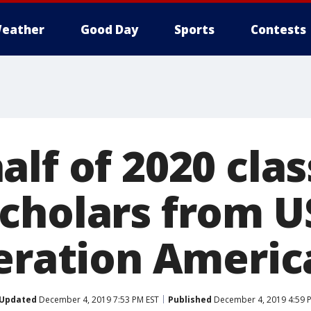
eather
Good Day
Sports
Contests
lf of 2020 clas
cholars from U
neration Americ
Updated
December 4, 2019 7:53 PM EST
Published
December 4, 2019 4:59 