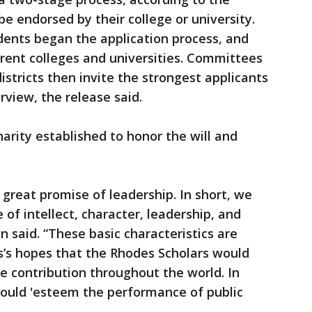
 be endorsed by their college or university.
dents began the application process, and
rent colleges and universities. Committees
districts then invite the strongest applicants
rview, the release said.
harity established to honor the will and
great promise of leadership. In short, we
of intellect, character, leadership, and
 said. “These basic characteristics are
es’s hopes that the Rhodes Scholars would
 contribution throughout the world. In
hould 'esteem the performance of public