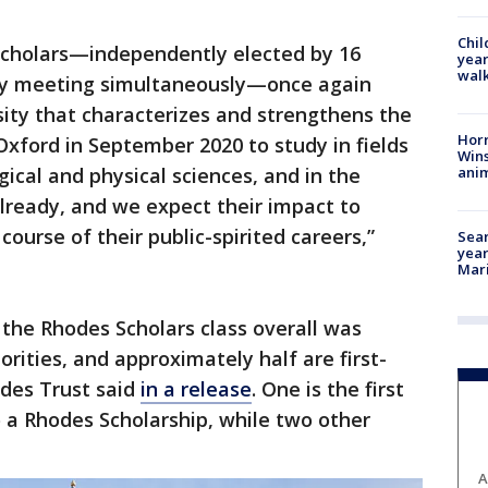
Chil
Scholars—independently elected by 16
year
walk
ry meeting simultaneously—once again
rsity that characterizes and strengthens the
Horr
Oxford in September 2020 to study in fields
Wins
anim
gical and physical sciences, and in the
lready, and we expect their impact to
ourse of their public-spirited careers,”
Sear
year
Mari
 the Rhodes Scholars class overall was
rities, and approximately half are first-
des Trust said
in a release
. One is the first
a Rhodes Scholarship, while two other
A