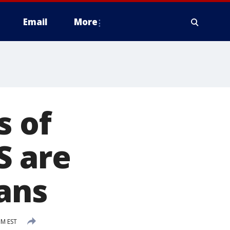
Email
More
s of
S are
ans
PM EST