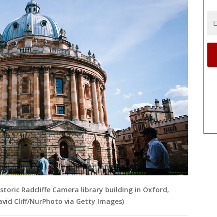
storic Radcliffe Camera library building in Oxford,
avid Cliff/NurPhoto via Getty Images)