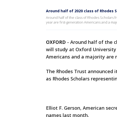
Around half of 2020 class of Rhodes 
Around half of the class of Rhodes Scholars fr
year are first-generation Americans and a majo
OXFORD
-
Around half of the c
will study at Oxford University
Americans and a majority are 
The Rhodes Trust announced i
as Rhodes Scholars representin
Elliot F. Gerson, American sec
names last month.