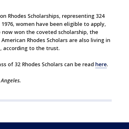
won Rhodes Scholarships, representing 324
e 1976, women have been eligible to apply,
now won the coveted scholarship, the
 American Rhodes Scholars are also living in
, according to the trust.
ass of 32 Rhodes Scholars can be read
here
.
s Angeles.