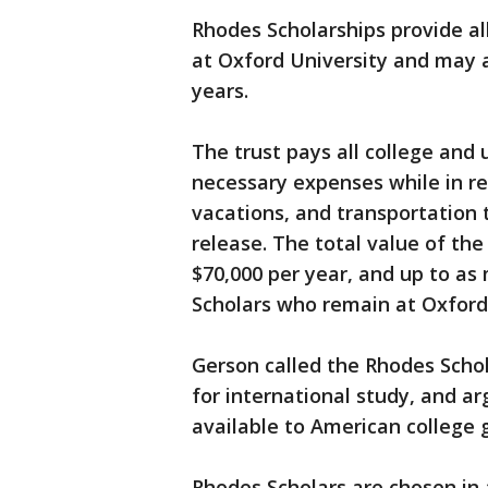
Rhodes Scholarships provide al
at Oxford University and may a
years.
The trust pays all college and 
necessary expenses while in re
vacations, and transportation 
release. The total value of th
$70,000 per year, and up to as
Scholars who remain at Oxford 
Gerson called the Rhodes Scho
for international study, and 
available to American college 
Rhodes Scholars are chosen in 