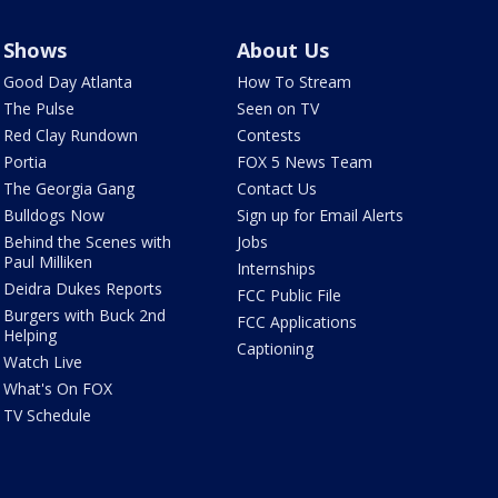
Shows
About Us
Good Day Atlanta
How To Stream
The Pulse
Seen on TV
Red Clay Rundown
Contests
Portia
FOX 5 News Team
The Georgia Gang
Contact Us
Bulldogs Now
Sign up for Email Alerts
Behind the Scenes with
Jobs
Paul Milliken
Internships
Deidra Dukes Reports
FCC Public File
Burgers with Buck 2nd
FCC Applications
Helping
Captioning
Watch Live
What's On FOX
TV Schedule