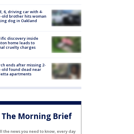
d, 6, driving car with 4-
-old brother hits woman
ing dog in Oakland
ific discovery inside
ton home leads to
al cruelty charges
ch ends after missing 2-
-old found dead near
etta apartments
The Morning Brief
ll the news you need to know, every day