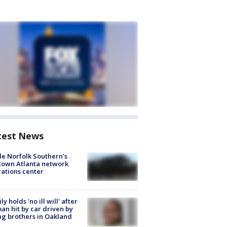
test News
de Norfolk Southern's
town Atlanta network
ations center
ly holds 'no ill will' after
n hit by car driven by
g brothers in Oakland