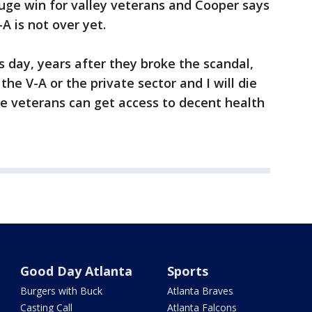
uge win for valley veterans and Cooper says
A is not over yet.
is day, years after they broke the scandal,
 the V-A or the private sector and I will die
ese veterans can get access to decent health
Good Day Atlanta
Sports
Burgers with Buck
Atlanta Braves
Casting Call
Atlanta Falcons