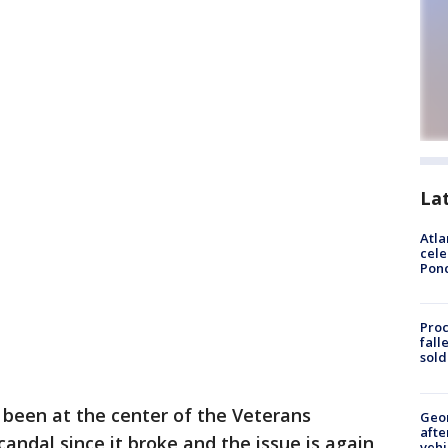
La
Atla
cele
Pon
Proc
fall
sold
 been at the center of the Veterans
Geo
afte
andal since it broke and the issue is again
vehi