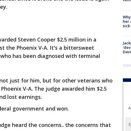
ley.
Why
her 
sick
arded Steven Cooper $2.5 million in a
Jack
st the Phoenix V-A. It's a bittersweet
'dev
Dav
, who has been diagnosed with terminal
 not just for him, but for other veterans who
he Phoenix V-A. The judge awarded him $2.5
nd lost earnings.
ederal government and won.
A
udge heard the concerns.. the concerns that