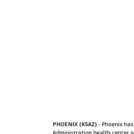
PHOENIX (KSAZ)
-
Phoenix has
Administration health center sc