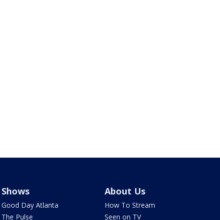
Shows
About Us
Good Day Atlanta
How To Stream
The Pulse
Seen on TV