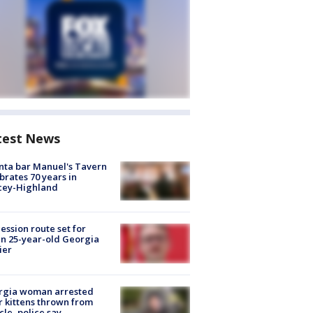
test News
nta bar Manuel's Tavern
brates 70 years in
cey-Highland
ession route set for
en 25-year-old Georgia
ier
rgia woman arrested
r kittens thrown from
cle, police say