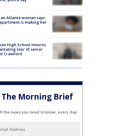
 an Atlanta woman says
apartment is making her
son High School mourns
astating loss' of senior
id Crawford
The Morning Brief
ll the news you need to know, every day