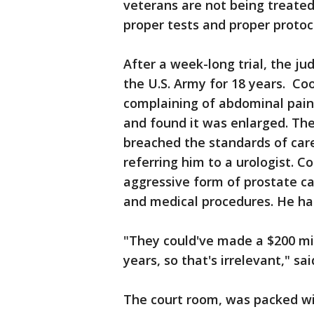
veterans are not being treated
proper tests and proper protoc
After a week-long trial, the ju
the U.S. Army for 18 years. Co
complaining of abdominal pain.
and found it was enlarged. The
breached the standards of care
referring him to a urologist. 
aggressive form of prostate c
and medical procedures. He has 
"They could've made a $200 milli
years, so that's irrelevant," sa
The court room, was packed wi