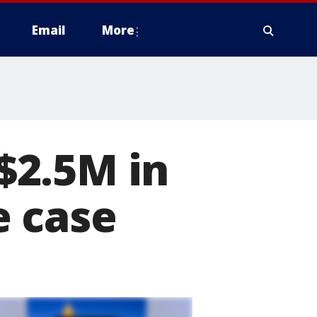
Email
More
$2.5M in
e case