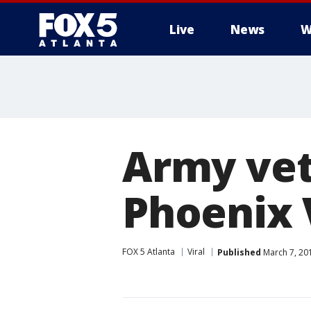
Live
News
W
Army vet
Phoenix 
FOX 5 Atlanta
Viral
Published
March 7, 20