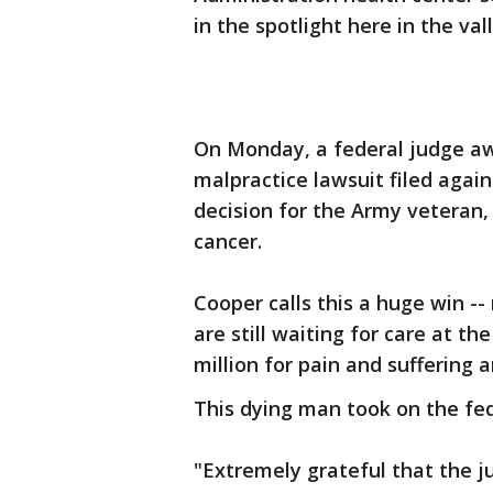
in the spotlight here in the val
On Monday, a federal judge aw
malpractice lawsuit filed again
decision for the Army veteran
cancer.
Cooper calls this a huge win --
are still waiting for care at t
million for pain and suffering a
This dying man took on the f
"Extremely grateful that the j