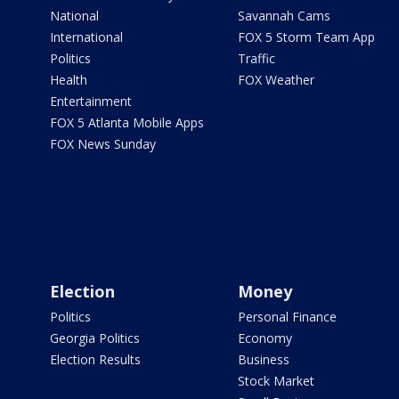
National
Savannah Cams
International
FOX 5 Storm Team App
Politics
Traffic
Health
FOX Weather
Entertainment
FOX 5 Atlanta Mobile Apps
FOX News Sunday
Election
Money
Politics
Personal Finance
Georgia Politics
Economy
Election Results
Business
Stock Market