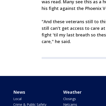
was read. Many see this as a h
his fight against the Phoenix V-
"And these veterans still to th
still can't get access to care at
fight 'til my last breath so th
care," he said.
News
Weather
Local
Closings
Crime & Public Safety
Netcams