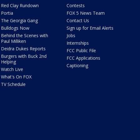
Red Clay Rundown
Contests
Portia
FOX 5 News Team
The Georgia Gang
Contact Us
Bulldogs Now
Sign up for Email Alerts
Behind the Scenes with
Jobs
Paul Milliken
Internships
Deidra Dukes Reports
FCC Public File
Burgers with Buck 2nd
FCC Applications
Helping
Captioning
Watch Live
What's On FOX
TV Schedule