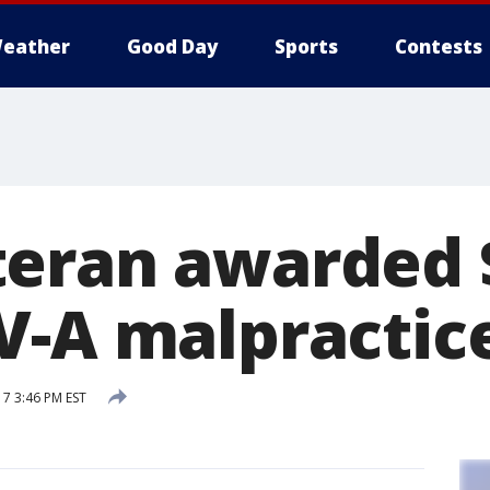
eather
Good Day
Sports
Contests
eran awarded 
V-A malpractic
17 3:46 PM EST