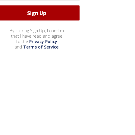
By clicking Sign Up, I confirm
that I have read and agree
to the
Privacy Policy
and
Terms of Service
.