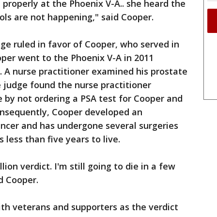
 properly at the Phoenix V-A.. she heard the
ols are not happening," said Cooper.
dge ruled in favor of Cooper, who served in
oper went to the Phoenix V-A in 2011
 A nurse practitioner examined his prostate
 judge found the nurse practitioner
 by not ordering a PSA test for Cooper and
Consequently, Cooper developed an
ancer and has undergone several surgeries
less than five years to live.
on verdict. I'm still going to die in a few
id Cooper.
th veterans and supporters as the verdict