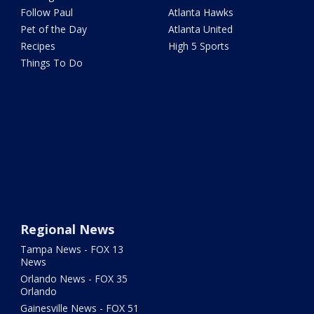
Follow Paul
Atlanta Hawks
Pet of the Day
Atlanta United
Recipes
High 5 Sports
Things To Do
Regional News
Tampa News - FOX 13
News
Orlando News - FOX 35
Orlando
Gainesville News - FOX 51