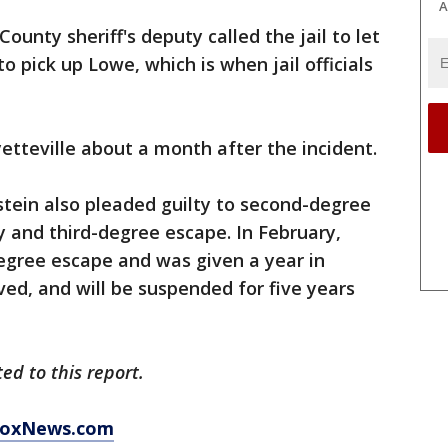
A
ounty sheriff's deputy called the jail to let
 pick up Lowe, which is when jail officials
etteville about a month after the incident.
dstein also pleaded guilty to second-degree
y and third-degree escape. In February,
egree escape and was given a year in
rved, and will be suspended for five years
d to this report.
 FoxNews.com