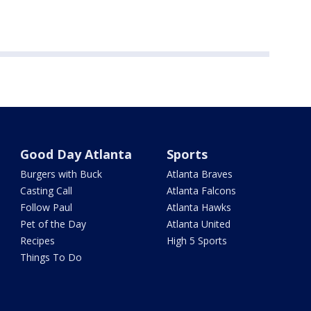
Good Day Atlanta
Sports
Burgers with Buck
Atlanta Braves
Casting Call
Atlanta Falcons
Follow Paul
Atlanta Hawks
Pet of the Day
Atlanta United
Recipes
High 5 Sports
Things To Do