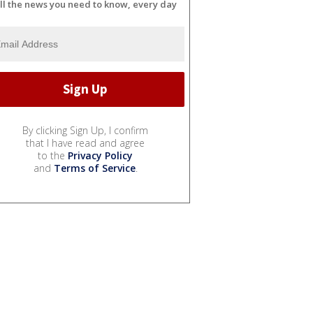
ll the news you need to know, every day
By clicking Sign Up, I confirm
that I have read and agree
to the
Privacy Policy
and
Terms of Service
.