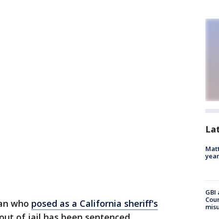
La
Matt
yea
GBI 
Coun
an who
posed as a California sheriff's
misu
out of jail has been sentenced.