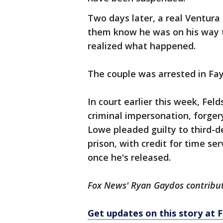
Two days later, a real Ventura C
them know he was on his way to
realized what happened.
The couple was arrested in Fay
In court earlier this week, Fel
criminal impersonation, forger
Lowe pleaded guilty to third-d
prison, with credit for time se
once he's released.
Fox News' Ryan Gaydos contribute
Get updates on this story at