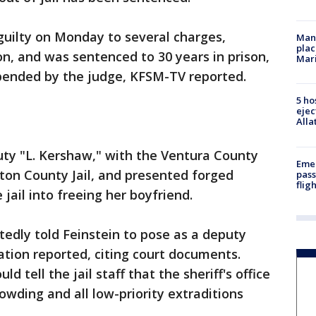
guilty on Monday to several charges,
Man 
plac
on, and was sentenced to 30 years in prison,
Mar
pended by the judge, KFSM-TV reported.
5 ho
ejec
Alla
puty "L. Kershaw," with the Ventura County
Emer
gton County Jail, and presented forged
pass
flig
jail into freeing her boyfriend.
edly told Feinstein to pose as a deputy
station reported, citing court documents.
ld tell the jail staff that the sheriff's office
owding and all low-priority extraditions