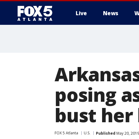
Live
News
W
Arkansas
posing as
bust her 
FOX 5 Atlanta
U.S.
Published
May 20, 2019