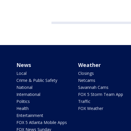
News
Weather
Local
Closings
Crime & Public Safety
Netcams
National
Savannah Cams
International
FOX 5 Storm Team App
Politics
Traffic
Health
FOX Weather
Entertainment
FOX 5 Atlanta Mobile Apps
FOX News Sunday