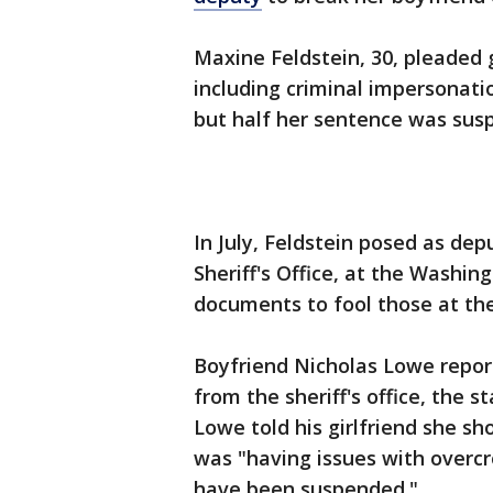
Maxine Feldstein, 30, pleaded 
including criminal impersonati
but half her sentence was sus
In July, Feldstein posed as de
Sheriff's Office, at the Washin
documents to fool those at the 
Boyfriend Nicholas Lowe report
from the sheriff's office, the 
Lowe told his girlfriend she shou
was "having issues with overcr
have been suspended."