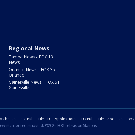
Regional News
Tampa News - FOX 13
News
Orlando News - FOX 35
Orlando
Gainesville News - FOX 51
Gainesville
cy Choices
FCC Public File
FCC Applications
EEO Public File
About Us
Jobs
ewritten, or redistributed. ©2026 FOX Television Stations