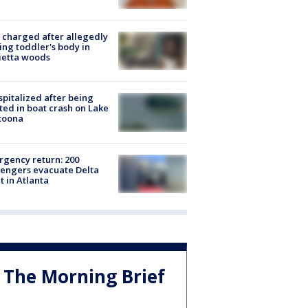
charged after allegedly
ing toddler's body in
ietta woods
spitalized after being
ted in boat crash on Lake
toona
gency return: 200
engers evacuate Delta
ht in Atlanta
The Morning Brief