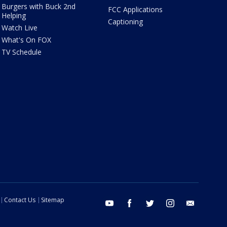
Burgers with Buck 2nd
FCC Applications
Helping
Captioning
Watch Live
What's On FOX
TV Schedule
Contact Us
Sitemap
youtube
facebook
twitter
instagram
email