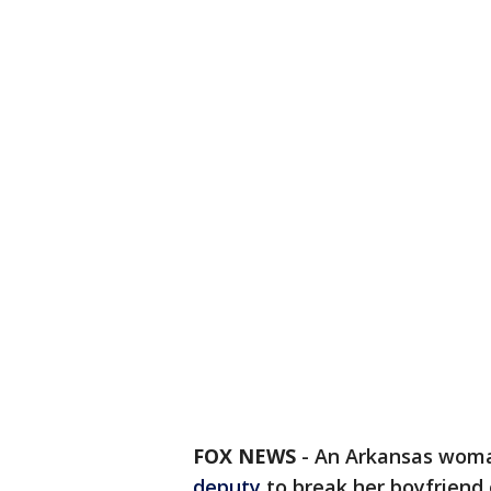
FOX NEWS
-
An Arkansas wom
deputy
to break her boyfriend 