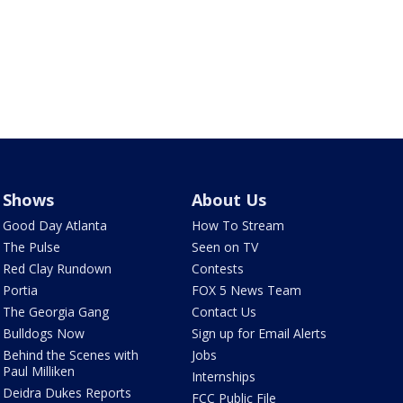
Shows
About Us
Good Day Atlanta
How To Stream
The Pulse
Seen on TV
Red Clay Rundown
Contests
Portia
FOX 5 News Team
The Georgia Gang
Contact Us
Bulldogs Now
Sign up for Email Alerts
Behind the Scenes with
Jobs
Paul Milliken
Internships
Deidra Dukes Reports
FCC Public File