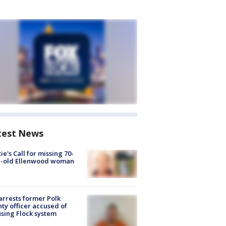
test News
ie's Call for missing 70-
r-old Ellenwood woman
arrests former Polk
ty officer accused of
sing Flock system