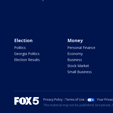
Election
Money
Politics
Personal Finance
Georgia Politics
Economy
Election Results
Business
Stock Market
Small Business
Privacy Policy
Terms of Use
Your Priva
This material may not be published, broadcast, r