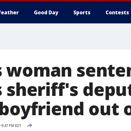
eather
Good Day
Sports
Contests
 woman senten
 sheriff's depu
boyfriend out of
 9:47 PM EDT