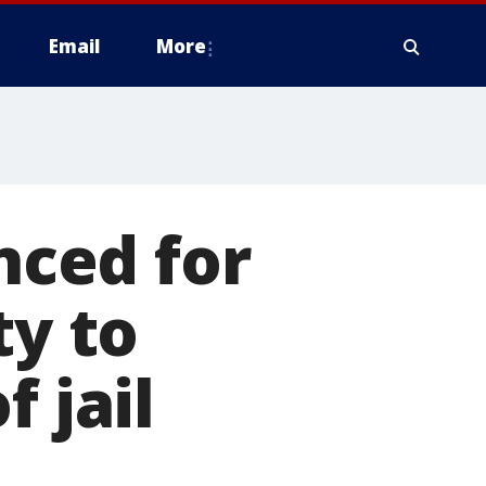
Email
More
ced for
ty to
 jail