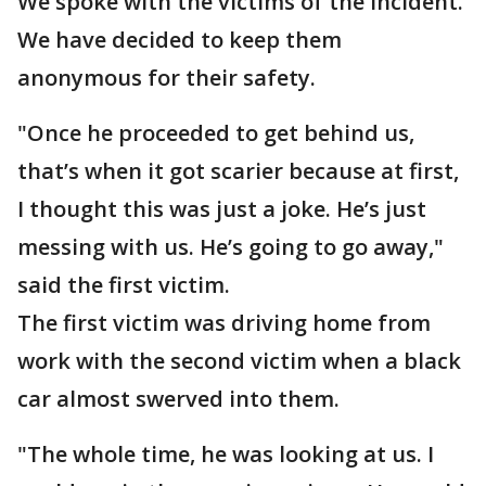
We spoke with the victims of the incident.
We have decided to keep them
anonymous for their safety.
"Once he proceeded to get behind us,
that’s when it got scarier because at first,
I thought this was just a joke. He’s just
messing with us. He’s going to go away,"
said the first victim.
The first victim was driving home from
work with the second victim when a black
car almost swerved into them.
"The whole time, he was looking at us. I