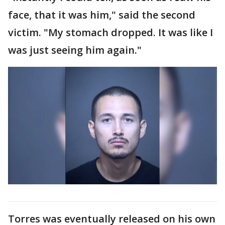
face, that it was him," said the second
victim. "My stomach dropped. It was like I
was just seeing him again."
Torres was eventually released on his own