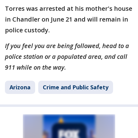
Torres was arrested at his mother's house
in Chandler on June 21 and will remain in
police custody.
If you feel you are being followed, head to a
police station or a populated area, and call
911 while on the way.
Arizona
Crime and Public Safety