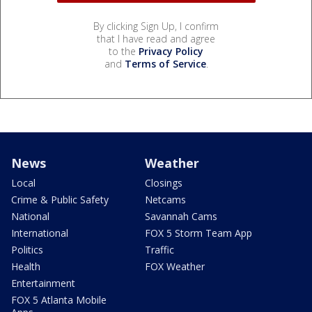
By clicking Sign Up, I confirm
that I have read and agree
to the
Privacy Policy
and
Terms of Service
.
News
Weather
Local
Closings
Crime & Public Safety
Netcams
National
Savannah Cams
International
FOX 5 Storm Team App
Politics
Traffic
Health
FOX Weather
Entertainment
FOX 5 Atlanta Mobile