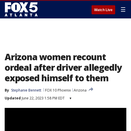
☰
Watch Live
Arizona women recount
ordeal after driver allegedly
exposed himself to them
By
Stephanie Bennett
FOX 10 Phoenix
Arizona
Updated
June 22, 2023 1:58 PM EDT
▾