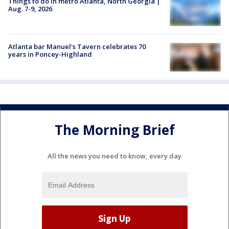
Things to do in metro Atlanta, North Georgia |
Aug. 7-9, 2026
Atlanta bar Manuel's Tavern celebrates 70
years in Poncey-Highland
The Morning Brief
All the news you need to know, every day