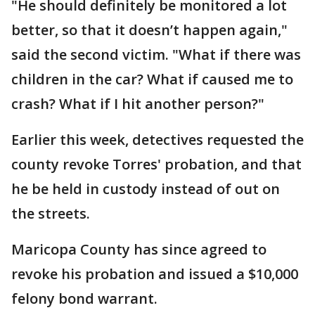
"He should definitely be monitored a lot
better, so that it doesn’t happen again,"
said the second victim. "What if there was
children in the car? What if caused me to
crash? What if I hit another person?"
Earlier this week, detectives requested the
county revoke Torres' probation, and that
he be held in custody instead of out on
the streets.
Maricopa County has since agreed to
revoke his probation and issued a $10,000
felony bond warrant.