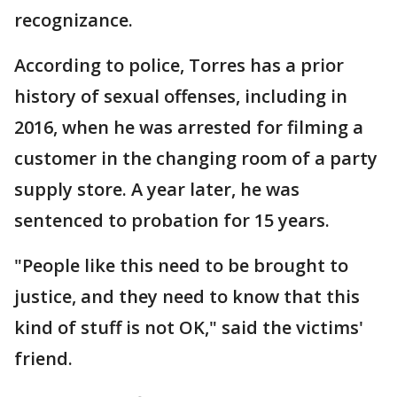
recognizance.
According to police, Torres has a prior
history of sexual offenses, including in
2016, when he was arrested for filming a
customer in the changing room of a party
supply store. A year later, he was
sentenced to probation for 15 years.
"People like this need to be brought to
justice, and they need to know that this
kind of stuff is not OK," said the victims'
friend.