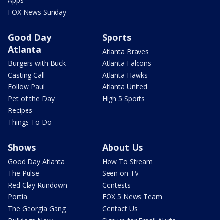
Apps
FOX News Sunday
Good Day
Sports
Atlanta
Atlanta Braves
Burgers with Buck
Atlanta Falcons
Casting Call
Atlanta Hawks
Follow Paul
Atlanta United
Pet of the Day
High 5 Sports
Recipes
Things To Do
Shows
About Us
Good Day Atlanta
How To Stream
The Pulse
Seen on TV
Red Clay Rundown
Contests
Portia
FOX 5 News Team
The Georgia Gang
Contact Us