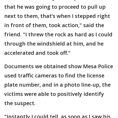
that he was going to proceed to pull up
next to them, that’s when I stepped right
in front of them, took action," said the
friend. "I threw the rock as hard as I could
through the windshield at him, and he
accelerated and took off."
Documents we obtained show Mesa Police
used traffic cameras to find the license
plate number, and in a photo line-up, the
victims were able to positively identify
the suspect.
"Instantly I could tell, as soon as I saw his