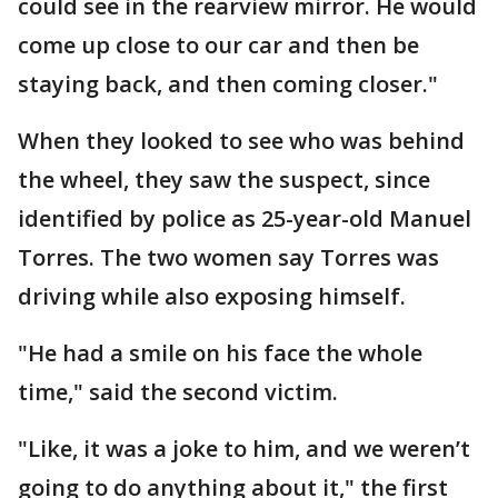
could see in the rearview mirror. He would
come up close to our car and then be
staying back, and then coming closer."
When they looked to see who was behind
the wheel, they saw the suspect, since
identified by police as 25-year-old Manuel
Torres. The two women say Torres was
driving while also exposing himself.
"He had a smile on his face the whole
time," said the second victim.
"Like, it was a joke to him, and we weren’t
going to do anything about it," the first