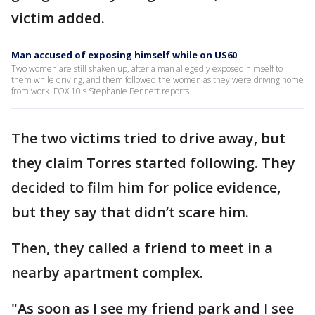
victim added.
Man accused of exposing himself while on US60
Two women are still shaken up, after a man allegedly exposed himself to
them while driving, and them followed the women as they were driving home
from work. FOX 10's Stephanie Bennett reports.
The two victims tried to drive away, but
they claim Torres started following. They
decided to film him for police evidence,
but they say that didn’t scare him.
Then, they called a friend to meet in a
nearby apartment complex.
"As soon as I see my friend park and I see