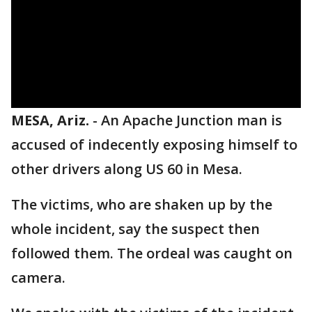
MESA, Ariz.
-
An Apache Junction man is
accused of indecently exposing himself to
other drivers along US 60 in Mesa.
The victims, who are shaken up by the
whole incident, say the suspect then
followed them. The ordeal was caught on
camera.