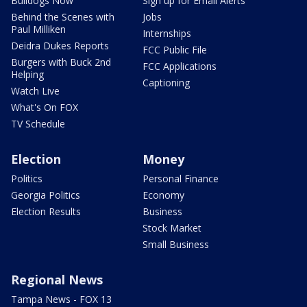
Bulldogs Now
Sign up for Email Alerts
Behind the Scenes with
Jobs
Paul Milliken
Internships
Deidra Dukes Reports
FCC Public File
Burgers with Buck 2nd
FCC Applications
Helping
Captioning
Watch Live
What's On FOX
TV Schedule
Election
Money
Politics
Personal Finance
Georgia Politics
Economy
Election Results
Business
Stock Market
Small Business
Regional News
Tampa News - FOX 13