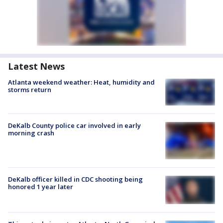
Latest News
Atlanta weekend weather: Heat, humidity and
storms return
DeKalb County police car involved in early
morning crash
DeKalb officer killed in CDC shooting being
honored 1 year later