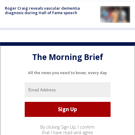
Roger Craig reveals vascular dementia
diagnosis during Hall of Fame speech
The Morning Brief
All the news you need to know, every day
By clicking Sign Up, I confirm
that I have read and agree