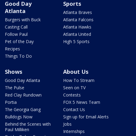
Good Day
Sports
Atlanta
Atlanta Braves
Burgers with Buck
Atlanta Falcons
Casting Call
Atlanta Hawks
Follow Paul
Atlanta United
Pet of the Day
High 5 Sports
Recipes
Things To Do
Shows
About Us
Good Day Atlanta
How To Stream
The Pulse
Seen on TV
Red Clay Rundown
Contests
Portia
FOX 5 News Team
The Georgia Gang
Contact Us
Bulldogs Now
Sign up for Email Alerts
Behind the Scenes with
Jobs
Paul Milliken
Internships