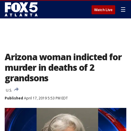
☰
Watch Live
Arizona woman indicted for
murder in deaths of 2
grandsons
U.S.
Published
April 17, 2019 5:53 PM EDT