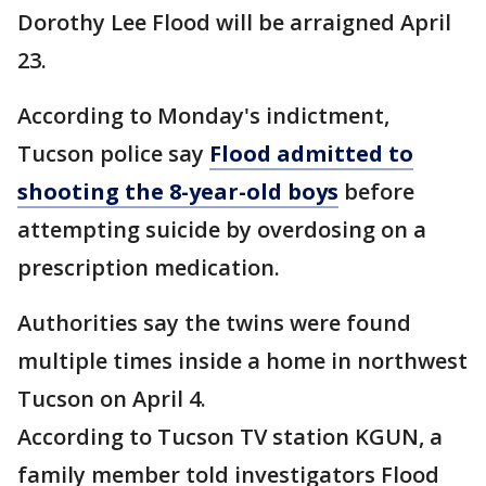
Dorothy Lee Flood will be arraigned April
23.
According to Monday's indictment,
Tucson police say
Flood admitted to
shooting the 8-year-old boys
before
attempting suicide by overdosing on a
prescription medication.
Authorities say the twins were found
multiple times inside a home in northwest
Tucson on April 4.
According to Tucson TV station KGUN, a
family member told investigators Flood