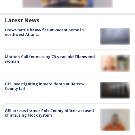
Latest News
Crews battle heavy fire at vacant home in
northwest Atlanta
Mattie's Call for missing 70-year-old Ellenwood
woman
GBI investigating inmate death at Barrow
County Jail
GBI arrests former Polk County officer accused
of misusing Flock system