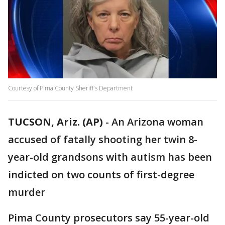
Courtesy of Pima County Sheriff's Department
TUCSON, Ariz. (AP)
- An Arizona woman
accused of fatally shooting her twin 8-
year-old grandsons with autism has been
indicted on two counts of first-degree
murder
Pima County prosecutors say 55-year-old