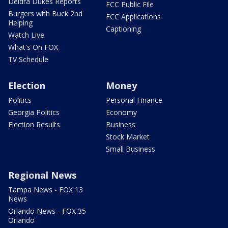
Deidra Dukes Reports
FCC Public File
Burgers with Buck 2nd
FCC Applications
Helping
Captioning
Watch Live
What's On FOX
TV Schedule
Election
Money
Politics
Personal Finance
Georgia Politics
Economy
Election Results
Business
Stock Market
Small Business
Regional News
Tampa News - FOX 13
News
Orlando News - FOX 35
Orlando