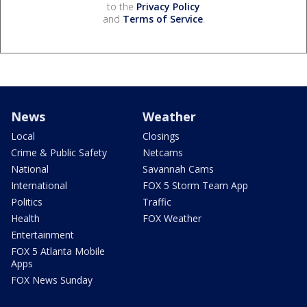
to the
Privacy Policy
and
Terms of Service
.
News
Weather
Local
Closings
Crime & Public Safety
Netcams
National
Savannah Cams
International
FOX 5 Storm Team App
Politics
Traffic
Health
FOX Weather
Entertainment
FOX 5 Atlanta Mobile
Apps
FOX News Sunday