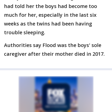
had told her the boys had become too
much for her, especially in the last six
weeks as the twins had been having
trouble sleeping.
Authorities say Flood was the boys' sole
caregiver after their mother died in 2017.