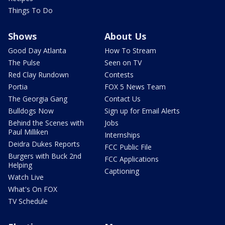
Things To Do
Shows
About Us
Good Day Atlanta
How To Stream
The Pulse
Seen on TV
Red Clay Rundown
Contests
Portia
FOX 5 News Team
The Georgia Gang
Contact Us
Bulldogs Now
Sign up for Email Alerts
Behind the Scenes with
Jobs
Paul Milliken
Internships
Deidra Dukes Reports
FCC Public File
Burgers with Buck 2nd
FCC Applications
Helping
Captioning
Watch Live
What's On FOX
TV Schedule