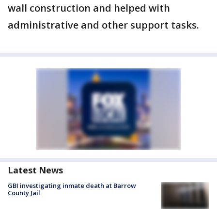
wall construction and helped with
administrative and other support tasks.
Latest News
GBI investigating inmate death at Barrow
County Jail