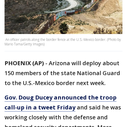
An officer patrols along the border fence at the U.S.-Mexico border. (Photo by
Mario Tama/Getty Images)
PHOENIX (AP)
-
Arizona will deploy about
150 members of the state National Guard
to the U.S.-Mexico border next week.
Gov. Doug Ducey announced the troop
call-up in a tweet Friday
and said he was
working closely with the defense and