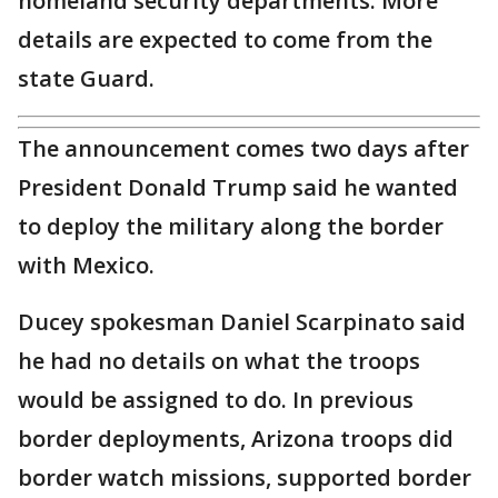
homeland security departments. More
details are expected to come from the
state Guard.
The announcement comes two days after
President Donald Trump said he wanted
to deploy the military along the border
with Mexico.
Ducey spokesman Daniel Scarpinato said
he had no details on what the troops
would be assigned to do. In previous
border deployments, Arizona troops did
border watch missions, supported border