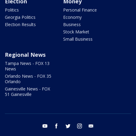
Election
Money
Politics
Personal Finance
Georgia Politics
Economy
Election Results
Business
Stock Market
Small Business
Regional News
Tampa News - FOX 13
News
Orlando News - FOX 35
Orlando
Gainesville News - FOX
51 Gainesville
youtube
facebook
twitter
instagram
email