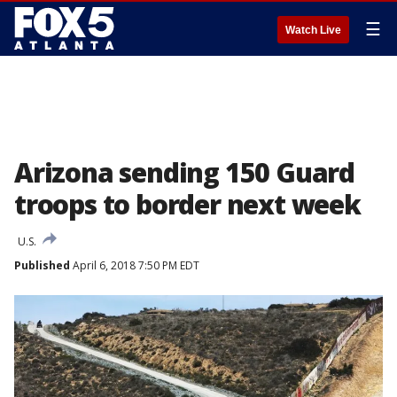
☰
Watch Live
Arizona sending 150 Guard
troops to border next week
U.S.
Published
April 6, 2018 7:50 PM EDT