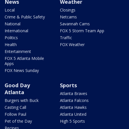
News
Weather
Local
Closings
Crime & Public Safety
Netcams
National
Savannah Cams
International
FOX 5 Storm Team App
Politics
Traffic
Health
FOX Weather
Entertainment
FOX 5 Atlanta Mobile
Apps
FOX News Sunday
Good Day
Sports
Atlanta
Atlanta Braves
Burgers with Buck
Atlanta Falcons
Casting Call
Atlanta Hawks
Follow Paul
Atlanta United
Pet of the Day
High 5 Sports
Recipes