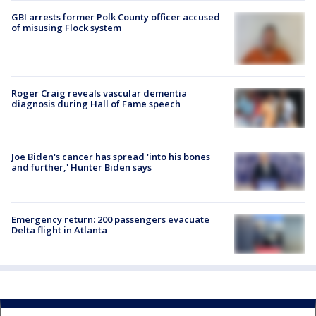
GBI arrests former Polk County officer accused
of misusing Flock system
Roger Craig reveals vascular dementia
diagnosis during Hall of Fame speech
Joe Biden's cancer has spread 'into his bones
and further,' Hunter Biden says
Emergency return: 200 passengers evacuate
Delta flight in Atlanta