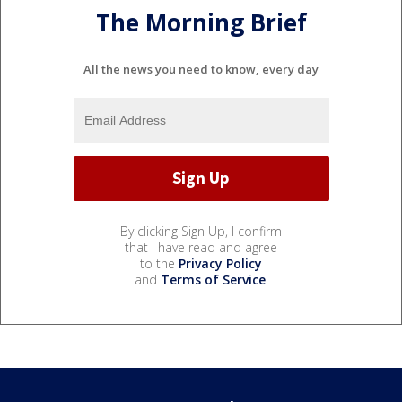
The Morning Brief
All the news you need to know, every day
By clicking Sign Up, I confirm
that I have read and agree
to the
Privacy Policy
and
Terms of Service
.