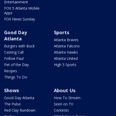
Entertainment
FOX 5 Atlanta Mobile
Apps
FOX News Sunday
Good Day
Sports
Atlanta
Atlanta Braves
Burgers with Buck
Atlanta Falcons
Casting Call
Atlanta Hawks
Follow Paul
Atlanta United
Pet of the Day
High 5 Sports
Recipes
Things To Do
Shows
About Us
Good Day Atlanta
How To Stream
The Pulse
Seen on TV
Red Clay Rundown
Contests