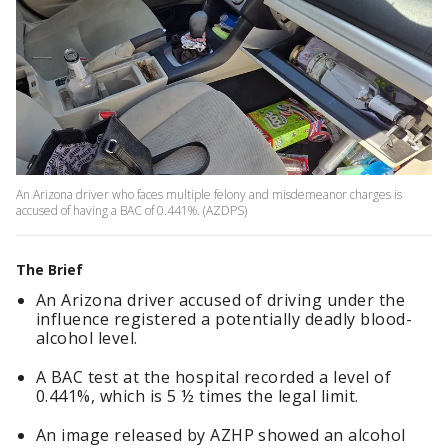
An Arizona driver who faces multiple felony and misdemeanor charges is
accused of having a BAC of 0.441%. (AZDPS)
The Brief
An Arizona driver accused of driving under the
influence registered a potentially deadly blood-
alcohol level.
A BAC test at the hospital recorded a level of
0.441%, which is 5 ½ times the legal limit.
An image released by AZHP showed an alcohol