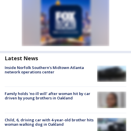
Latest News
Inside Norfolk Southern's Midtown Atlanta
network operations center
Family holds 'no ill will' after woman hit by car
driven by young brothers in Oakland
Child, 6, driving car with 4-year-old brother hits
woman walking dog in Oakland