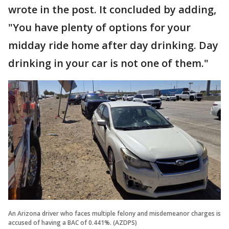
wrote in the post. It concluded by adding,
"You have plenty of options for your
midday ride home after day drinking. Day
drinking in your car is not one of them."
An Arizona driver who faces multiple felony and misdemeanor charges is
accused of having a BAC of 0.441%. (AZDPS)