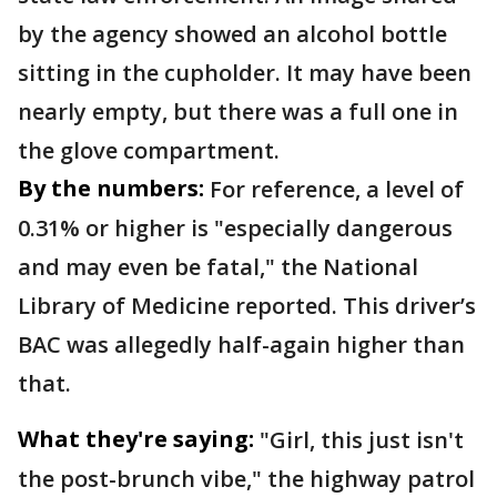
by the agency showed an alcohol bottle
sitting in the cupholder. It may have been
nearly empty, but there was a full one in
the glove compartment.
By the numbers:
For reference, a level of
0.31% or higher is "especially dangerous
and may even be fatal," the National
Library of Medicine reported. This driver’s
BAC was allegedly half-again higher than
that.
What they're saying:
"Girl, this just isn't
the post-brunch vibe," the highway patrol