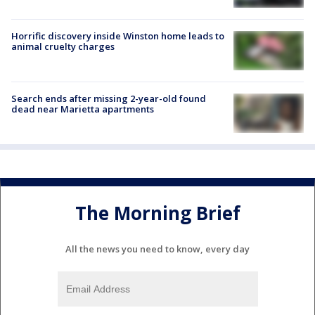
Horrific discovery inside Winston home leads to
animal cruelty charges
Search ends after missing 2-year-old found
dead near Marietta apartments
The Morning Brief
All the news you need to know, every day