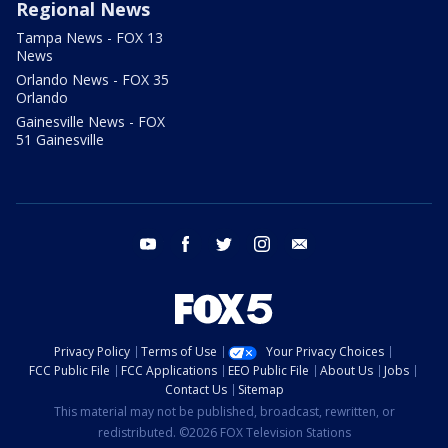
Regional News
Tampa News - FOX 13
News
Orlando News - FOX 35
Orlando
Gainesville News - FOX
51 Gainesville
youtube
facebook
twitter
instagram
email
Privacy Policy
Terms of Use
Your Privacy Choices
FCC Public File
FCC Applications
EEO Public File
About Us
Jobs
Contact Us
Sitemap
This material may not be published, broadcast, rewritten, or
redistributed. ©2026 FOX Television Stations