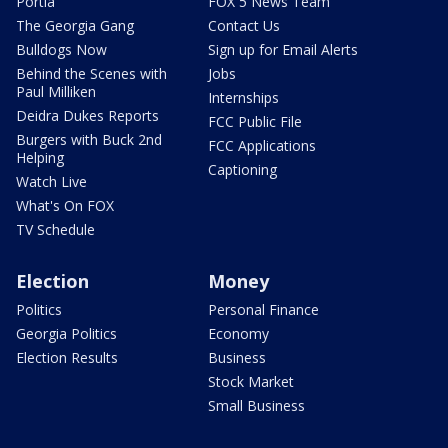
Portia
FOX 5 News Team
The Georgia Gang
Contact Us
Bulldogs Now
Sign up for Email Alerts
Behind the Scenes with
Jobs
Paul Milliken
Internships
Deidra Dukes Reports
FCC Public File
Burgers with Buck 2nd
FCC Applications
Helping
Captioning
Watch Live
What's On FOX
TV Schedule
Election
Money
Politics
Personal Finance
Georgia Politics
Economy
Election Results
Business
Stock Market
Small Business