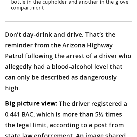
bottle in the cupholder and another in the glove
compartment.
Don’t day-drink and drive. That’s the
reminder from the Arizona Highway
Patrol following the arrest of a driver who
allegedly had a blood-alcohol level that
can only be described as dangerously
high.
Big picture view:
The driver registered a
0.441 BAC, which is more than 5½ times
the legal limit, according to a post from
state law enforcement. An image shared