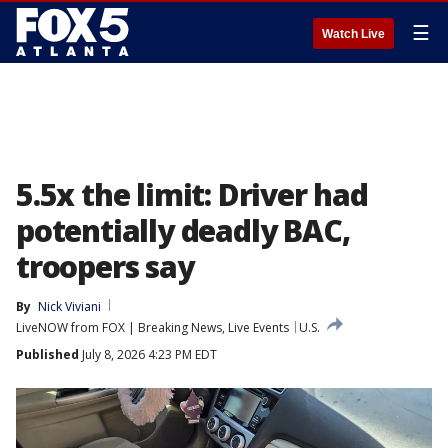
☰
Watch Live
5.5x the limit: Driver had
potentially deadly BAC,
troopers say
By
Nick Viviani
LiveNOW from FOX | Breaking News, Live Events
U.S.
Published
July 8, 2026 4:23 PM EDT