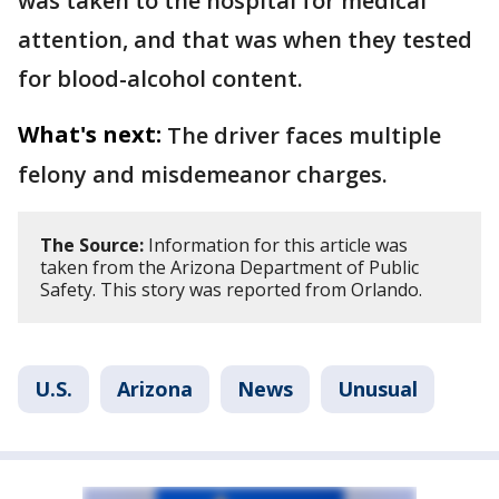
was taken to the hospital for medical
attention, and that was when they tested
for blood-alcohol content.
What's next:
The driver faces multiple
felony and misdemeanor charges.
The Source:
Information for this article was
taken from the Arizona Department of Public
Safety. This story was reported from Orlando.
U.S.
Arizona
News
Unusual