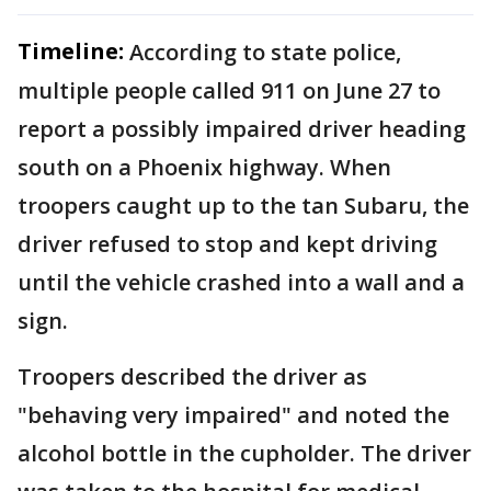
Timeline:
According to state police,
multiple people called 911 on June 27 to
report a possibly impaired driver heading
south on a Phoenix highway. When
troopers caught up to the tan Subaru, the
driver refused to stop and kept driving
until the vehicle crashed into a wall and a
sign.
Troopers described the driver as
"behaving very impaired" and noted the
alcohol bottle in the cupholder. The driver