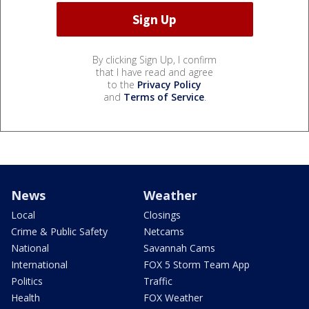
By clicking Sign Up, I confirm
that I have read and agree
to the
Privacy Policy
and
Terms of Service
.
News
Weather
Local
Closings
Crime & Public Safety
Netcams
National
Savannah Cams
International
FOX 5 Storm Team App
Politics
Traffic
Health
FOX Weather