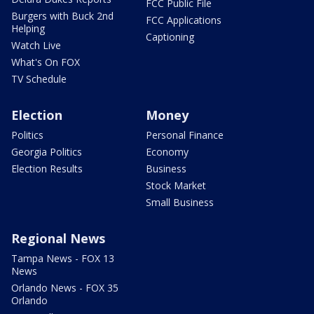
FCC Public File
Burgers with Buck 2nd
FCC Applications
Helping
Captioning
Watch Live
What's On FOX
TV Schedule
Election
Money
Politics
Personal Finance
Georgia Politics
Economy
Election Results
Business
Stock Market
Small Business
Regional News
Tampa News - FOX 13
News
Orlando News - FOX 35
Orlando