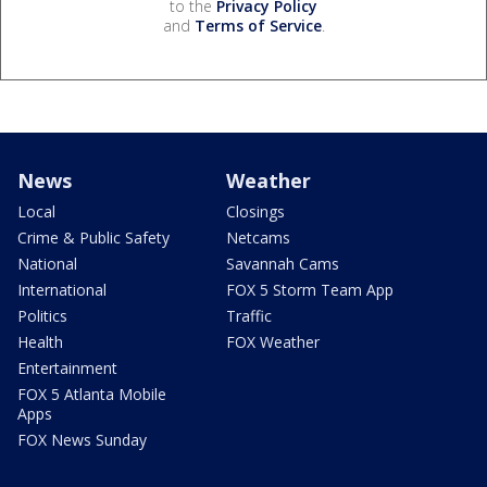
to the
Privacy Policy
and
Terms of Service
.
News
Weather
Local
Closings
Crime & Public Safety
Netcams
National
Savannah Cams
International
FOX 5 Storm Team App
Politics
Traffic
Health
FOX Weather
Entertainment
FOX 5 Atlanta Mobile
Apps
FOX News Sunday