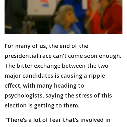
For many of us, the end of the
presidential race can’t come soon enough.
The bitter exchange between the two
major candidates is causing a ripple
effect, with many heading to
psychologists, saying the stress of this
election is getting to them.
“There’s a lot of fear that’s involved in