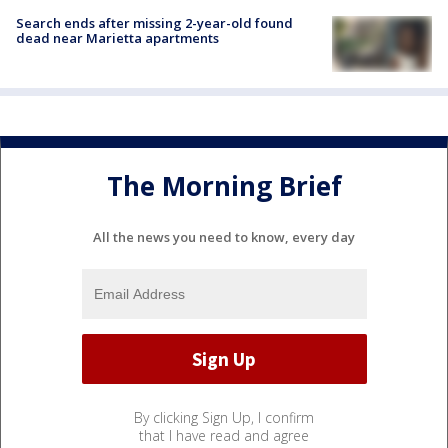
Search ends after missing 2-year-old found
dead near Marietta apartments
The Morning Brief
All the news you need to know, every day
By clicking Sign Up, I confirm
that I have read and agree