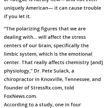
uniquely American— it can cause trouble
if you let it.
“The polarizing figures that we are
dealing with… will affect the stress
centers of our brain, specifically the
limbic system, which is the emotional
center. That really affects chemistry [and]
physiology,” Dr. Pete Sulack, a
chiropractor in Knoxville, Tennessee, and
founder of StressRx.com, told
FoxNews.com.
According to a study, one in four