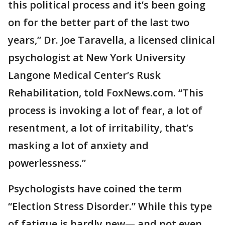
this political process and it’s been going
on for the better part of the last two
years,” Dr. Joe Taravella, a licensed clinical
psychologist at New York University
Langone Medical Center’s Rusk
Rehabilitation, told FoxNews.com. “This
process is invoking a lot of fear, a lot of
resentment, a lot of irritability, that’s
masking a lot of anxiety and
powerlessness.”
Psychologists have coined the term
“Election Stress Disorder.” While this type
of fatigue is hardly new— and not even