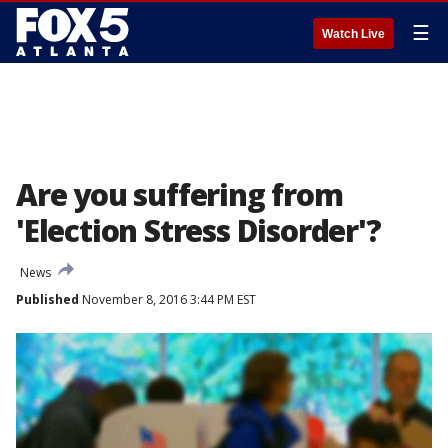
☰
Watch Live
Are you suffering from
'Election Stress Disorder'?
News
Published
November 8, 2016 3:44 PM EST