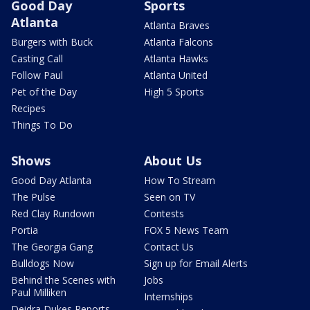
Good Day
Sports
Atlanta
Atlanta Braves
Burgers with Buck
Atlanta Falcons
Casting Call
Atlanta Hawks
Follow Paul
Atlanta United
Pet of the Day
High 5 Sports
Recipes
Things To Do
Shows
About Us
Good Day Atlanta
How To Stream
The Pulse
Seen on TV
Red Clay Rundown
Contests
Portia
FOX 5 News Team
The Georgia Gang
Contact Us
Bulldogs Now
Sign up for Email Alerts
Behind the Scenes with
Jobs
Paul Milliken
Internships
Deidra Dukes Reports