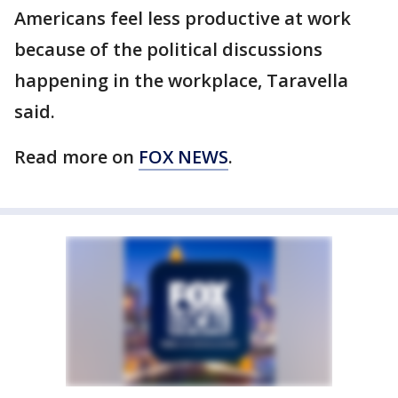
Americans feel less productive at work
because of the political discussions
happening in the workplace, Taravella
said.
Read more on
FOX NEWS
.