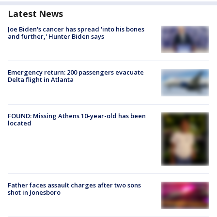
Latest News
Joe Biden's cancer has spread 'into his bones
and further,' Hunter Biden says
Emergency return: 200 passengers evacuate
Delta flight in Atlanta
FOUND: Missing Athens 10-year-old has been
located
Father faces assault charges after two sons
shot in Jonesboro