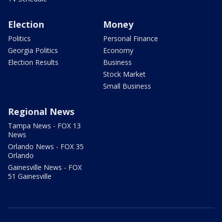
Election
Money
Politics
Personal Finance
Georgia Politics
Economy
Election Results
Business
Stock Market
Small Business
Regional News
Tampa News - FOX 13
News
Orlando News - FOX 35
Orlando
Gainesville News - FOX
51 Gainesville