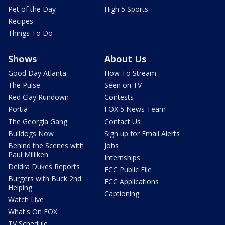
Pet of the Day
High 5 Sports
Recipes
Things To Do
Shows
About Us
Good Day Atlanta
How To Stream
The Pulse
Seen on TV
Red Clay Rundown
Contests
Portia
FOX 5 News Team
The Georgia Gang
Contact Us
Bulldogs Now
Sign up for Email Alerts
Behind the Scenes with
Jobs
Paul Milliken
Internships
Deidra Dukes Reports
FCC Public File
Burgers with Buck 2nd
FCC Applications
Helping
Captioning
Watch Live
What's On FOX
TV Schedule