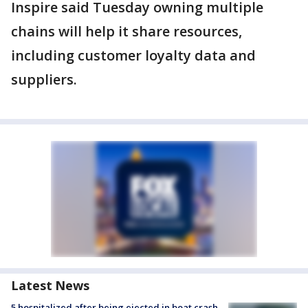
Inspire said Tuesday owning multiple
chains will help it share resources,
including customer loyalty data and
suppliers.
Latest News
5 hospitalized after being ejected in boat crash