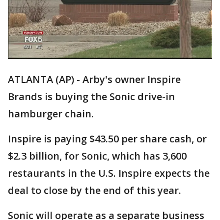
ATLANTA (AP) - Arby's owner Inspire
Brands is buying the Sonic drive-in
hamburger chain.
Inspire is paying $43.50 per share cash, or
$2.3 billion, for Sonic, which has 3,600
restaurants in the U.S. Inspire expects the
deal to close by the end of this year.
Sonic will operate as a separate business