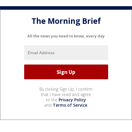
The Morning Brief
All the news you need to know, every day
By clicking Sign Up, I confirm
that I have read and agree
to the
Privacy Policy
and
Terms of Service
.