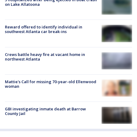
on Lake Allatoona
Reward offered to identify individual in
southwest Atlanta car break-ins
Crews battle heavy fire at vacant home in
northwest Atlanta
Mattie's Call for missing 70-year-old Ellenwood
woman
GBI investigating inmate death at Barrow
County Jail