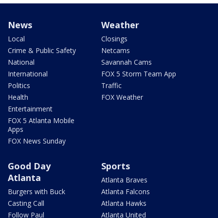
News
Weather
Local
Closings
Crime & Public Safety
Netcams
National
Savannah Cams
International
FOX 5 Storm Team App
Politics
Traffic
Health
FOX Weather
Entertainment
FOX 5 Atlanta Mobile
Apps
FOX News Sunday
Good Day
Sports
Atlanta
Atlanta Braves
Burgers with Buck
Atlanta Falcons
Casting Call
Atlanta Hawks
Follow Paul
Atlanta United