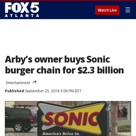
☰
Watch Live
Arby's owner buys Sonic
burger chain for $2.3 billion
Entertainment
Published
September 25, 2018 3:06 PM EDT