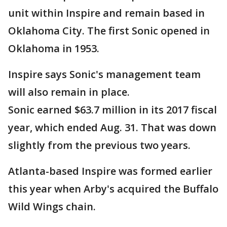
unit within Inspire and remain based in
Oklahoma City. The first Sonic opened in
Oklahoma in 1953.
Inspire says Sonic's management team
will also remain in place.
Sonic earned $63.7 million in its 2017 fiscal
year, which ended Aug. 31. That was down
slightly from the previous two years.
Atlanta-based Inspire was formed earlier
this year when Arby's acquired the Buffalo
Wild Wings chain.