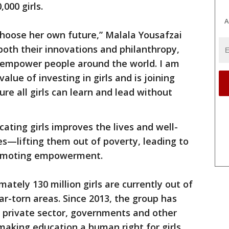
000 girls.
A
 choose her own future,” Malala Yousafzai
both their innovations and philanthropy,
 empower people around the world. I am
alue of investing in girls and is joining
ure all girls can learn and lead without
ating girls improves the lives and well-
es—lifting them out of poverty, leading to
romoting empowerment.
ately 130 million girls are currently out of
ar-torn areas. Since 2013, the group has
e private sector, governments and other
making education a human right for girls.