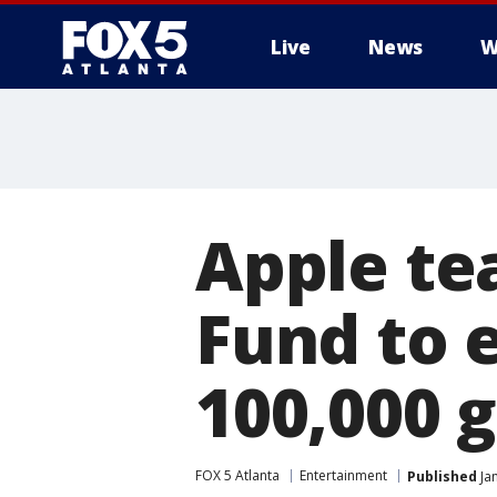
Live
News
W
Apple te
Fund to 
100,000 
FOX 5 Atlanta
Entertainment
Published
Jan