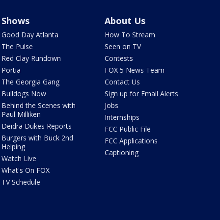
Shows
About Us
Good Day Atlanta
How To Stream
The Pulse
Seen on TV
Red Clay Rundown
Contests
Portia
FOX 5 News Team
The Georgia Gang
Contact Us
Bulldogs Now
Sign up for Email Alerts
Behind the Scenes with
Jobs
Paul Milliken
Internships
Deidra Dukes Reports
FCC Public File
Burgers with Buck 2nd
FCC Applications
Helping
Captioning
Watch Live
What's On FOX
TV Schedule