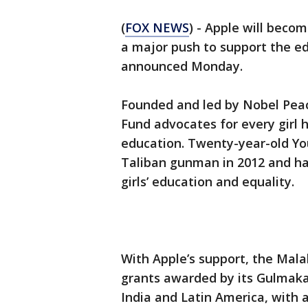
(
FOX NEWS
) - Apple will becom
a major push to support the ed
announced Monday.
Founded and led by Nobel Peac
Fund advocates for every girl h
education. Twenty-year-old Yo
Taliban gunman in 2012 and has
girls’ education and equality.
With Apple’s support, the Mala
grants awarded by its Gulmak
India and Latin America, with 