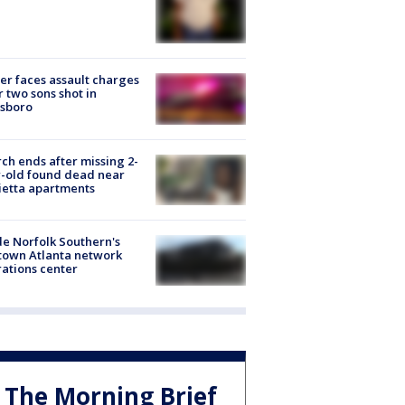
er faces assault charges
r two sons shot in
esboro
ch ends after missing 2-
-old found dead near
etta apartments
de Norfolk Southern's
town Atlanta network
ations center
The Morning Brief