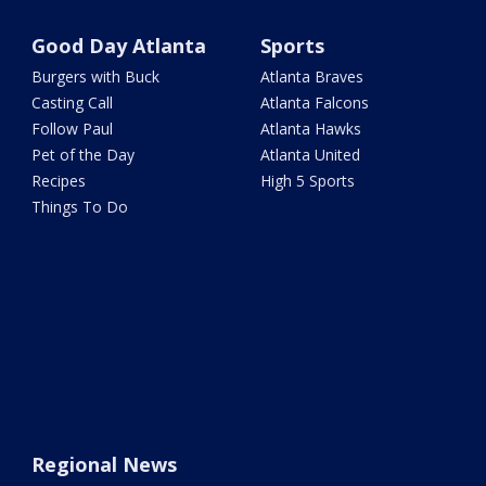
Good Day Atlanta
Sports
Burgers with Buck
Atlanta Braves
Casting Call
Atlanta Falcons
Follow Paul
Atlanta Hawks
Pet of the Day
Atlanta United
Recipes
High 5 Sports
Things To Do
Regional News