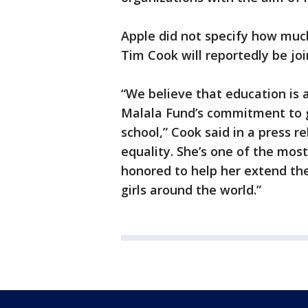
Apple did not specify how much
Tim Cook will reportedly be join
“We believe that education is 
Malala Fund’s commitment to gi
school,” Cook said in a press r
equality. She’s one of the most
honored to help her extend th
girls around the world.”