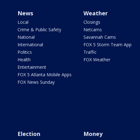
News
Weather
Local
Closings
Crime & Public Safety
Netcams
National
Savannah Cams
International
FOX 5 Storm Team App
Politics
Traffic
Health
FOX Weather
Entertainment
FOX 5 Atlanta Mobile Apps
FOX News Sunday
Election
Money