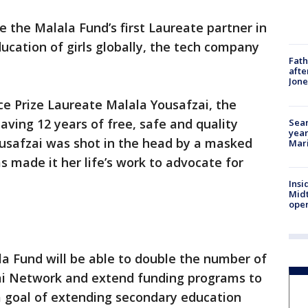
e the Malala Fund’s first Laureate partner in
ucation of girls globally, the tech company
Fath
afte
Jon
e Prize Laureate Malala Yousafzai, the
aving 12 years of free, safe and quality
Sear
year
usafzai was shot in the head by a masked
Mari
 made it her life’s work to advocate for
Insi
Mid
oper
la Fund will be able to double the number of
ai Network and extend funding programs to
a goal of extending secondary education