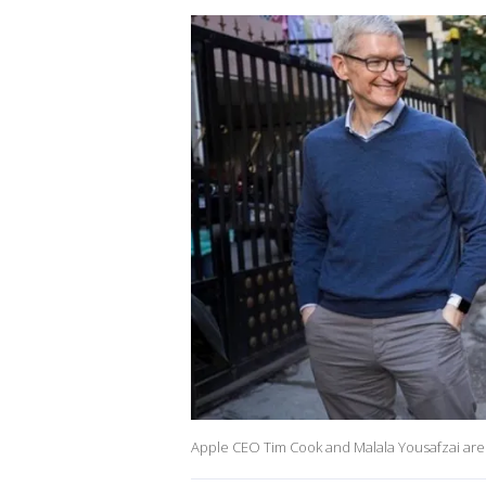
Apple CEO Tim Cook and Malala Yousafzai are 