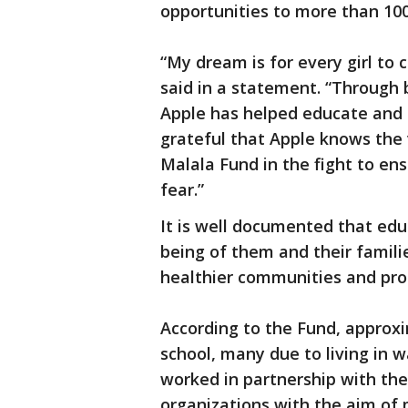
opportunities to more than 100,
“My dream is for every girl to
said in a statement. “Through 
Apple has helped educate and
grateful that Apple knows the v
Malala Fund in the fight to ens
fear.”
It is well documented that educ
being of them and their famili
healthier communities and p
According to the Fund, approxim
school, many due to living in w
worked in partnership with th
organizations with the aim of 