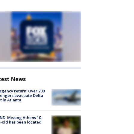
test News
gency return: Over 200
engers evacuate Delta
ht in Atlanta
D: Missing Athens 10-
-old has been located