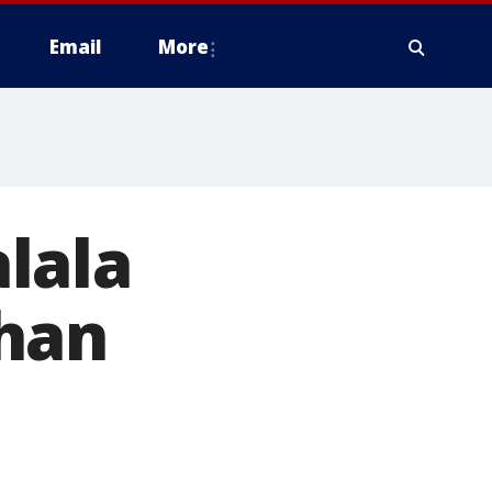
Email
More
lala
han