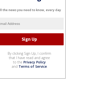
ll the news you need to know, every day
By clicking Sign Up, I confirm
that I have read and agree
to the
Privacy Policy
and
Terms of Service
.