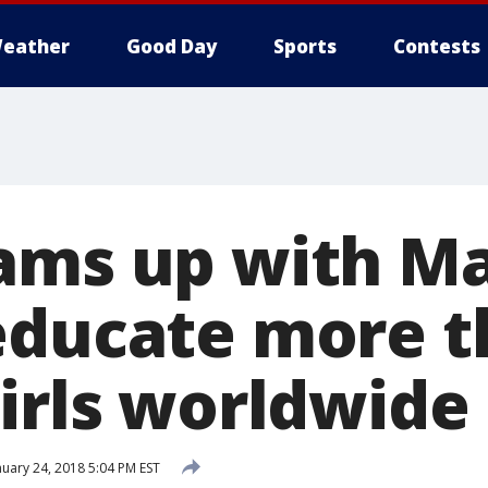
eather
Good Day
Sports
Contests
ams up with Ma
educate more t
girls worldwide
uary 24, 2018 5:04 PM EST