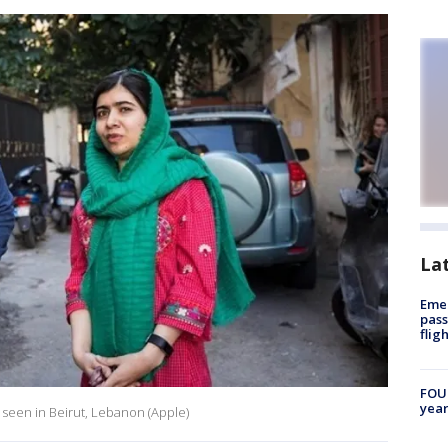
La
Emer
pass
flig
FOUN
year
seen in Beirut, Lebanon (Apple)