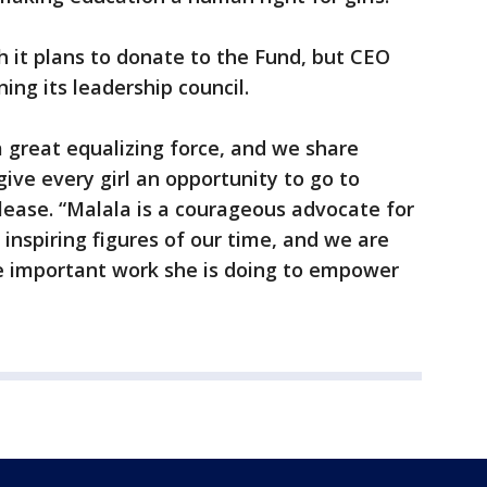
 it plans to donate to the Fund, but CEO
ing its leadership council.
a great equalizing force, and we share
ve every girl an opportunity to go to
elease. “Malala is a courageous advocate for
 inspiring figures of our time, and we are
e important work she is doing to empower