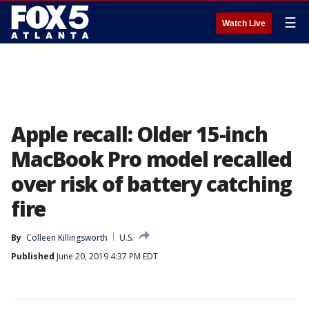
☰
Watch Live
Apple recall: Older 15-inch
MacBook Pro model recalled
over risk of battery catching
fire
By
Colleen Killingsworth
U.S.
Published
June 20, 2019 4:37 PM EDT