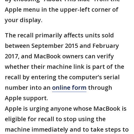
Apple menu in the upper-left corner of
your display.
The recall primarily affects units sold
between September 2015 and February
2017, and MacBook owners can verify
whether their machine link is part of the
recall by entering the computer’s serial
number into an
online form
through
Apple support.
Apple is urging anyone whose MacBook is
eligible for recall to stop using the
machine immediately and to take steps to