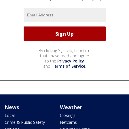
By clicking Sign Up, I confirm
that I have read and agree
to the
Privacy Policy
and
Terms of Service
.
News
Weather
Local
Closings
Crime & Public Safety
Netcams