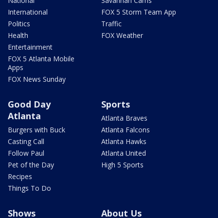
National
Savannah Cams
International
FOX 5 Storm Team App
Politics
Traffic
Health
FOX Weather
Entertainment
FOX 5 Atlanta Mobile
Apps
FOX News Sunday
Good Day
Sports
Atlanta
Atlanta Braves
Burgers with Buck
Atlanta Falcons
Casting Call
Atlanta Hawks
Follow Paul
Atlanta United
Pet of the Day
High 5 Sports
Recipes
Things To Do
Shows
About Us