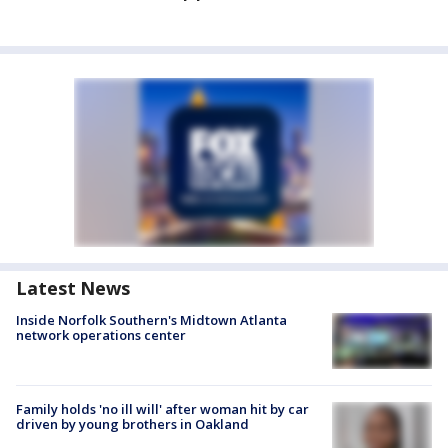
Latest News
Inside Norfolk Southern's Midtown Atlanta
network operations center
Family holds 'no ill will' after woman hit by car
driven by young brothers in Oakland