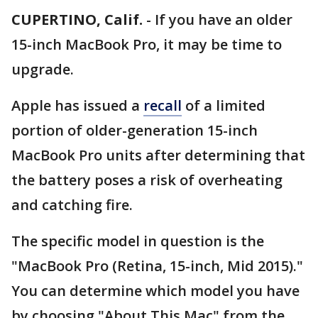
CUPERTINO, Calif.
-
If you have an older
15-inch MacBook Pro, it may be time to
upgrade.
Apple has issued a
recall
of a limited
portion of older-generation 15-inch
MacBook Pro units after determining that
the battery poses a risk of overheating
and catching fire.
The specific model in question is the
"MacBook Pro (Retina, 15-inch, Mid 2015)."
You can determine which model you have
by choosing "About This Mac" from the