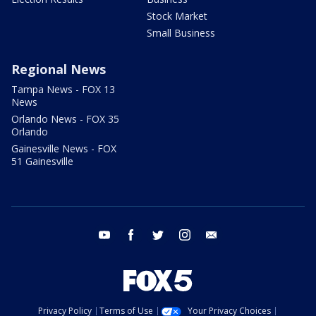
Stock Market
Small Business
Regional News
Tampa News - FOX 13
News
Orlando News - FOX 35
Orlando
Gainesville News - FOX
51 Gainesville
youtube
facebook
twitter
instagram
email
Privacy Policy
Terms of Use
Your Privacy Choices