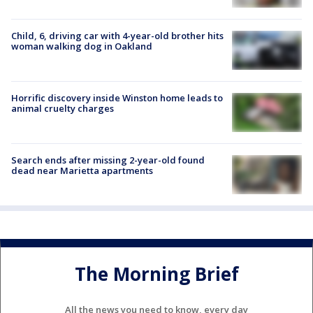
Child, 6, driving car with 4-year-old brother hits
woman walking dog in Oakland
Horrific discovery inside Winston home leads to
animal cruelty charges
Search ends after missing 2-year-old found
dead near Marietta apartments
The Morning Brief
All the news you need to know, every day