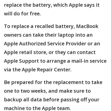
replace the battery, which Apple says it
will do for free.
To replace a recalled battery, MacBook
owners can take their laptop into an
Apple Authorized Service Provider or an
Apple retail store, or they can contact
Apple Support to arrange a mail-in service
via the Apple Repair Center.
Be prepared for the replacement to take
one to two weeks, and make sure to
backup all data before passing off your
machine to the Apple team.