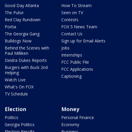
Good Day Atlanta
How To Stream
The Pulse
Seen on TV
Red Clay Rundown
Contests
Portia
FOX 5 News Team
The Georgia Gang
Contact Us
Bulldogs Now
Sign up for Email Alerts
Behind the Scenes with
Jobs
Paul Milliken
Internships
Deidra Dukes Reports
FCC Public File
Burgers with Buck 2nd
FCC Applications
Helping
Captioning
Watch Live
What's On FOX
TV Schedule
Election
Money
Politics
Personal Finance
Georgia Politics
Economy
Election Results
Business