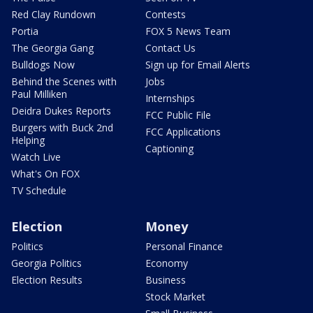
Red Clay Rundown
Contests
Portia
FOX 5 News Team
The Georgia Gang
Contact Us
Bulldogs Now
Sign up for Email Alerts
Behind the Scenes with
Jobs
Paul Milliken
Internships
Deidra Dukes Reports
FCC Public File
Burgers with Buck 2nd
FCC Applications
Helping
Captioning
Watch Live
What's On FOX
TV Schedule
Election
Money
Politics
Personal Finance
Georgia Politics
Economy
Election Results
Business
Stock Market