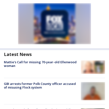
Latest News
Mattie's Call for missing 70-year-old Ellenwood
woman
GBI arrests former Polk County officer accused
of misusing Flock system