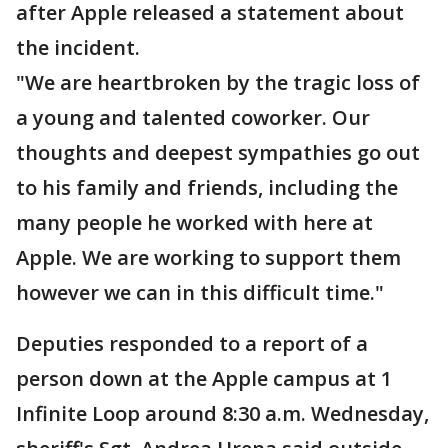
after Apple released a statement about
the incident.
"We are heartbroken by the tragic loss of
a young and talented coworker. Our
thoughts and deepest sympathies go out
to his family and friends, including the
many people he worked with here at
Apple. We are working to support them
however we can in this difficult time."
Deputies responded to a report of a
person down at the Apple campus at 1
Infinite Loop around 8:30 a.m. Wednesday,