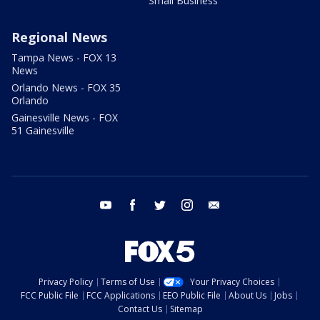
Small Business
Regional News
Tampa News - FOX 13
News
Orlando News - FOX 35
Orlando
Gainesville News - FOX
51 Gainesville
youtube
facebook
twitter
instagram
email
Privacy Policy
Terms of Use
Your Privacy Choices
FCC Public File
FCC Applications
EEO Public File
About Us
Jobs
Contact Us
Sitemap