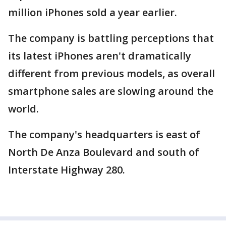
million iPhones sold a year earlier.
The company is battling perceptions that
its latest iPhones aren't dramatically
different from previous models, as overall
smartphone sales are slowing around the
world.
The company's headquarters is east of
North De Anza Boulevard and south of
Interstate Highway 280.