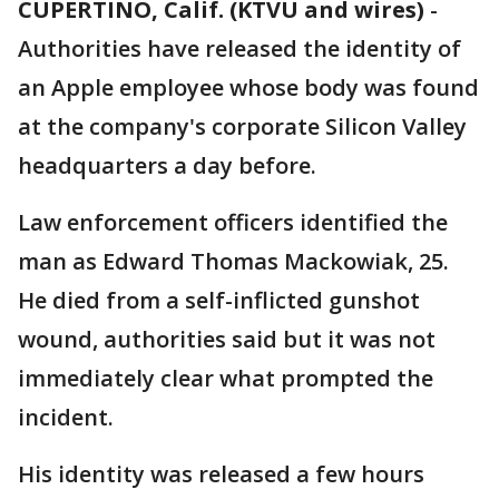
CUPERTINO, Calif. (KTVU and wires)
-
Authorities have released the identity of
an Apple employee whose body was found
at the company's corporate Silicon Valley
headquarters a day before.
Law enforcement officers identified the
man as Edward Thomas Mackowiak, 25.
He died from a self-inflicted gunshot
wound, authorities said but it was not
immediately clear what prompted the
incident.
His identity was released a few hours