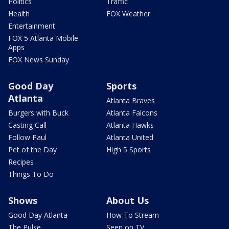
Politics
Traffic
Health
FOX Weather
Entertainment
FOX 5 Atlanta Mobile
Apps
FOX News Sunday
Good Day
Sports
Atlanta
Atlanta Braves
Burgers with Buck
Atlanta Falcons
Casting Call
Atlanta Hawks
Follow Paul
Atlanta United
Pet of the Day
High 5 Sports
Recipes
Things To Do
Shows
About Us
Good Day Atlanta
How To Stream
The Pulse
Seen on TV