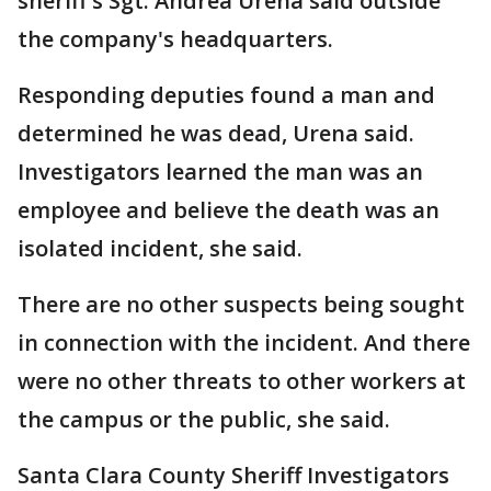
sheriff's Sgt. Andrea Urena said outside
the company's headquarters.
Responding deputies found a man and
determined he was dead, Urena said.
Investigators learned the man was an
employee and believe the death was an
isolated incident, she said.
There are no other suspects being sought
in connection with the incident. And there
were no other threats to other workers at
the campus or the public, she said.
Santa Clara County Sheriff Investigators