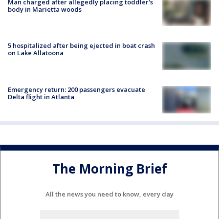
Man charged after allegedly placing toddler's
body in Marietta woods
5 hospitalized after being ejected in boat crash
on Lake Allatoona
Emergency return: 200 passengers evacuate
Delta flight in Atlanta
The Morning Brief
All the news you need to know, every day