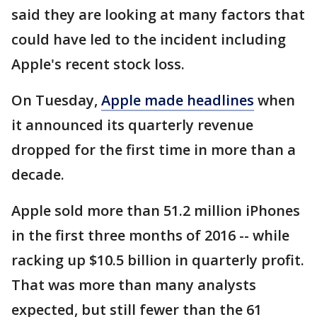
said they are looking at many factors that
could have led to the incident including
Apple's recent stock loss.
On Tuesday,
Apple made headlines
when
it announced its quarterly revenue
dropped for the first time in more than a
decade.
Apple sold more than 51.2 million iPhones
in the first three months of 2016 -- while
racking up $10.5 billion in quarterly profit.
That was more than many analysts
expected, but still fewer than the 61