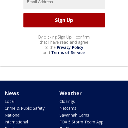
By clicking Sign Up, I confirm
that I have read and agree
to the
Privacy Policy
and
Terms of Service
.
News
Weather
Local
Closings
Crime & Public Safety
Netcams
National
Savannah Cams
International
FOX 5 Storm Team App