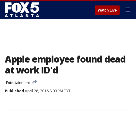
☰
Watch Live
Apple employee found dead
at work ID'd
Entertainment
Published
April 28, 2016 8:09 PM EDT