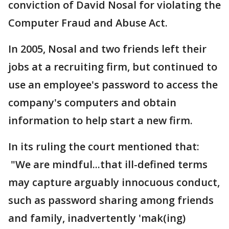
conviction of David Nosal for violating the
Computer Fraud and Abuse Act.
In 2005, Nosal and two friends left their
jobs at a recruiting firm, but continued to
use an employee's password to access the
company's computers and obtain
information to help start a new firm.
In its ruling the court mentioned that:
"We are mindful...that ill-defined terms
may capture arguably innocuous conduct,
such as password sharing among friends
and family, inadvertently 'mak(ing)