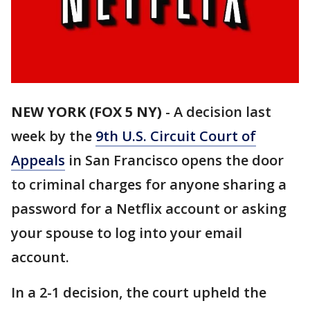
NEW YORK (FOX 5 NY)
-
A decision last
week by the
9th U.S. Circuit Court of
Appeals
in San Francisco opens the door
to criminal charges for anyone sharing a
password for a Netflix account or asking
your spouse to log into your email
account.
In a 2-1 decision, the court upheld the