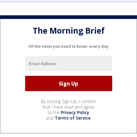
The Morning Brief
All the news you need to know, every day
By clicking Sign Up, I confirm
that I have read and agree
to the
Privacy Policy
and
Terms of Service
.