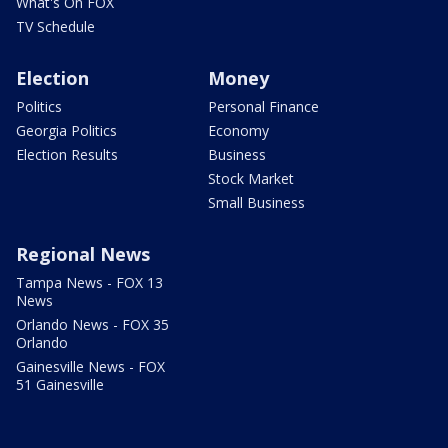
What's On FOX
TV Schedule
Election
Money
Politics
Personal Finance
Georgia Politics
Economy
Election Results
Business
Stock Market
Small Business
Regional News
Tampa News - FOX 13
News
Orlando News - FOX 35
Orlando
Gainesville News - FOX
51 Gainesville