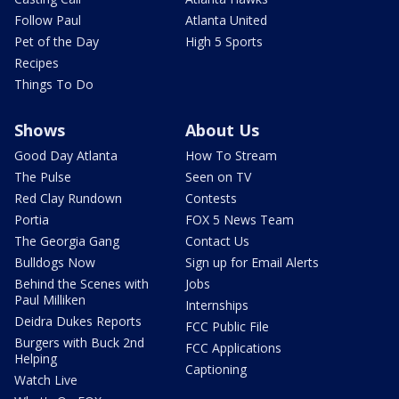
Follow Paul
Atlanta United
Pet of the Day
High 5 Sports
Recipes
Things To Do
Shows
About Us
Good Day Atlanta
How To Stream
The Pulse
Seen on TV
Red Clay Rundown
Contests
Portia
FOX 5 News Team
The Georgia Gang
Contact Us
Bulldogs Now
Sign up for Email Alerts
Behind the Scenes with
Jobs
Paul Milliken
Internships
Deidra Dukes Reports
FCC Public File
Burgers with Buck 2nd
FCC Applications
Helping
Captioning
Watch Live