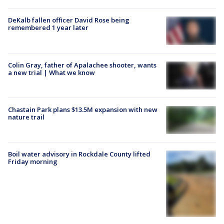
DeKalb fallen officer David Rose being
remembered 1 year later
Colin Gray, father of Apalachee shooter, wants
a new trial | What we know
Chastain Park plans $13.5M expansion with new
nature trail
Boil water advisory in Rockdale County lifted
Friday morning