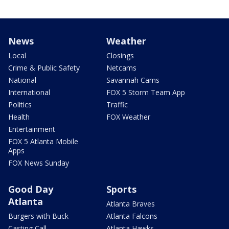
News
Weather
Local
Closings
Crime & Public Safety
Netcams
National
Savannah Cams
International
FOX 5 Storm Team App
Politics
Traffic
Health
FOX Weather
Entertainment
FOX 5 Atlanta Mobile
Apps
FOX News Sunday
Good Day
Sports
Atlanta
Atlanta Braves
Burgers with Buck
Atlanta Falcons
Casting Call
Atlanta Hawks