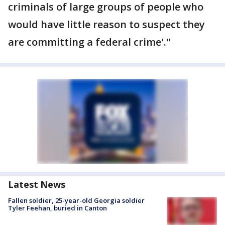
criminals of large groups of people who
would have little reason to suspect they
are committing a federal crime'."
Latest News
Fallen soldier, 25-year-old Georgia soldier
Tyler Feehan, buried in Canton