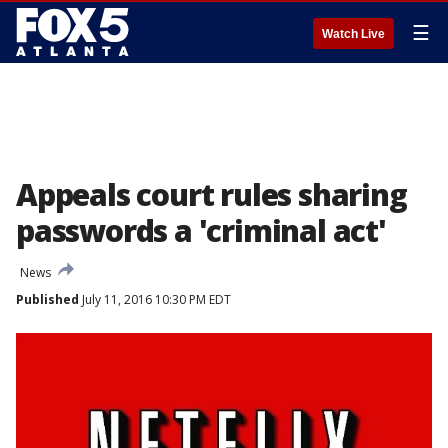
☰
Watch Live
Appeals court rules sharing
passwords a 'criminal act'
News
Published
July 11, 2016 10:30 PM EDT