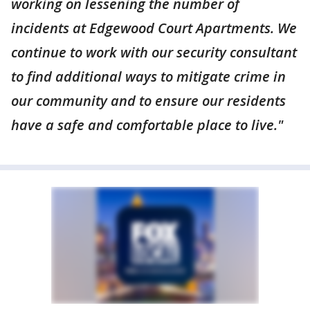
working on lessening the number of
incidents at Edgewood Court Apartments. We
continue to work with our security consultant
to find additional ways to mitigate crime in
our community and to ensure our residents
have a safe and comfortable place to live."