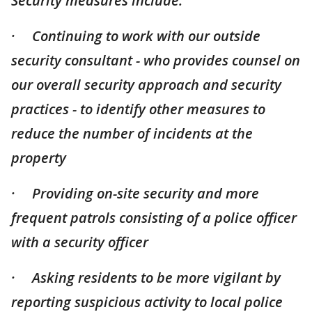
Security measures include:
· Continuing to work with our outside
security consultant - who provides counsel on
our overall security approach and security
practices - to identify other measures to
reduce the number of incidents at the
property
· Providing on-site security and more
frequent patrols consisting of a police officer
with a security officer
· Asking residents to be more vigilant by
reporting suspicious activity to local police