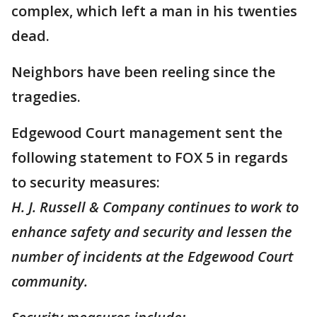
complex, which left a man in his twenties
dead.
Neighbors have been reeling since the
tragedies.
Edgewood Court management sent the
following statement to FOX 5 in regards
to security measures:
H. J. Russell & Company continues to work to
enhance safety and security and lessen the
number of incidents at the Edgewood Court
community.