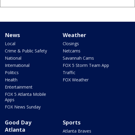
News
Weather
Local
Closings
Crime & Public Safety
Netcams
National
Savannah Cams
International
FOX 5 Storm Team App
Politics
Traffic
Health
FOX Weather
Entertainment
FOX 5 Atlanta Mobile
Apps
FOX News Sunday
Good Day
Sports
Atlanta
Atlanta Braves