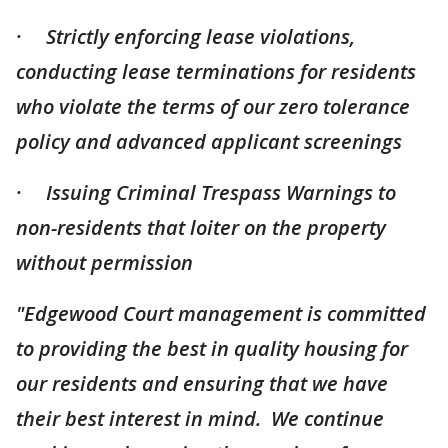
· Strictly enforcing lease violations,
conducting lease terminations for residents
who violate the terms of our zero tolerance
policy and advanced applicant screenings
· Issuing Criminal Trespass Warnings to
non-residents that loiter on the property
without permission
"Edgewood Court management is committed
to providing the best in quality housing for
our residents and ensuring that we have
their best interest in mind. We continue