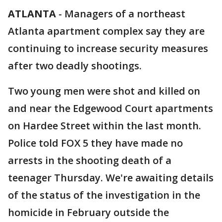
ATLANTA
-
Managers of a northeast
Atlanta apartment complex say they are
continuing to increase security measures
after two deadly shootings.
Two young men were shot and killed on
and near the Edgewood Court apartments
on Hardee Street within the last month.
Police told FOX 5 they have made no
arrests in the shooting death of a
teenager Thursday. We're awaiting details
of the status of the investigation in the
homicide in February outside the