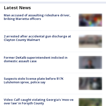
Latest News
Man accused of assaulting rideshare driver,
bribing Marietta officers
2 arrested after accidental gun discharge at
Clayton County Walmart
Former DeKalb superintendent indicted in
domestic assault case
Suspects stole license plate before $17K
Lululemon spree, police say
Video: Calf caught violating Georgia's 'moo-ve
over law' in Forsyth County