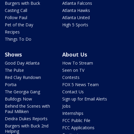
Burgers with Buck
Atlanta Falcons
Casting Call
Atlanta Hawks
Follow Paul
Atlanta United
Pet of the Day
High 5 Sports
Recipes
Things To Do
Shows
About Us
Good Day Atlanta
How To Stream
The Pulse
Seen on TV
Red Clay Rundown
Contests
Portia
FOX 5 News Team
The Georgia Gang
Contact Us
Bulldogs Now
Sign up for Email Alerts
Behind the Scenes with
Jobs
Paul Milliken
Internships
Deidra Dukes Reports
FCC Public File
Burgers with Buck 2nd
FCC Applications
Helping