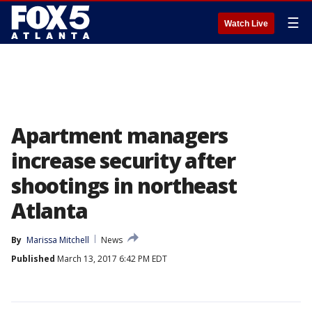
☰
Watch Live
Apartment managers
increase security after
shootings in northeast
Atlanta
By
Marissa Mitchell
News
Published
March 13, 2017 6:42 PM EDT