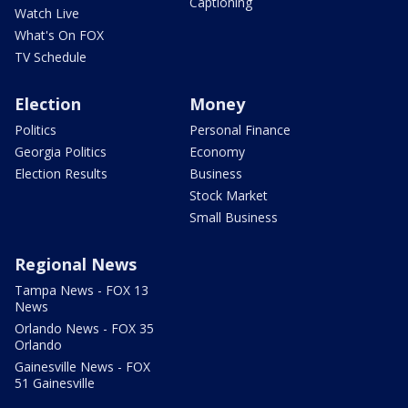
Captioning
Watch Live
What's On FOX
TV Schedule
Election
Money
Politics
Personal Finance
Georgia Politics
Economy
Election Results
Business
Stock Market
Small Business
Regional News
Tampa News - FOX 13
News
Orlando News - FOX 35
Orlando
Gainesville News - FOX
51 Gainesville