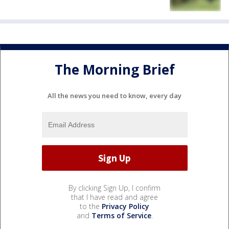
The Morning Brief
All the news you need to know, every day
By clicking Sign Up, I confirm
that I have read and agree
to the
Privacy Policy
and
Terms of Service
.