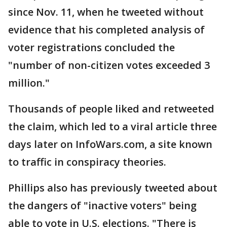
since Nov. 11, when he tweeted without
evidence that his completed analysis of
voter registrations concluded the
"number of non-citizen votes exceeded 3
million."
Thousands of people liked and retweeted
the claim, which led to a viral article three
days later on InfoWars.com, a site known
to traffic in conspiracy theories.
Phillips also has previously tweeted about
the dangers of "inactive voters" being
able to vote in U.S. elections. "There is