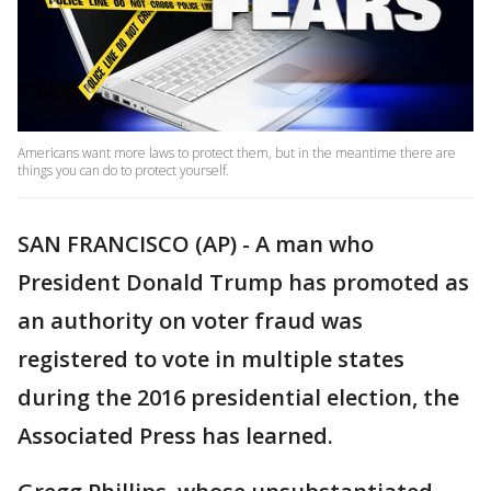
Americans want more laws to protect them, but in the meantime there are
things you can do to protect yourself.
SAN FRANCISCO (AP) - A man who
President Donald Trump has promoted as
an authority on voter fraud was
registered to vote in multiple states
during the 2016 presidential election, the
Associated Press has learned.