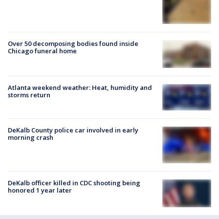
Over 50 decomposing bodies found inside
Chicago funeral home
Atlanta weekend weather: Heat, humidity and
storms return
DeKalb County police car involved in early
morning crash
DeKalb officer killed in CDC shooting being
honored 1 year later