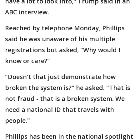
have a lot to look into," Trump said in an
ABC interview.
Reached by telephone Monday, Phillips
said he was unaware of his multiple
registrations but asked, "Why would I
know or care?"
"Doesn't that just demonstrate how
broken the system is?" he asked. "That is
not fraud - that is a broken system. We
need a national ID that travels with
people."
Phillips has been in the national spotlight