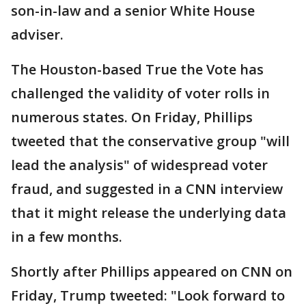
son-in-law and a senior White House
adviser.
The Houston-based True the Vote has
challenged the validity of voter rolls in
numerous states. On Friday, Phillips
tweeted that the conservative group "will
lead the analysis" of widespread voter
fraud, and suggested in a CNN interview
that it might release the underlying data
in a few months.
Shortly after Phillips appeared on CNN on
Friday, Trump tweeted: "Look forward to