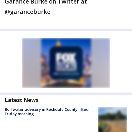
Garance Burke on Twitter at
@garanceburke
Latest News
Boil water advisory in Rockdale County lifted
Friday morning