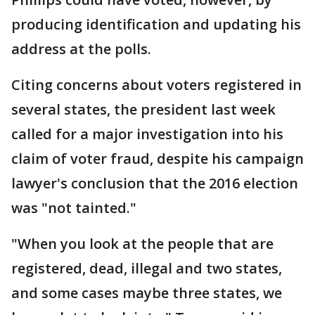
producing identification and updating his
address at the polls.
Citing concerns about voters registered in
several states, the president last week
called for a major investigation into his
claim of voter fraud, despite his campaign
lawyer's conclusion that the 2016 election
was "not tainted."
"When you look at the people that are
registered, dead, illegal and two states,
and some cases maybe three states, we