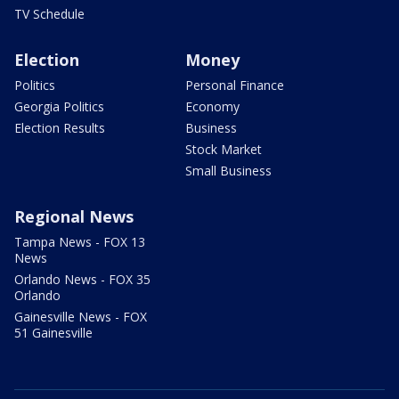
TV Schedule
Election
Money
Politics
Personal Finance
Georgia Politics
Economy
Election Results
Business
Stock Market
Small Business
Regional News
Tampa News - FOX 13
News
Orlando News - FOX 35
Orlando
Gainesville News - FOX
51 Gainesville