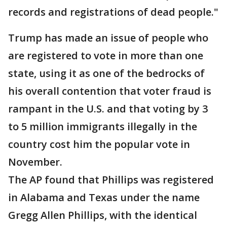
records and registrations of dead people."
Trump has made an issue of people who
are registered to vote in more than one
state, using it as one of the bedrocks of
his overall contention that voter fraud is
rampant in the U.S. and that voting by 3
to 5 million immigrants illegally in the
country cost him the popular vote in
November.
The AP found that Phillips was registered
in Alabama and Texas under the name
Gregg Allen Phillips, with the identical