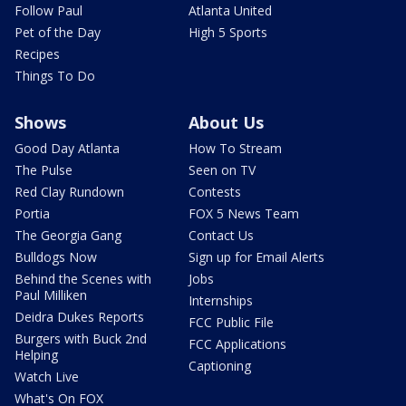
Follow Paul
Atlanta United
Pet of the Day
High 5 Sports
Recipes
Things To Do
Shows
About Us
Good Day Atlanta
How To Stream
The Pulse
Seen on TV
Red Clay Rundown
Contests
Portia
FOX 5 News Team
The Georgia Gang
Contact Us
Bulldogs Now
Sign up for Email Alerts
Behind the Scenes with
Jobs
Paul Milliken
Internships
Deidra Dukes Reports
FCC Public File
Burgers with Buck 2nd
FCC Applications
Helping
Captioning
Watch Live
What's On FOX