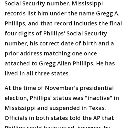
Social Security number. Mississippi
records list him under the name Gregg A.
Phillips, and that record includes the final
four digits of Phillips' Social Security
number, his correct date of birth and a
prior address matching one once
attached to Gregg Allen Phillips. He has
lived in all three states.
At the time of November's presidential
election, Phillips' status was "inactive" in
Mississippi and suspended in Texas.
Officials in both states told the AP that
Phillips could have voted, however, by