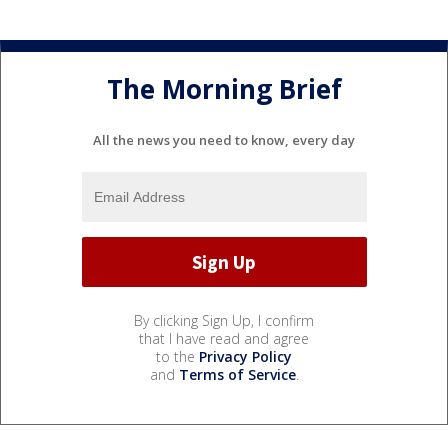
The Morning Brief
All the news you need to know, every day
By clicking Sign Up, I confirm
that I have read and agree
to the
Privacy Policy
and
Terms of Service
.