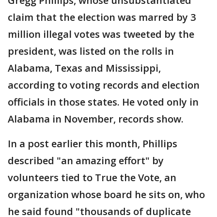
Gregg Phillips, whose unsubstantiated
claim that the election was marred by 3
million illegal votes was tweeted by the
president, was listed on the rolls in
Alabama, Texas and Mississippi,
according to voting records and election
officials in those states. He voted only in
Alabama in November, records show.
In a post earlier this month, Phillips
described "an amazing effort" by
volunteers tied to True the Vote, an
organization whose board he sits on, who
he said found "thousands of duplicate