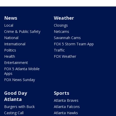
News
Weather
Local
Closings
Crime & Public Safety
Netcams
National
Savannah Cams
International
FOX 5 Storm Team App
Politics
Traffic
Health
FOX Weather
Entertainment
FOX 5 Atlanta Mobile
Apps
FOX News Sunday
Good Day
Sports
Atlanta
Atlanta Braves
Burgers with Buck
Atlanta Falcons
Casting Call
Atlanta Hawks