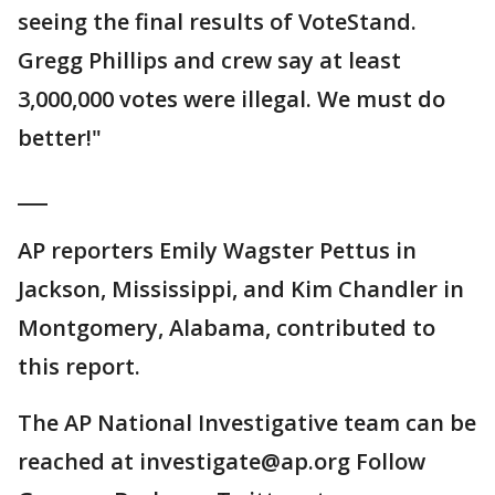
seeing the final results of VoteStand.
Gregg Phillips and crew say at least
3,000,000 votes were illegal. We must do
better!"
___
AP reporters Emily Wagster Pettus in
Jackson, Mississippi, and Kim Chandler in
Montgomery, Alabama, contributed to
this report.
The AP National Investigative team can be
reached at investigate@ap.org Follow