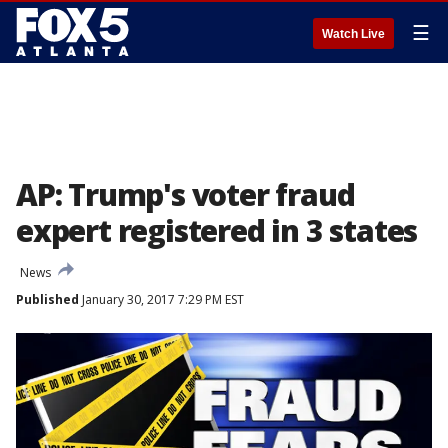
☰
Watch Live
AP: Trump's voter fraud
expert registered in 3 states
News
Published
January 30, 2017 7:29 PM EST