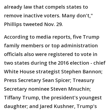
already law that compels states to
remove inactive voters. Many don't,"
Phillips tweeted Nov. 29.
According to media reports, five Trump
family members or top administration
officials also were registered to vote in
two states during the 2016 election - chief
White House strategist Stephen Bannon;
Press Secretary Sean Spicer; Treasury
Secretary nominee Steven Mnuchin;
Tiffany Trump, the president's youngest
daughter; and Jared Kushner, Trump's