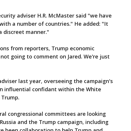
ecurity adviser H.R. McMaster said "we have
ith a number of countries." He added: "It
a discreet manner."
ions from reporters, Trump economic
 not going to comment on Jared. We're just
dviser last year, overseeing the campaign's
n influential confidant within the White
a Trump.
ral congressional committees are looking
Russia and the Trump campaign, including
ve been collaboration to help Trump and