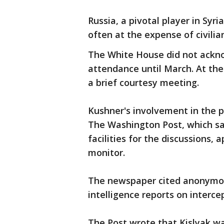
Russia, a pivotal player in Syr
often at the expense of civilian
The White House did not ackn
attendance until March. At the 
a brief courtesy meeting.
Kushner's involvement in the p
The Washington Post, which sa
facilities for the discussions,
monitor.
The newspaper cited anonymous
intelligence reports on interc
The Post wrote that Kislyak w