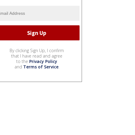
By clicking Sign Up, I confirm
that I have read and agree
to the
Privacy Policy
and
Terms of Service
.