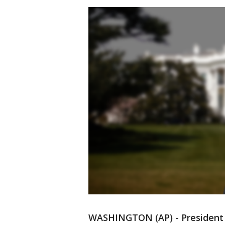
WASHINGTON (AP) - President 