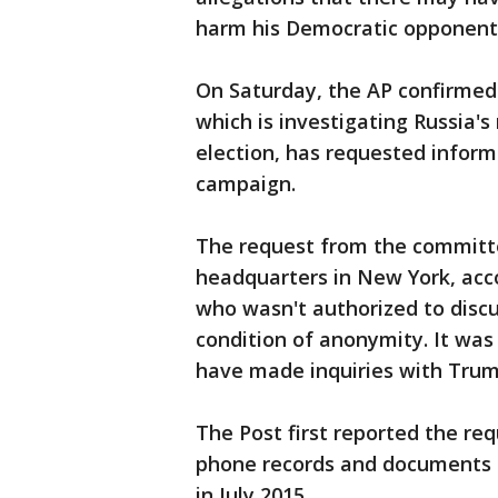
harm his Democratic opponent, 
On Saturday, the AP confirmed
which is investigating Russia's
election, has requested info
campaign.
The request from the committ
headquarters in New York, acco
who wasn't authorized to disc
condition of anonymity. It was 
have made inquiries with Trump
The Post first reported the re
phone records and documents d
in July 2015.