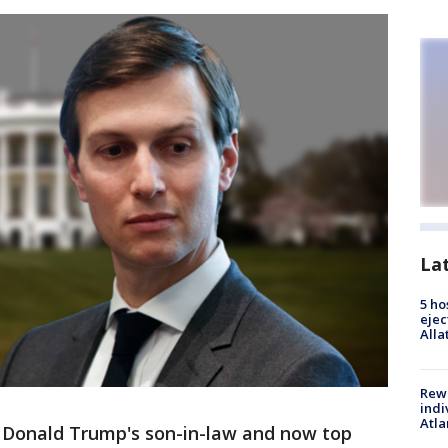
La
5 ho
ejec
Alla
Rewa
indi
Atla
Donald Trump's son-in-law and now top