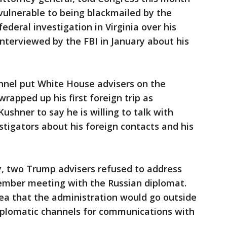
 vulnerable to being blackmailed by the
ederal investigation in Virginia over his
interviewed by the FBI in January about his
annel put White House advisers on the
rapped up his first foreign trip as
Kushner to say he is willing to talk with
stigators about his foreign contacts and his
ly, two Trump advisers refused to address
ember meeting with the Russian diplomat.
dea that the administration would go outside
plomatic channels for communications with