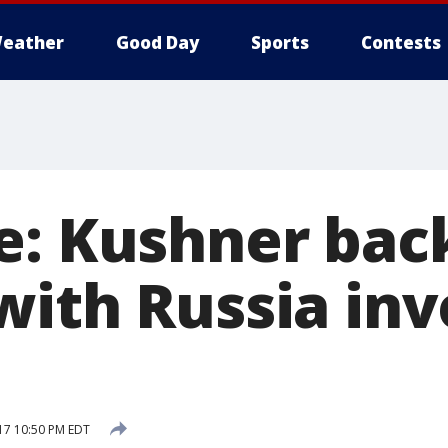
eather
Good Day
Sports
Contests
e: Kushner bac
with Russia inv
17 10:50 PM EDT