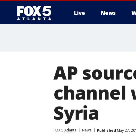
Live
News
W
AP sourc
channel 
Syria
FOX 5 Atlanta
News
Published
May 27, 20