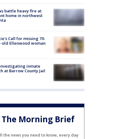
s battle heavy fire at
nt home in northwest
nta
ie's Call for missing 70-
r-old Ellenwood woman
investigating inmate
h at Barrow County Jail
The Morning Brief
ll the news you need to know, every day