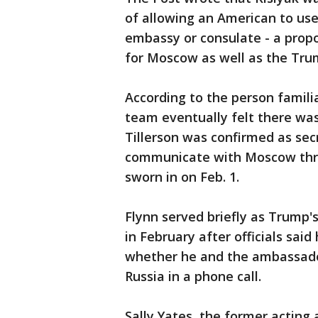
of allowing an American to us
embassy or consulate - a propo
for Moscow as well as the Tr
According to the person famil
team eventually felt there wa
Tillerson was confirmed as sec
communicate with Moscow throu
sworn in on Feb. 1.
Flynn served briefly as Trump's
in February after officials sai
whether he and the ambassador
Russia in a phone call.
Sally Yates, the former acting