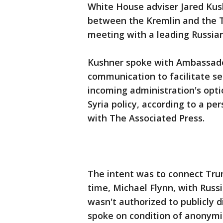
White House adviser Jared Kus
between the Kremlin and the 
meeting with a leading Russia
Kushner spoke with Ambassador
communication to facilitate se
incoming administration's opti
Syria policy, according to a pe
with The Associated Press.
The intent was to connect Trum
time, Michael Flynn, with Russi
wasn't authorized to publicly d
spoke on condition of anonymi