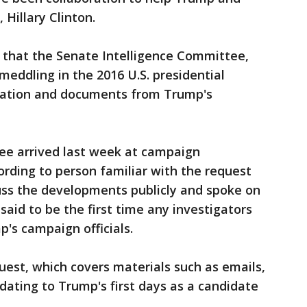
Hillary Clinton.
 that the Senate Intelligence Committee,
 meddling in the 2016 U.S. presidential
rmation and documents from Trump's
ee arrived last week at campaign
rding to person familiar with the request
uss the developments publicly and spoke on
said to be the first time any investigators
's campaign officials.
quest, which covers materials such as emails,
ating to Trump's first days as a candidate