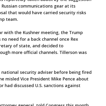
e Russian communications gear at its
sal that would have carried security risks
ump team.
iar with the Kushner meeting, the Trump
s no need for a back channel once Rex
retary of state, and decided to
gh more official channels. Tillerson was
 national security adviser before being fired
d he misled Vice President Mike Pence about
 had discussed U.S. sanctions against
 attorney general, told Congress this month