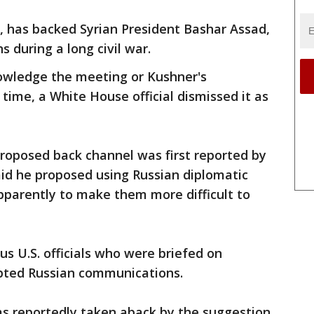
ia, has backed Syrian President Bashar Assad,
s during a long civil war.
owledge the meeting or Kushner's
time, a White House official dismissed it as
roposed back channel was first reported by
id he proposed using Russian diplomatic
 apparently to make them more difficult to
 U.S. officials who were briefed on
epted Russian communications.
as reportedly taken aback by the suggestion