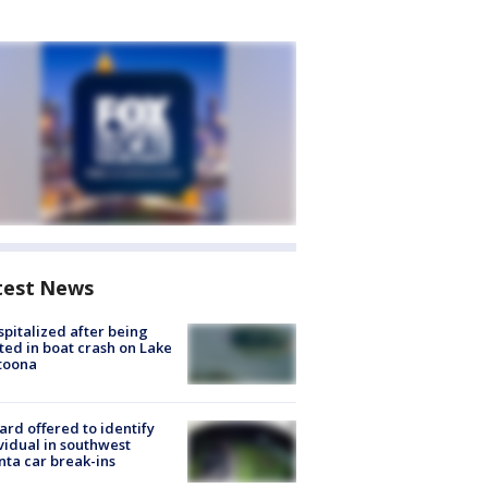
test News
spitalized after being
ted in boat crash on Lake
toona
rd offered to identify
vidual in southwest
nta car break-ins