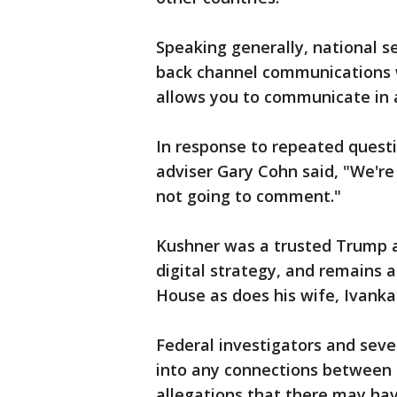
Speaking generally, national s
back channel communications w
allows you to communicate in 
In response to repeated quest
adviser Gary Cohn said, "We're
not going to comment."
Kushner was a trusted Trump a
digital strategy, and remains a
House as does his wife, Ivank
Federal investigators and seve
into any connections between 
allegations that there may ha