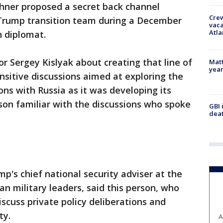
hner proposed a secret back channel
Crew
Trump transition team during a December
vaca
Atla
n diplomat.
 Sergey Kislyak about creating that line of
Matt
yea
nsitive discussions aimed at exploring the
ons with Russia as it was developing its
rson familiar with the discussions who spoke
GBI 
deat
p's chief national security adviser at the
an military leaders, said this person, who
iscuss private policy deliberations and
ty.
A