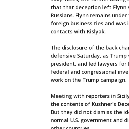
that that deception left Flynn
Russians. Flynn remains under f
foreign business ties and was 
contacts with Kislyak.
The disclosure of the back ch
defensive Saturday, as Trump w
president, and led lawyers for 
federal and congressional inve
work on the Trump campaign.
Meeting with reporters in Sici
the contents of Kushner's Dec
But they did not dismiss the i
normal U.S. government and di
other countries.