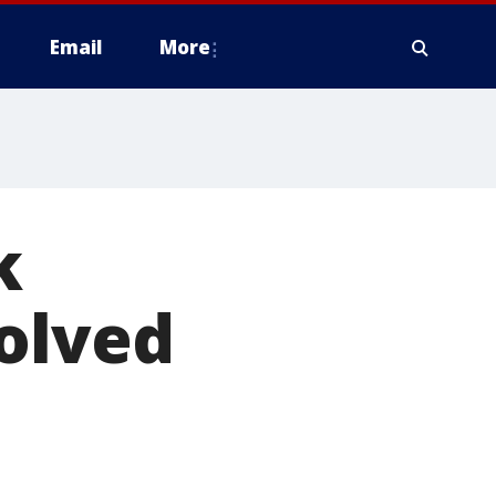
Email
More
k
olved