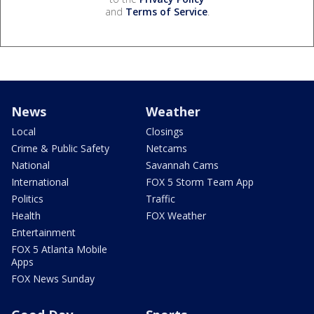
and
Terms of Service
.
News
Weather
Local
Closings
Crime & Public Safety
Netcams
National
Savannah Cams
International
FOX 5 Storm Team App
Politics
Traffic
Health
FOX Weather
Entertainment
FOX 5 Atlanta Mobile
Apps
FOX News Sunday