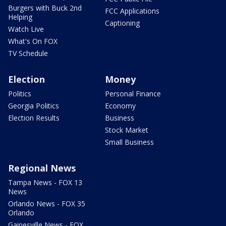
Burgers with Buck 2nd
FCC Applications
Helping
Captioning
Watch Live
What's On FOX
TV Schedule
Election
Money
Politics
Personal Finance
Georgia Politics
Economy
Election Results
Business
Stock Market
Small Business
Regional News
Tampa News - FOX 13
News
Orlando News - FOX 35
Orlando
Gainesville News - FOX