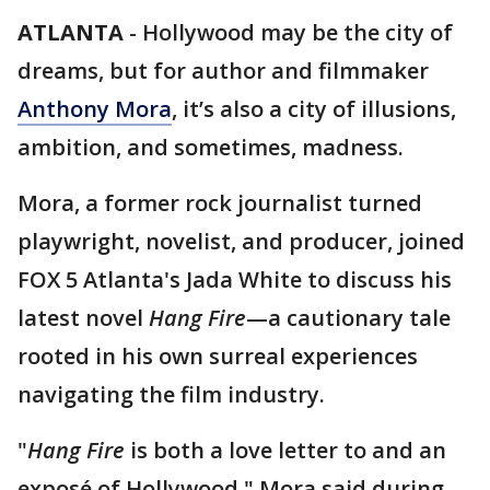
ATLANTA
-
Hollywood may be the city of
dreams, but for author and filmmaker
Anthony Mora
, it’s also a city of illusions,
ambition, and sometimes, madness.
Mora, a former rock journalist turned
playwright, novelist, and producer, joined
FOX 5 Atlanta's Jada White to discuss his
latest novel
Hang Fire
—a cautionary tale
rooted in his own surreal experiences
navigating the film industry.
"
Hang Fire
is both a love letter to and an
exposé of Hollywood," Mora said during