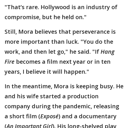
"That’s rare. Hollywood is an industry of
compromise, but he held on."
Still, Mora believes that perseverance is
more important than luck. "You do the
work, and then let go," he said. "If
Hang
Fire
becomes a film next year or in ten
years, I believe it will happen."
In the meantime, Mora is keeping busy. He
and his wife started a production
company during the pandemic, releasing
a short film (
Exposé
) and a documentary
(
An Important Girl
). His long-shelved play