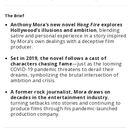
The Brief
Anthony Mora’s new novel
Hang Fire
explores
Hollywood’s illusions and ambition
, blending
satire and personal experience in a story inspired
by Mora’s own dealings with a deceptive film
producer.
Set in 2019, the novel follows a cast of
characters chasing fame
—just as the looming
COVID-19 pandemic threatens to derail their
dreams, symbolizing the brutal intersection of
ambition and crisis.
A former rock journalist, Mora draws on
decades in the entertainment industry
,
turning setbacks into stories and continuing to
produce films through his pandemic-launched
production company.