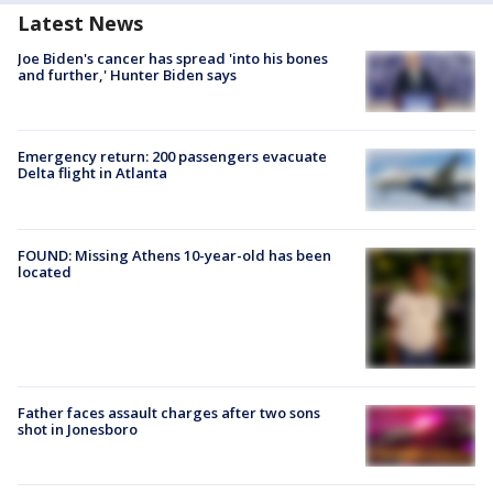
Latest News
Joe Biden's cancer has spread 'into his bones
and further,' Hunter Biden says
Emergency return: 200 passengers evacuate
Delta flight in Atlanta
FOUND: Missing Athens 10-year-old has been
located
Father faces assault charges after two sons
shot in Jonesboro