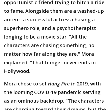
opportunistic friend trying to hitch a ride
to fame. Alongside them are a washed-up
auteur, a successful actress chasing a
superhero role, and a psychotherapist
longing to be a movie star. "All the
characters are chasing something, no
matter how far along they are," Mora
explained. "That hunger never ends in
Hollywood."
Mora chose to set
Hang Fire
in 2019, with
the looming COVID-19 pandemic serving
as an ominous backdrop. "The characters
are charging toward their dreams, but the