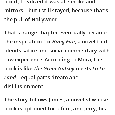
point, I realized it was all smoke and
mirrors—but I still stayed, because that’s
the pull of Hollywood."
That strange chapter eventually became
the inspiration for
Hang Fire
, a novel that
blends satire and social commentary with
raw experience. According to Mora, the
book is like
The Great Gatsby
meets
La La
Land
—equal parts dream and
disillusionment.
The story follows James, a novelist whose
book is optioned for a film, and Jerry, his