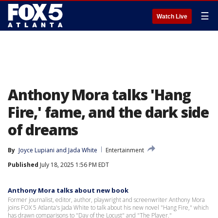
☰
Watch Live
Anthony Mora talks 'Hang
Fire,' fame, and the dark side
of dreams
By
Joyce Lupiani
 and 
Jada White
Entertainment
Published
July 18, 2025 1:56 PM EDT
Anthony Mora talks about new book
Former journalist, editor, author, playwright and screenwriter Anthony Mora
joins FOX 5 Atlanta's Jada White to talk about his new novel "Hang Fire," which
has drawn comparisons to "Day of the Locust" and "The Player."