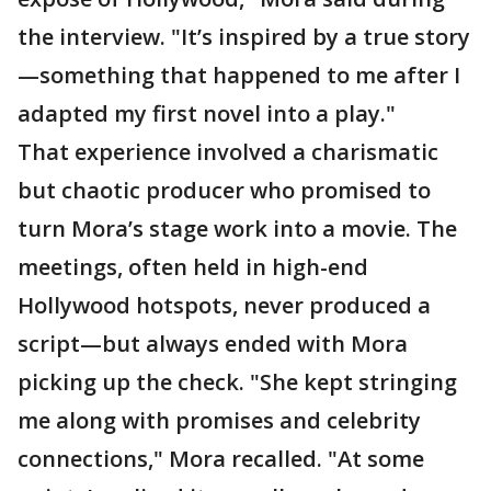
the interview. "It’s inspired by a true story
—something that happened to me after I
adapted my first novel into a play."
That experience involved a charismatic
but chaotic producer who promised to
turn Mora’s stage work into a movie. The
meetings, often held in high-end
Hollywood hotspots, never produced a
script—but always ended with Mora
picking up the check. "She kept stringing
me along with promises and celebrity
connections," Mora recalled. "At some