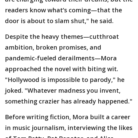
readers know what’s coming—that the
door is about to slam shut," he said.
Despite the heavy themes—cutthroat
ambition, broken promises, and
pandemic-fueled derailments—Mora
approached the novel with biting wit.
"Hollywood is impossible to parody," he
joked. "Whatever madness you invent,
something crazier has already happened."
Before writing fiction, Mora built a career
in music journalism, interviewing the likes