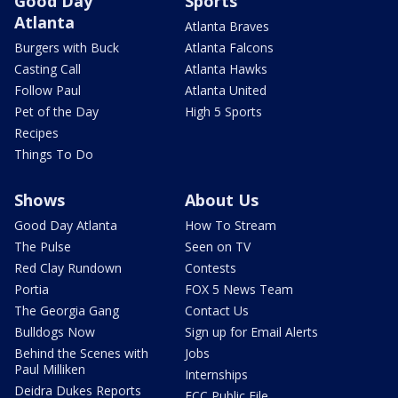
Good Day
Sports
Atlanta
Atlanta Braves
Burgers with Buck
Atlanta Falcons
Casting Call
Atlanta Hawks
Follow Paul
Atlanta United
Pet of the Day
High 5 Sports
Recipes
Things To Do
Shows
About Us
Good Day Atlanta
How To Stream
The Pulse
Seen on TV
Red Clay Rundown
Contests
Portia
FOX 5 News Team
The Georgia Gang
Contact Us
Bulldogs Now
Sign up for Email Alerts
Behind the Scenes with
Jobs
Paul Milliken
Internships
Deidra Dukes Reports
FCC Public File