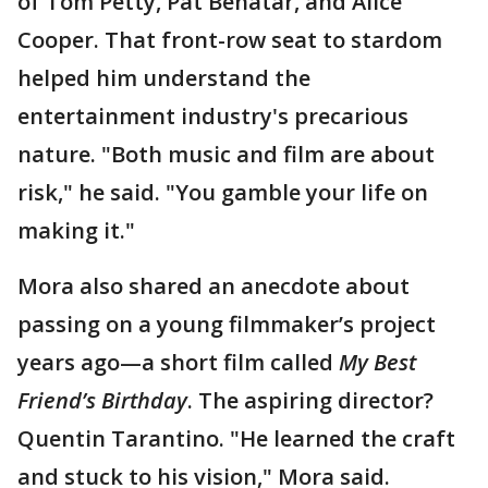
of Tom Petty, Pat Benatar, and Alice
Cooper. That front-row seat to stardom
helped him understand the
entertainment industry's precarious
nature. "Both music and film are about
risk," he said. "You gamble your life on
making it."
Mora also shared an anecdote about
passing on a young filmmaker’s project
years ago—a short film called
My Best
Friend’s Birthday
. The aspiring director?
Quentin Tarantino. "He learned the craft
and stuck to his vision," Mora said.