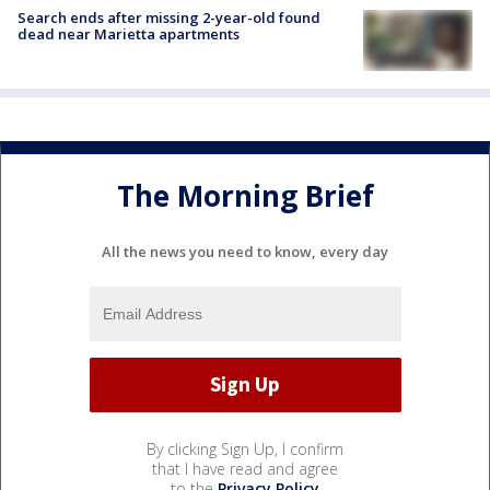
Search ends after missing 2-year-old found
dead near Marietta apartments
The Morning Brief
All the news you need to know, every day
By clicking Sign Up, I confirm
that I have read and agree
to the
Privacy Policy