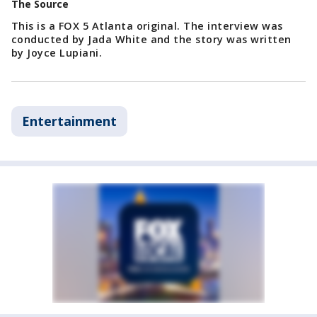
The Source
This is a FOX 5 Atlanta original. The interview was
conducted by Jada White and the story was written
by Joyce Lupiani.
Entertainment