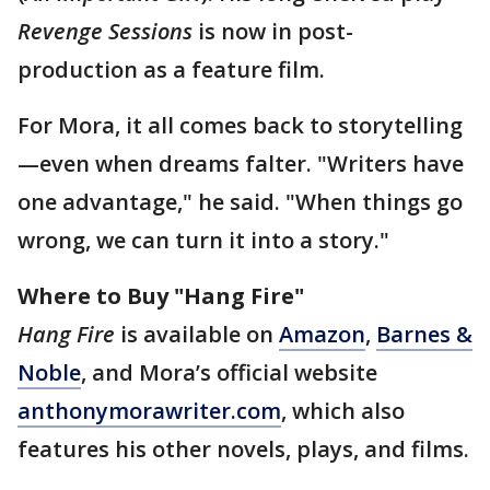
Revenge Sessions
is now in post-
production as a feature film.
For Mora, it all comes back to storytelling
—even when dreams falter. "Writers have
one advantage," he said. "When things go
wrong, we can turn it into a story."
Where to Buy "Hang Fire"
Hang Fire
is available on
Amazon
,
Barnes &
Noble
, and Mora’s official website
anthonymorawriter.com
, which also
features his other novels, plays, and films.