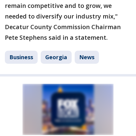
remain competitive and to grow, we
needed to diversify our industry mix,"
Decatur County Commission Chairman
Pete Stephens said in a statement.
Business
Georgia
News