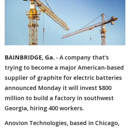
BAINBRIDGE, Ga.
-
A company that’s
trying to become a major American-based
supplier of graphite for electric batteries
announced Monday it will invest $800
million to build a factory in southwest
Georgia, hiring 400 workers.
Anovion Technologies, based in Chicago,