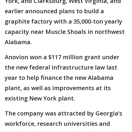
York, and Clarksburg, West Virginia, and
earlier announced plans to build a
graphite factory with a 35,000-ton yearly
capacity near Muscle Shoals in northwest
Alabama.
Anovion won a $117 million grant under
the new federal infrastructure law last
year to help finance the new Alabama
plant, as well as improvements at its
existing New York plant.
The company was attracted by Georgia’s
workforce, research universities and