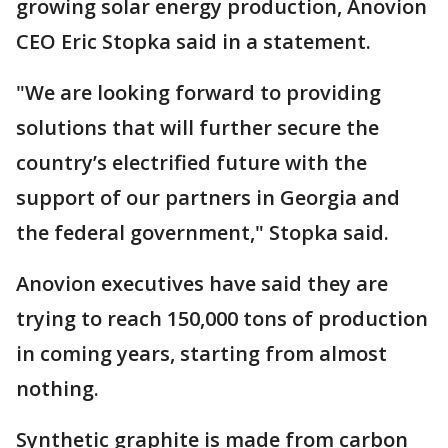
growing solar energy production, Anovion
CEO Eric Stopka said in a statement.
"We are looking forward to providing
solutions that will further secure the
country’s electrified future with the
support of our partners in Georgia and
the federal government," Stopka said.
Anovion executives have said they are
trying to reach 150,000 tons of production
in coming years, starting from almost
nothing.
Synthetic graphite is made from carbon