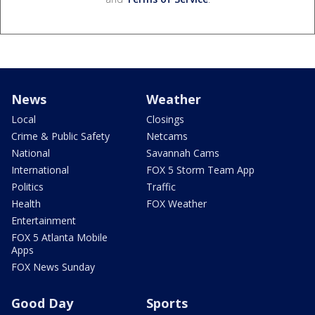
News
Weather
Local
Closings
Crime & Public Safety
Netcams
National
Savannah Cams
International
FOX 5 Storm Team App
Politics
Traffic
Health
FOX Weather
Entertainment
FOX 5 Atlanta Mobile
Apps
FOX News Sunday
Good Day
Sports