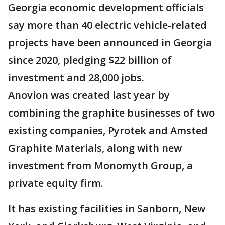
Georgia economic development officials
say more than 40 electric vehicle-related
projects have been announced in Georgia
since 2020, pledging $22 billion of
investment and 28,000 jobs.
Anovion was created last year by
combining the graphite businesses of two
existing companies, Pyrotek and Amsted
Graphite Materials, along with new
investment from Monomyth Group, a
private equity firm.
It has existing facilities in Sanborn, New