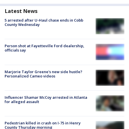
Latest News
5 arrested after U-Haul chase ends in Cobb
County Wednesday
Person shot at Fayetteville Ford dealership,
officials say
Marjorie Taylor Greene's new side hustle?
Personalized Cameo videos
Influencer Shamar McCoy arrested in Atlanta
for alleged assault
Pedestrian killed in crash on I-75 in Henry
County Thursday morning