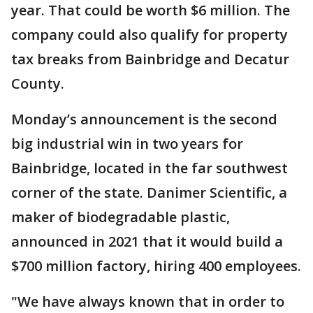
year. That could be worth $6 million. The
company could also qualify for property
tax breaks from Bainbridge and Decatur
County.
Monday’s announcement is the second
big industrial win in two years for
Bainbridge, located in the far southwest
corner of the state. Danimer Scientific, a
maker of biodegradable plastic,
announced in 2021 that it would build a
$700 million factory, hiring 400 employees.
"We have always known that in order to