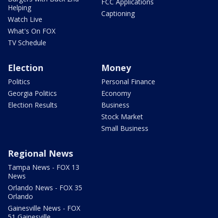
FCC Applications
Helping
Captioning
Watch Live
What's On FOX
TV Schedule
Election
Money
Politics
Personal Finance
Georgia Politics
Economy
Election Results
Business
Stock Market
Small Business
Regional News
Tampa News - FOX 13
News
Orlando News - FOX 35
Orlando
Gainesville News - FOX
51 Gainesville