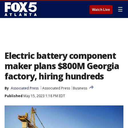
☰
Watch Live
Electric battery component
maker plans $800M Georgia
factory, hiring hundreds
By
Associated Press
Associated Press
Business
Published
May 15, 2023 1:18 PM EDT