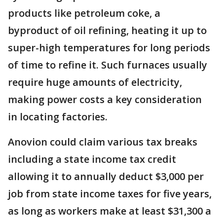
products like petroleum coke, a
byproduct of oil refining, heating it up to
super-high temperatures for long periods
of time to refine it. Such furnaces usually
require huge amounts of electricity,
making power costs a key consideration
in locating factories.
Anovion could claim various tax breaks
including a state income tax credit
allowing it to annually deduct $3,000 per
job from state income taxes for five years,
as long as workers make at least $31,300 a