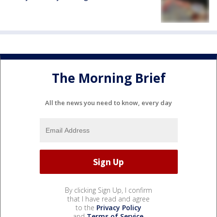
The Morning Brief
All the news you need to know, every day
By clicking Sign Up, I confirm
that I have read and agree
to the
Privacy Policy
and
Terms of Service
.