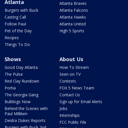
Atlanta
Atlanta Braves
Burgers with Buck
Atlanta Falcons
Casting Call
Atlanta Hawks
Follow Paul
Atlanta United
Pet of the Day
High 5 Sports
Recipes
Things To Do
Shows
About Us
Good Day Atlanta
How To Stream
The Pulse
Seen on TV
Red Clay Rundown
Contests
Portia
FOX 5 News Team
The Georgia Gang
Contact Us
Bulldogs Now
Sign up for Email Alerts
Behind the Scenes with
Jobs
Paul Milliken
Internships
Deidra Dukes Reports
FCC Public File
Burgers with Buck 2nd