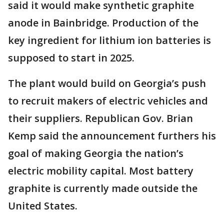
said it would make synthetic graphite
anode in Bainbridge. Production of the
key ingredient for lithium ion batteries is
supposed to start in 2025.
The plant would build on Georgia’s push
to recruit makers of electric vehicles and
their suppliers. Republican Gov. Brian
Kemp said the announcement furthers his
goal of making Georgia the nation’s
electric mobility capital. Most battery
graphite is currently made outside the
United States.