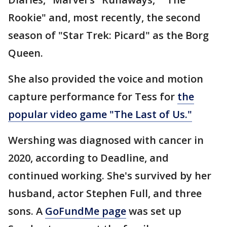
Rookie" and, most recently, the second
season of "Star Trek: Picard" as the Borg
Queen.
She also provided the voice and motion
capture performance for Tess for
the
popular video game "The Last of Us."
Wershing was diagnosed with cancer in
2020, according to Deadline, and
continued working. She's survived by her
husband, actor Stephen Full, and three
sons. A
GoFundMe page
was set up