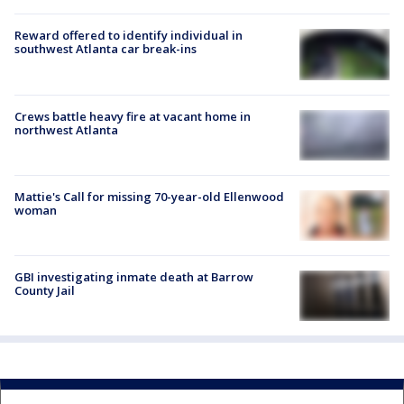
Reward offered to identify individual in
southwest Atlanta car break-ins
Crews battle heavy fire at vacant home in
northwest Atlanta
Mattie's Call for missing 70-year-old Ellenwood
woman
GBI investigating inmate death at Barrow
County Jail