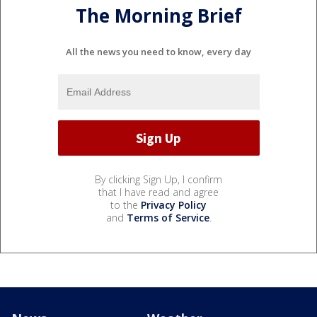
The Morning Brief
All the news you need to know, every day
By clicking Sign Up, I confirm
that I have read and agree
to the
Privacy Policy
and
Terms of Service
.