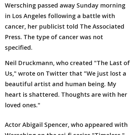
Wersching passed away Sunday morning
in Los Angeles following a battle with
cancer, her publicist told The Associated
Press. The type of cancer was not
specified.
Neil Druckmann, who created "The Last of
Us," wrote on Twitter that "We just lost a
beautiful artist and human being. My
heart is shattered. Thoughts are with her
loved ones."
Actor Abigail Spencer, who appeared with