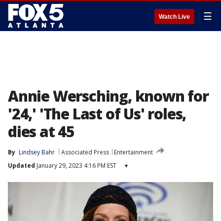
☰
Watch Live
Annie Wersching, known for
'24,' 'The Last of Us' roles,
dies at 45
By
Lindsey Bahr
Associated Press
Entertainment
Updated
January 29, 2023 4:16 PM EST
▾