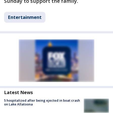
Sunday to support the family.
Entertainment
Latest News
5 hospitalized after being ejected in boat crash
on Lake Allatoona