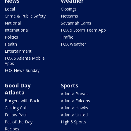
News
Weather
Local
Closings
Crime & Public Safety
Netcams
National
Savannah Cams
International
FOX 5 Storm Team App
Politics
Traffic
Health
FOX Weather
Entertainment
FOX 5 Atlanta Mobile
Apps
FOX News Sunday
Good Day
Sports
Atlanta
Atlanta Braves
Burgers with Buck
Atlanta Falcons
Casting Call
Atlanta Hawks
Follow Paul
Atlanta United
Pet of the Day
High 5 Sports
Recipes