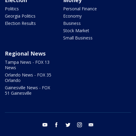
Election
Money
Politics
Personal Finance
Georgia Politics
Economy
Election Results
Business
Stock Market
Small Business
Regional News
Tampa News - FOX 13
News
Orlando News - FOX 35
Orlando
Gainesville News - FOX
51 Gainesville
youtube
facebook
twitter
instagram
email