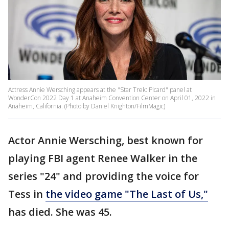
Actress Annie Wersching appears at the "Star Trek: Picard" panel at
WonderCon 2022 Day 1 at Anaheim Convention Center on April 01, 2022 in
Anaheim, California. (Photo by Daniel Knighton/FilmMagic)
Actor Annie Wersching, best known for
playing FBI agent Renee Walker in the
series "24" and providing the voice for
Tess in
the video game "The Last of Us,"
has died. She was 45.