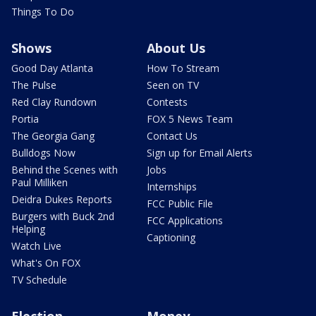
Things To Do
Shows
About Us
Good Day Atlanta
How To Stream
The Pulse
Seen on TV
Red Clay Rundown
Contests
Portia
FOX 5 News Team
The Georgia Gang
Contact Us
Bulldogs Now
Sign up for Email Alerts
Behind the Scenes with
Jobs
Paul Milliken
Internships
Deidra Dukes Reports
FCC Public File
Burgers with Buck 2nd
FCC Applications
Helping
Captioning
Watch Live
What's On FOX
TV Schedule