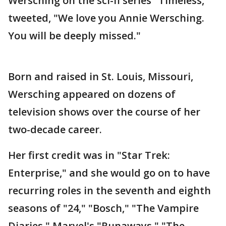
Wersching on the sci-fi series "Timeless,"
tweeted, "We love you Annie Wersching.
You will be deeply missed."
Born and raised in St. Louis, Missouri,
Wersching appeared on dozens of
television shows over the course of her
two-decade career.
Her first credit was in "Star Trek:
Enterprise," and she would go on to have
recurring roles in the seventh and eighth
seasons of "24," "Bosch," "The Vampire
Diaries," Marvel's "Runaways," "The