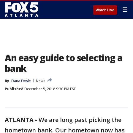
☰
Watch Live
An easy guide to selecting a
bank
By
Dana Fowle
News
Published
December 5, 2018 9:30 PM EST
ATLANTA
-
We are long past picking the
hometown bank. Our hometown now has