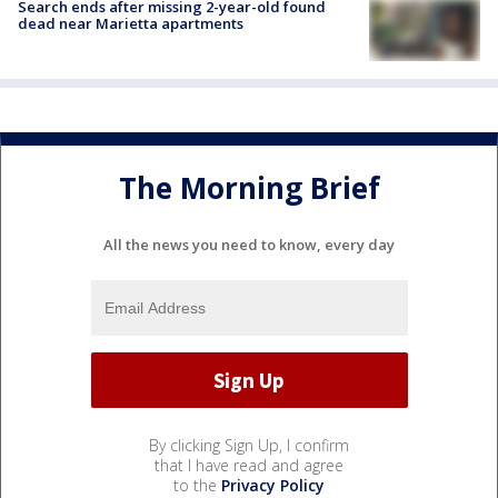
Search ends after missing 2-year-old found
dead near Marietta apartments
The Morning Brief
All the news you need to know, every day
By clicking Sign Up, I confirm
that I have read and agree
to the
Privacy Policy