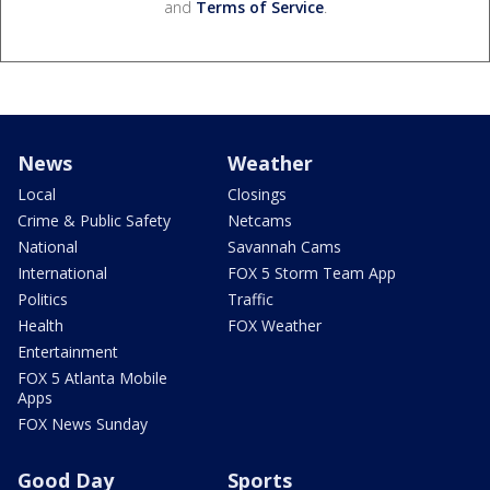
and
Terms of Service
.
News
Weather
Local
Closings
Crime & Public Safety
Netcams
National
Savannah Cams
International
FOX 5 Storm Team App
Politics
Traffic
Health
FOX Weather
Entertainment
FOX 5 Atlanta Mobile
Apps
FOX News Sunday
Good Day
Sports