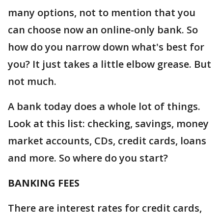
many options, not to mention that you
can choose now an online-only bank. So
how do you narrow down what's best for
you? It just takes a little elbow grease. But
not much.
A bank today does a whole lot of things.
Look at this list: checking, savings, money
market accounts, CDs, credit cards, loans
and more. So where do you start?
BANKING FEES
There are interest rates for credit cards,