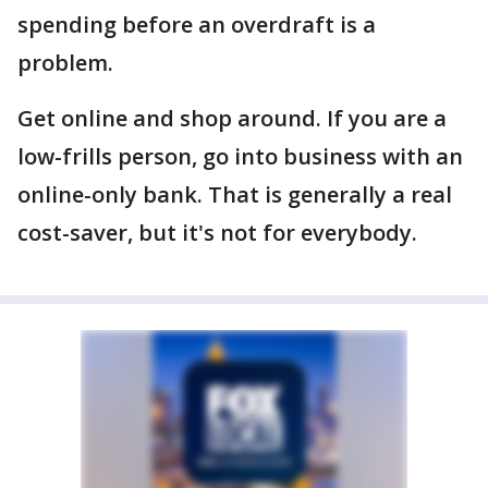
spending before an overdraft is a
problem.
Get online and shop around. If you are a
low-frills person, go into business with an
online-only bank. That is generally a real
cost-saver, but it's not for everybody.