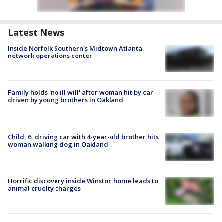
Latest News
Inside Norfolk Southern's Midtown Atlanta
network operations center
Family holds 'no ill will' after woman hit by car
driven by young brothers in Oakland
Child, 6, driving car with 4-year-old brother hits
woman walking dog in Oakland
Horrific discovery inside Winston home leads to
animal cruelty charges