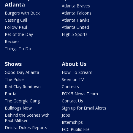
Atlanta
Atlanta Braves
Burgers with Buck
Atlanta Falcons
Casting Call
Atlanta Hawks
Follow Paul
Atlanta United
Pet of the Day
High 5 Sports
Recipes
Things To Do
Shows
About Us
Good Day Atlanta
How To Stream
The Pulse
Seen on TV
Red Clay Rundown
Contests
Portia
FOX 5 News Team
The Georgia Gang
Contact Us
Bulldogs Now
Sign up for Email Alerts
Behind the Scenes with
Jobs
Paul Milliken
Internships
Deidra Dukes Reports
FCC Public File