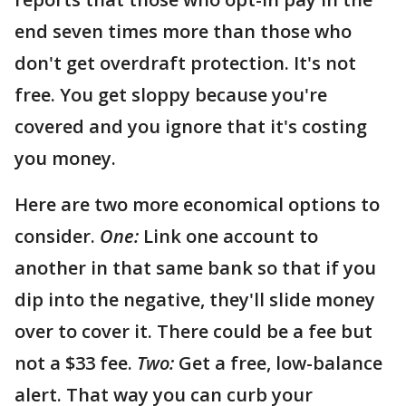
end seven times more than those who
don't get overdraft protection. It's not
free. You get sloppy because you're
covered and you ignore that it's costing
you money.
Here are two more economical options to
consider.
One:
Link one account to
another in that same bank so that if you
dip into the negative, they'll slide money
over to cover it. There could be a fee but
not a $33 fee.
Two:
Get a free, low-balance
alert. That way you can curb your