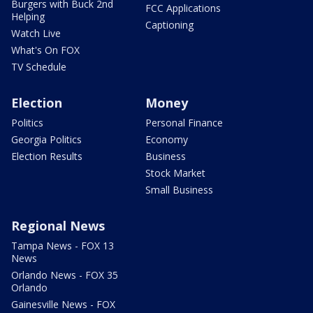
Burgers with Buck 2nd
FCC Applications
Helping
Captioning
Watch Live
What's On FOX
TV Schedule
Election
Money
Politics
Personal Finance
Georgia Politics
Economy
Election Results
Business
Stock Market
Small Business
Regional News
Tampa News - FOX 13
News
Orlando News - FOX 35
Orlando
Gainesville News - FOX