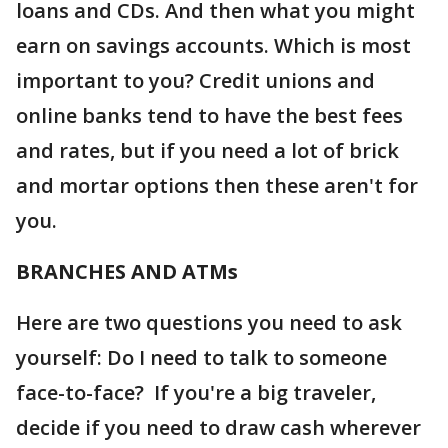
loans and CDs. And then what you might
earn on savings accounts. Which is most
important to you? Credit unions and
online banks tend to have the best fees
and rates, but if you need a lot of brick
and mortar options then these aren't for
you.
BRANCHES AND ATMs
Here are two questions you need to ask
yourself: Do I need to talk to someone
face-to-face? If you're a big traveler,
decide if you need to draw cash wherever