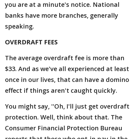
you are at a minute's notice. National
banks have more branches, generally
speaking.
OVERDRAFT FEES
The average overdraft fee is more than
$33. And as we've all experienced at least
once in our lives, that can have a domino
effect if things aren't caught quickly.
You might say, ''Oh, I'll just get overdraft
protection. Well, think about that. The
Consumer Financial Protection Bureau
reports that those who opt-in pay in the