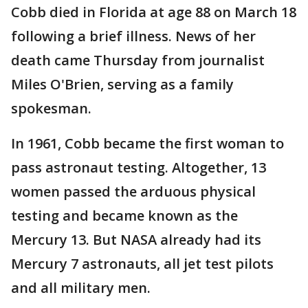
Cobb died in Florida at age 88 on March 18
following a brief illness. News of her
death came Thursday from journalist
Miles O'Brien, serving as a family
spokesman.
In 1961, Cobb became the first woman to
pass astronaut testing. Altogether, 13
women passed the arduous physical
testing and became known as the
Mercury 13. But NASA already had its
Mercury 7 astronauts, all jet test pilots
and all military men.