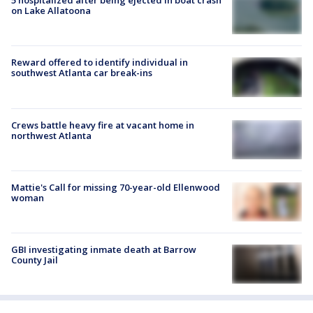
5 hospitalized after being ejected in boat crash
on Lake Allatoona
Reward offered to identify individual in
southwest Atlanta car break-ins
Crews battle heavy fire at vacant home in
northwest Atlanta
Mattie's Call for missing 70-year-old Ellenwood
woman
GBI investigating inmate death at Barrow
County Jail