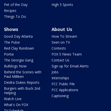
Pet of the Day
High 5 Sports
Recipes
Things To Do
Shows
About Us
Good Day Atlanta
How To Stream
The Pulse
Seen on TV
Red Clay Rundown
Contests
Portia
FOX 5 News Team
The Georgia Gang
Contact Us
Bulldogs Now
Sign up for Email Alerts
Behind the Scenes with
Jobs
Paul Milliken
Internships
Deidra Dukes Reports
FCC Public File
Burgers with Buck 2nd
FCC Applications
Helping
Captioning
Watch Live
What's On FOX
TV Schedule