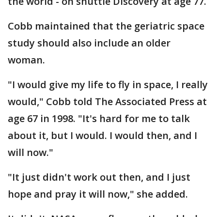
the world - on shuttle Discovery at age 77.
Cobb maintained that the geriatric space
study should also include an older
woman.
"I would give my life to fly in space, I really
would," Cobb told The Associated Press at
age 67 in 1998. "It's hard for me to talk
about it, but I would. I would then, and I
will now."
"It just didn't work out then, and I just
hope and pray it will now," she added.