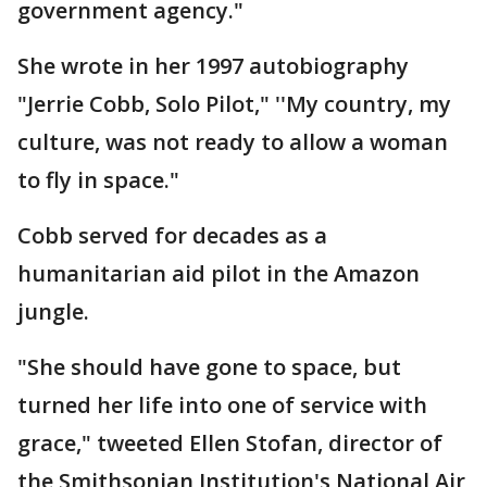
government agency."
She wrote in her 1997 autobiography
"Jerrie Cobb, Solo Pilot," ''My country, my
culture, was not ready to allow a woman
to fly in space."
Cobb served for decades as a
humanitarian aid pilot in the Amazon
jungle.
"She should have gone to space, but
turned her life into one of service with
grace," tweeted Ellen Stofan, director of
the Smithsonian Institution's National Air