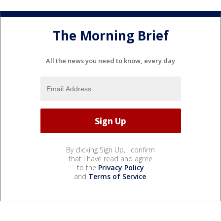
The Morning Brief
All the news you need to know, every day
By clicking Sign Up, I confirm
that I have read and agree
to the
Privacy Policy
and
Terms of Service
.