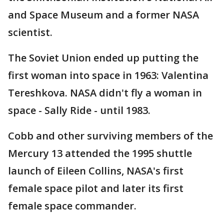
and Space Museum and a former NASA
scientist.
The Soviet Union ended up putting the
first woman into space in 1963: Valentina
Tereshkova. NASA didn't fly a woman in
space - Sally Ride - until 1983.
Cobb and other surviving members of the
Mercury 13 attended the 1995 shuttle
launch of Eileen Collins, NASA's first
female space pilot and later its first
female space commander.