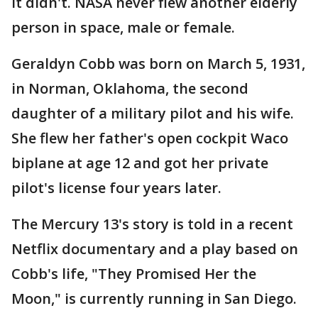
It didn't. NASA never flew another elderly
person in space, male or female.
Geraldyn Cobb was born on March 5, 1931,
in Norman, Oklahoma, the second
daughter of a military pilot and his wife.
She flew her father's open cockpit Waco
biplane at age 12 and got her private
pilot's license four years later.
The Mercury 13's story is told in a recent
Netflix documentary and a play based on
Cobb's life, "They Promised Her the
Moon," is currently running in San Diego.