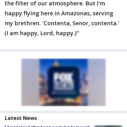
the filter of our atmosphere. But I'm
happy flying here in Amazonas, serving
my brethren. 'Contenta, Senor, contenta.'
(I am happy, Lord, happy.)"
Latest News