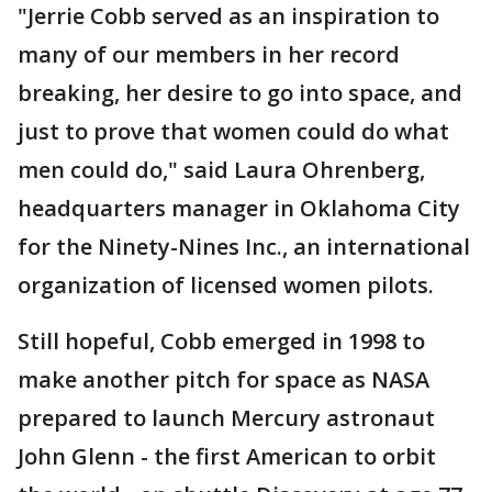
"Jerrie Cobb served as an inspiration to
many of our members in her record
breaking, her desire to go into space, and
just to prove that women could do what
men could do," said Laura Ohrenberg,
headquarters manager in Oklahoma City
for the Ninety-Nines Inc., an international
organization of licensed women pilots.
Still hopeful, Cobb emerged in 1998 to
make another pitch for space as NASA
prepared to launch Mercury astronaut
John Glenn - the first American to orbit