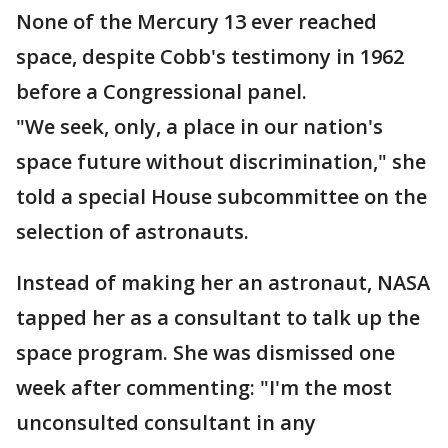
None of the Mercury 13 ever reached
space, despite Cobb's testimony in 1962
before a Congressional panel.
"We seek, only, a place in our nation's
space future without discrimination," she
told a special House subcommittee on the
selection of astronauts.
Instead of making her an astronaut, NASA
tapped her as a consultant to talk up the
space program. She was dismissed one
week after commenting: "I'm the most
unconsulted consultant in any