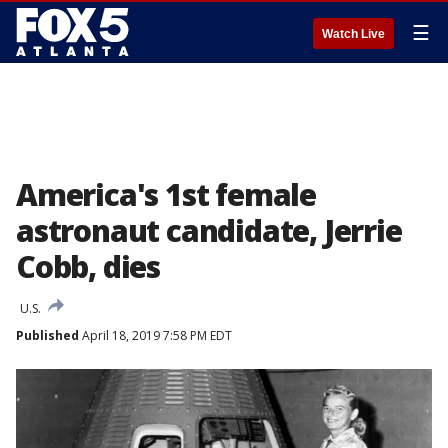
☰
Watch Live
America's 1st female
astronaut candidate, Jerrie
Cobb, dies
U.S.
Published
April 18, 2019 7:58 PM EDT