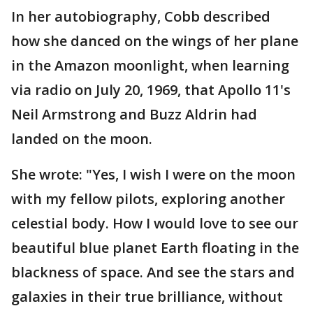
In her autobiography, Cobb described
how she danced on the wings of her plane
in the Amazon moonlight, when learning
via radio on July 20, 1969, that Apollo 11's
Neil Armstrong and Buzz Aldrin had
landed on the moon.
She wrote: "Yes, I wish I were on the moon
with my fellow pilots, exploring another
celestial body. How I would love to see our
beautiful blue planet Earth floating in the
blackness of space. And see the stars and
galaxies in their true brilliance, without