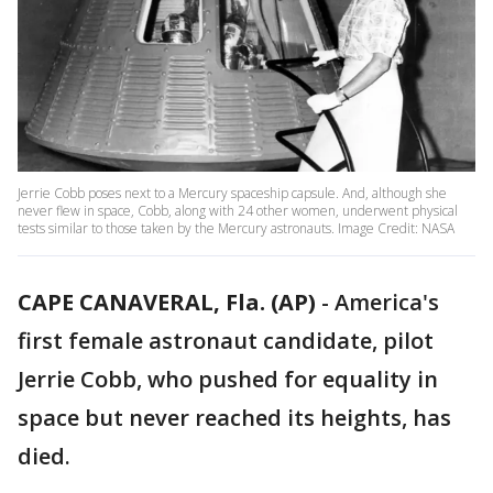
Jerrie Cobb poses next to a Mercury spaceship capsule. And, although she
never flew in space, Cobb, along with 24 other women, underwent physical
tests similar to those taken by the Mercury astronauts. Image Credit: NASA
CAPE CANAVERAL, Fla. (AP)
-
America's
first female astronaut candidate, pilot
Jerrie Cobb, who pushed for equality in
space but never reached its heights, has
died.