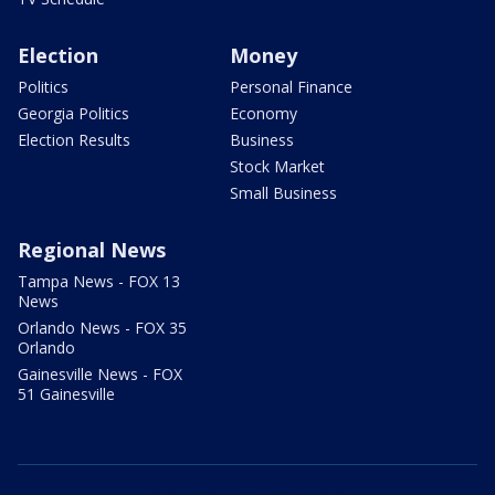
Election
Money
Politics
Personal Finance
Georgia Politics
Economy
Election Results
Business
Stock Market
Small Business
Regional News
Tampa News - FOX 13
News
Orlando News - FOX 35
Orlando
Gainesville News - FOX
51 Gainesville