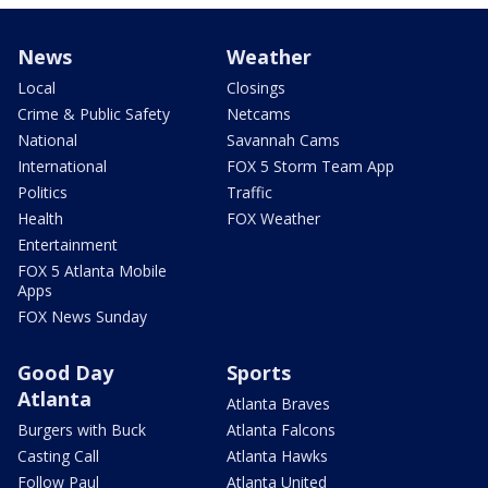
News
Weather
Local
Closings
Crime & Public Safety
Netcams
National
Savannah Cams
International
FOX 5 Storm Team App
Politics
Traffic
Health
FOX Weather
Entertainment
FOX 5 Atlanta Mobile
Apps
FOX News Sunday
Good Day
Sports
Atlanta
Atlanta Braves
Burgers with Buck
Atlanta Falcons
Casting Call
Atlanta Hawks
Follow Paul
Atlanta United