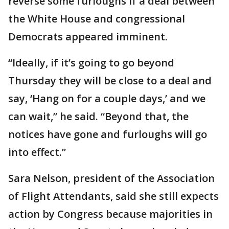
reverse some furloughs if a deal between
the White House and congressional
Democrats appeared imminent.
“Ideally, if it’s going to go beyond
Thursday they will be close to a deal and
say, ‘Hang on for a couple days,’ and we
can wait,” he said. “Beyond that, the
notices have gone and furloughs will go
into effect.”
Sara Nelson, president of the Association
of Flight Attendants, said she still expects
action by Congress because majorities in