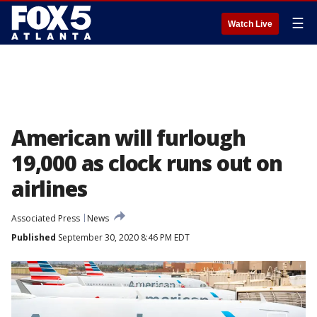
☰
Watch Live
American will furlough
19,000 as clock runs out on
airlines
Associated Press
News
Published
September 30, 2020 8:46 PM EDT