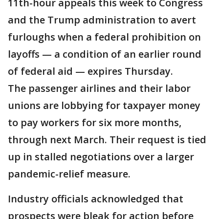
11th-hour appeals this week to Congress
and the Trump administration to avert
furloughs when a federal prohibition on
layoffs — a condition of an earlier round
of federal aid — expires Thursday.
The passenger airlines and their labor
unions are lobbying for taxpayer money
to pay workers for six more months,
through next March. Their request is tied
up in stalled negotiations over a larger
pandemic-relief measure.
Industry officials acknowledged that
prospects were bleak for action before