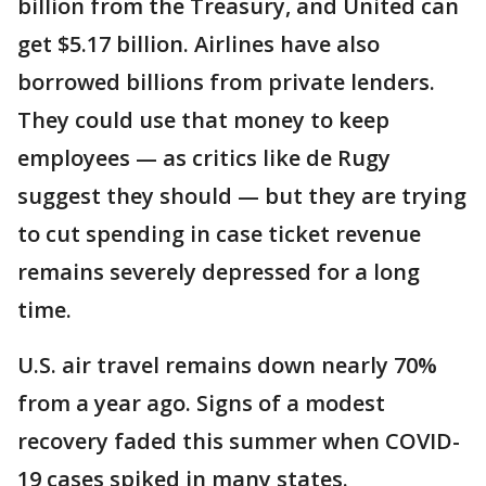
billion from the Treasury, and United can
get $5.17 billion. Airlines have also
borrowed billions from private lenders.
They could use that money to keep
employees — as critics like de Rugy
suggest they should — but they are trying
to cut spending in case ticket revenue
remains severely depressed for a long
time.
U.S. air travel remains down nearly 70%
from a year ago. Signs of a modest
recovery faded this summer when COVID-
19 cases spiked in many states.