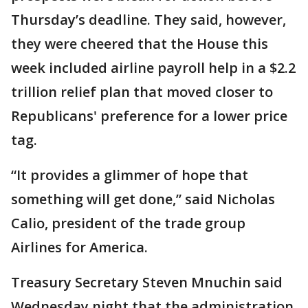
Thursday’s deadline. They said, however,
they were cheered that the House this
week included airline payroll help in a $2.2
trillion relief plan that moved closer to
Republicans' preference for a lower price
tag.
“It provides a glimmer of hope that
something will get done,” said Nicholas
Calio, president of the trade group
Airlines for America.
Treasury Secretary Steven Mnuchin said
Wednesday night that the administration