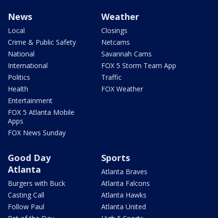
News
Weather
Local
Closings
Crime & Public Safety
Netcams
National
Savannah Cams
International
FOX 5 Storm Team App
Politics
Traffic
Health
FOX Weather
Entertainment
FOX 5 Atlanta Mobile
Apps
FOX News Sunday
Good Day
Sports
Atlanta
Atlanta Braves
Burgers with Buck
Atlanta Falcons
Casting Call
Atlanta Hawks
Follow Paul
Atlanta United