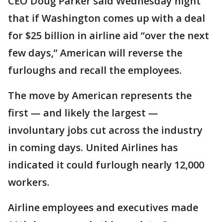
CEO Doug Parker said Wednesday night
that if Washington comes up with a deal
for $25 billion in airline aid “over the next
few days,” American will reverse the
furloughs and recall the employees.
The move by American represents the
first — and likely the largest —
involuntary jobs cut across the industry
in coming days. United Airlines has
indicated it could furlough nearly 12,000
workers.
Airline employees and executives made