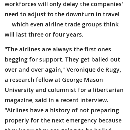
workforces will only delay the companies'
need to adjust to the downturn in travel
— which even airline trade groups think
will last three or four years.
“The airlines are always the first ones
begging for support. They get bailed out
over and over again," Veronique de Rugy,
a research fellow at George Mason
University and columnist for a libertarian
magazine, said in a recent interview.
“Airlines have a history of not preparing
properly for the next emergency because