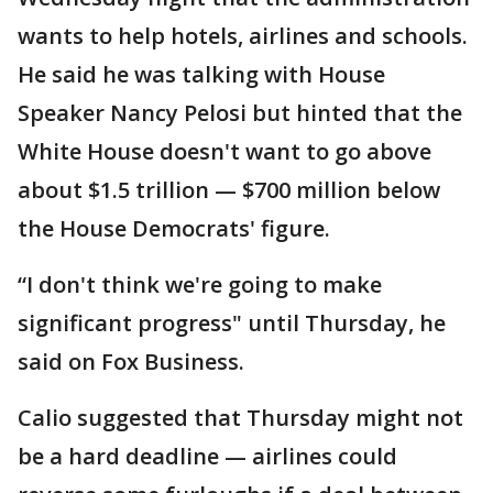
wants to help hotels, airlines and schools.
He said he was talking with House
Speaker Nancy Pelosi but hinted that the
White House doesn't want to go above
about $1.5 trillion — $700 million below
the House Democrats' figure.
“I don't think we're going to make
significant progress" until Thursday, he
said on Fox Business.
Calio suggested that Thursday might not
be a hard deadline — airlines could