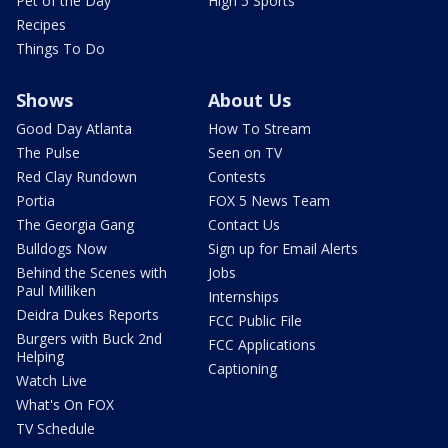
Pet of the Day
High 5 Sports
Recipes
Things To Do
Shows
About Us
Good Day Atlanta
How To Stream
The Pulse
Seen on TV
Red Clay Rundown
Contests
Portia
FOX 5 News Team
The Georgia Gang
Contact Us
Bulldogs Now
Sign up for Email Alerts
Behind the Scenes with
Jobs
Paul Milliken
Internships
Deidra Dukes Reports
FCC Public File
Burgers with Buck 2nd
FCC Applications
Helping
Captioning
Watch Live
What's On FOX
TV Schedule