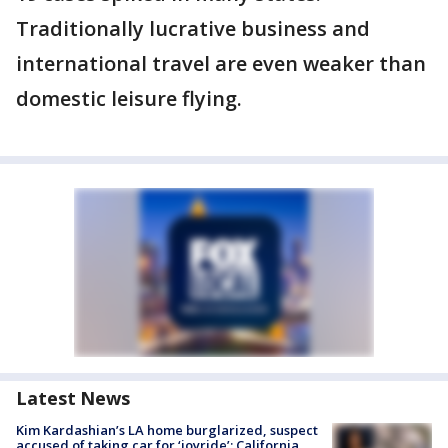
Traditionally lucrative business and
international travel are even weaker than
domestic leisure flying.
Latest News
Kim Kardashian’s LA home burglarized, suspect
accused of taking car for ‘joyride’: California