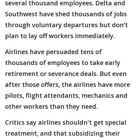
several thousand employees. Delta and
Southwest have shed thousands of jobs
through voluntary departures but don’t
plan to lay off workers immediately.
Airlines have persuaded tens of
thousands of employees to take early
retirement or severance deals. But even
after those offers, the airlines have more
pilots, flight attendants, mechanics and
other workers than they need.
Critics say airlines shouldn't get special
treatment, and that subsidizing their