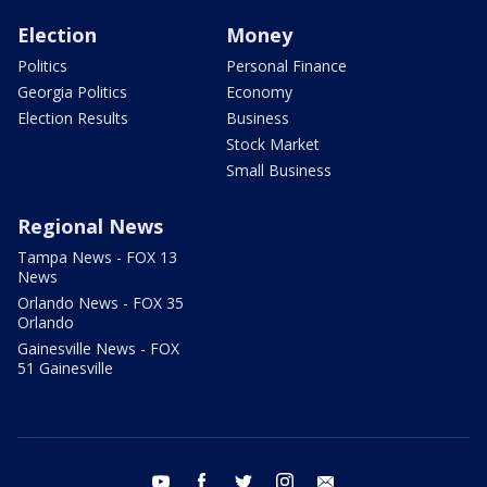
Election
Money
Politics
Personal Finance
Georgia Politics
Economy
Election Results
Business
Stock Market
Small Business
Regional News
Tampa News - FOX 13
News
Orlando News - FOX 35
Orlando
Gainesville News - FOX
51 Gainesville
youtube
facebook
twitter
instagram
email