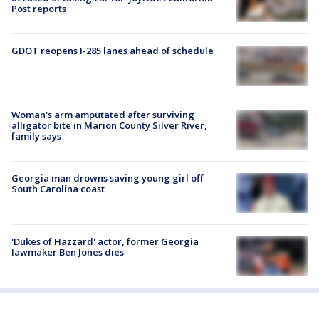
Post reports
GDOT reopens I-285 lanes ahead of schedule
Woman's arm amputated after surviving
alligator bite in Marion County Silver River,
family says
Georgia man drowns saving young girl off
South Carolina coast
'Dukes of Hazzard' actor, former Georgia
lawmaker Ben Jones dies