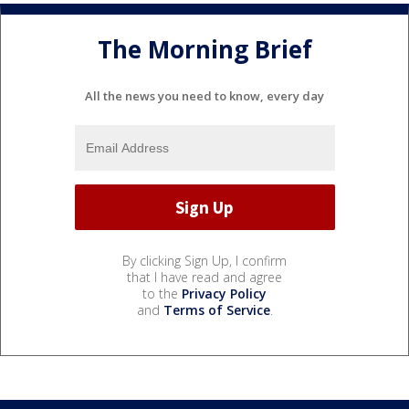
The Morning Brief
All the news you need to know, every day
By clicking Sign Up, I confirm
that I have read and agree
to the
Privacy Policy
and
Terms of Service
.