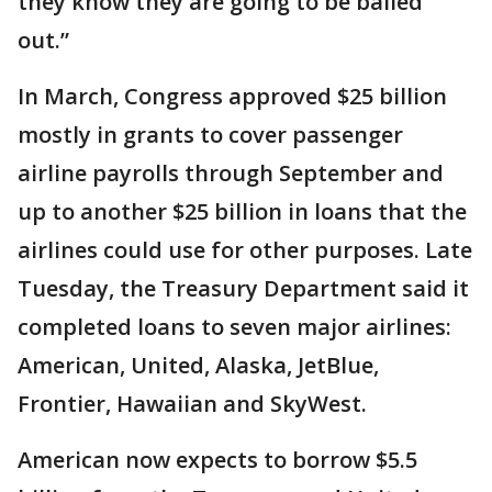
they know they are going to be bailed
out.”
In March, Congress approved $25 billion
mostly in grants to cover passenger
airline payrolls through September and
up to another $25 billion in loans that the
airlines could use for other purposes. Late
Tuesday, the Treasury Department said it
completed loans to seven major airlines:
American, United, Alaska, JetBlue,
Frontier, Hawaiian and SkyWest.
American now expects to borrow $5.5