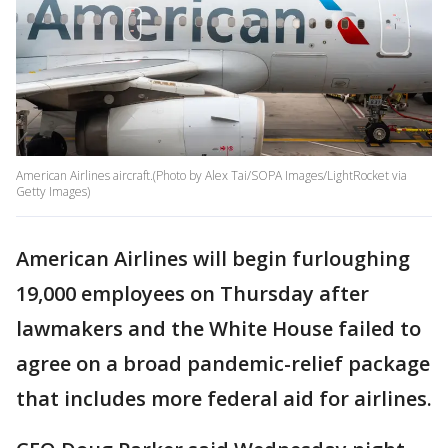
American Airlines aircraft.(Photo by Alex Tai/SOPA Images/LightRocket via
Getty Images)
American Airlines will begin furloughing
19,000 employees on Thursday after
lawmakers and the White House failed to
agree on a broad pandemic-relief package
that includes more federal aid for airlines.