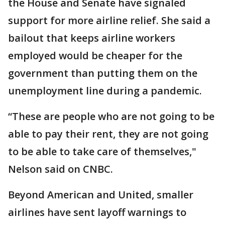
the House and Senate have signaled
support for more airline relief. She said a
bailout that keeps airline workers
employed would be cheaper for the
government than putting them on the
unemployment line during a pandemic.
“These are people who are not going to be
able to pay their rent, they are not going
to be able to take care of themselves,"
Nelson said on CNBC.
Beyond American and United, smaller
airlines have sent layoff warnings to