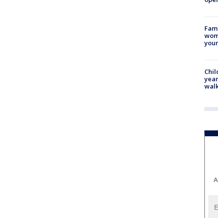
Fami
woma
youn
Chil
year
walk
A