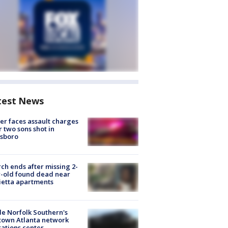
test News
er faces assault charges
r two sons shot in
esboro
ch ends after missing 2-
-old found dead near
etta apartments
de Norfolk Southern's
town Atlanta network
ations center