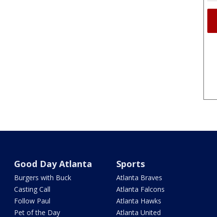
Good Day Atlanta
Sports
Burgers with Buck
Atlanta Braves
Casting Call
Atlanta Falcons
Follow Paul
Atlanta Hawks
Pet of the Day
Atlanta United