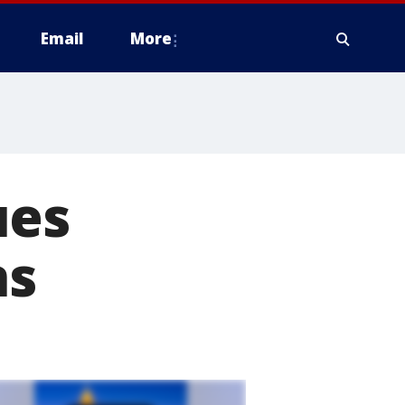
Email
More
ues
ns