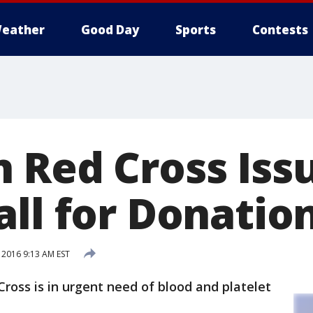
eather
Good Day
Sports
Contests
 Red Cross Iss
all for Donatio
 2016 9:13 AM EST
ross is in urgent need of blood and platelet