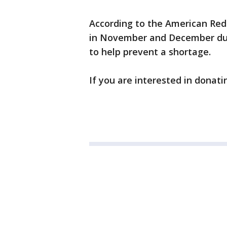
According to the American Red 
in November and December due
to help prevent a shortage.
If you are interested in donati