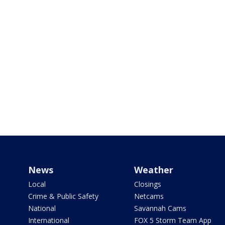
News
Weather
Local
Closings
Crime & Public Safety
Netcams
National
Savannah Cams
International
FOX 5 Storm Team App