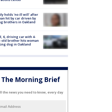
ly holds 'no ill will' after
n hit by car driven by
g brothers in Oakland
d, 6, driving car with 4-
-old brother hits woman
ing dog in Oakland
The Morning Brief
ll the news you need to know, every day