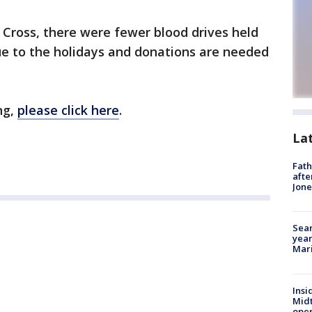
Cross, there were fewer blood drives held
 to the holidays and donations are needed
ng,
please click here
.
La
Fath
afte
Jon
Sear
year
Mari
Insi
Mid
oper