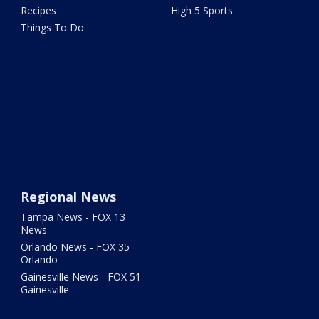
Recipes
High 5 Sports
Things To Do
Regional News
Tampa News - FOX 13
News
Orlando News - FOX 35
Orlando
Gainesville News - FOX 51
Gainesville