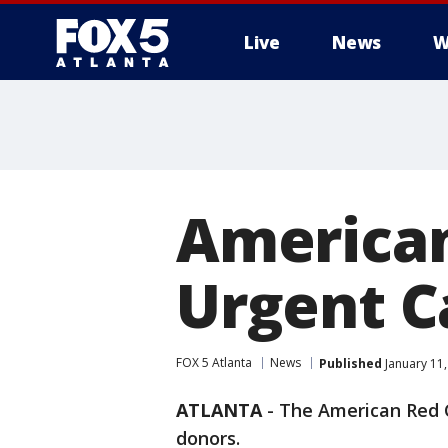
Live
News
W
American
Urgent C
FOX 5 Atlanta
News
Published
January 11,
ATLANTA
-
The American Red C
donors.