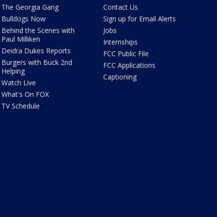
The Georgia Gang
Contact Us
Bulldogs Now
Sign up for Email Alerts
Behind the Scenes with
Jobs
Paul Milliken
Internships
Deidra Dukes Reports
FCC Public File
Burgers with Buck 2nd
FCC Applications
Helping
Captioning
Watch Live
What's On FOX
TV Schedule