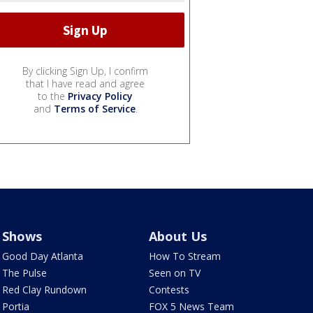
By clicking Sign Up, I confirm
that I have read and agree
to the
Privacy Policy
and
Terms of Service
.
Shows
About Us
Good Day Atlanta
How To Stream
The Pulse
Seen on TV
Red Clay Rundown
Contests
Portia
FOX 5 News Team