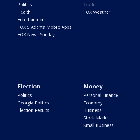
Politics
Traffic
Health
FOX Weather
Entertainment
FOX 5 Atlanta Mobile Apps
FOX News Sunday
Election
Money
Politics
Personal Finance
Georgia Politics
Economy
Election Results
Business
Stock Market
Small Business