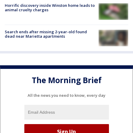
Horrific discovery inside Winston home leads to
animal cruelty charges
Search ends after missing 2-year-old found
dead near Marietta apartments
The Morning Brief
All the news you need to know, every day