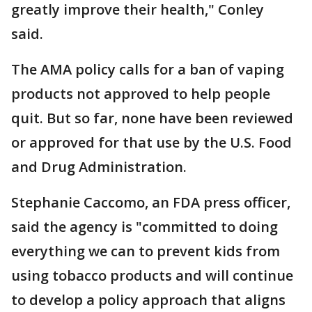
greatly improve their health," Conley
said.
The AMA policy calls for a ban of vaping
products not approved to help people
quit. But so far, none have been reviewed
or approved for that use by the U.S. Food
and Drug Administration.
Stephanie Caccomo, an FDA press officer,
said the agency is "committed to doing
everything we can to prevent kids from
using tobacco products and will continue
to develop a policy approach that aligns