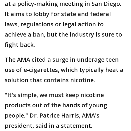
at a policy-making meeting in San Diego.
It aims to lobby for state and federal
laws, regulations or legal action to
achieve a ban, but the industry is sure to
fight back.
The AMA cited a surge in underage teen
use of e-cigarettes, which typically heat a
solution that contains nicotine.
"It's simple, we must keep nicotine
products out of the hands of young
people." Dr. Patrice Harris, AMA's
president, said in a statement.