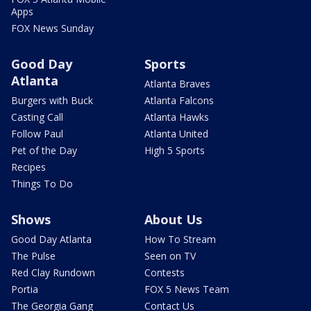
Apps
FOX News Sunday
Good Day
Sports
Atlanta
Atlanta Braves
Burgers with Buck
Atlanta Falcons
Casting Call
Atlanta Hawks
Follow Paul
Atlanta United
Pet of the Day
High 5 Sports
Recipes
Things To Do
Shows
About Us
Good Day Atlanta
How To Stream
The Pulse
Seen on TV
Red Clay Rundown
Contests
Portia
FOX 5 News Team
The Georgia Gang
Contact Us