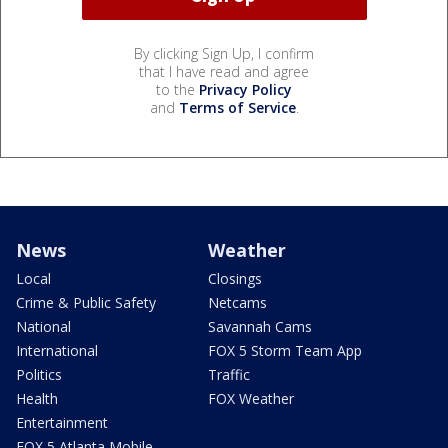
By clicking Sign Up, I confirm
that I have read and agree
to the
Privacy Policy
and
Terms of Service
.
News
Weather
Local
Closings
Crime & Public Safety
Netcams
National
Savannah Cams
International
FOX 5 Storm Team App
Politics
Traffic
Health
FOX Weather
Entertainment
FOX 5 Atlanta Mobile