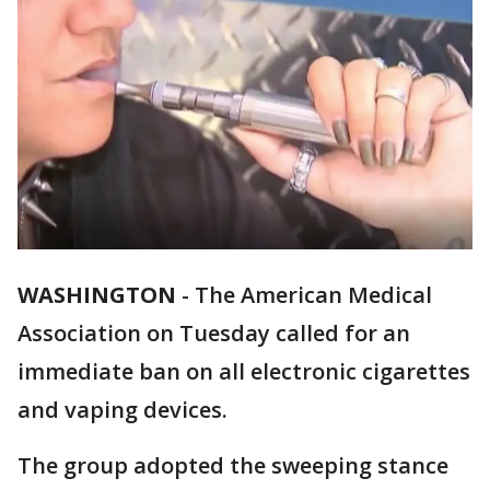
WASHINGTON
-
The American Medical
Association on Tuesday called for an
immediate ban on all electronic cigarettes
and vaping devices.
The group adopted the sweeping stance