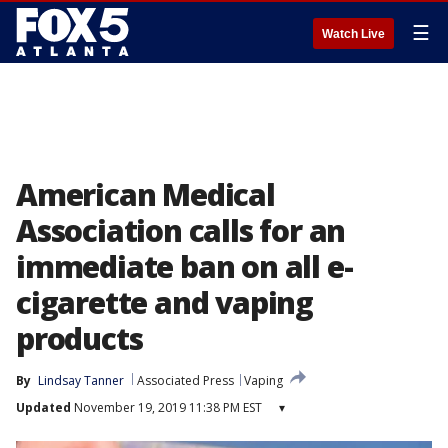
☰
Watch Live
American Medical
Association calls for an
immediate ban on all e-
cigarette and vaping
products
By
Lindsay Tanner
Associated Press
Vaping
Updated
November 19, 2019 11:38 PM EST
▾