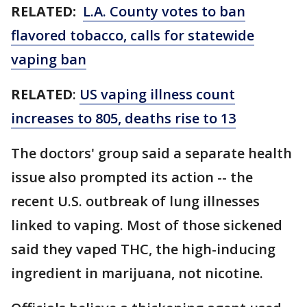
RELATED:
L.A. County votes to ban
flavored tobacco, calls for statewide
vaping ban
RELATED
:
US vaping illness count
increases to 805, deaths rise to 13
The doctors' group said a separate health
issue also prompted its action -- the
recent U.S. outbreak of lung illnesses
linked to vaping. Most of those sickened
said they vaped THC, the high-inducing
ingredient in marijuana, not nicotine.