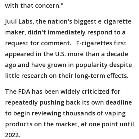
with that concern."
Juul Labs, the nation's biggest e-cigarette
maker, didn't immediately respond to a
request for comment. E-cigarettes first
appeared in the U.S. more than a decade
ago and have grown in popularity despite
little research on their long-term effects.
The FDA has been widely criticized for
repeatedly pushing back its own deadline
to begin reviewing thousands of vaping
products on the market, at one point until
2022.