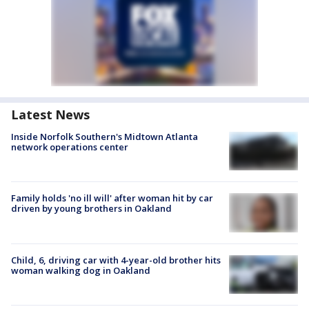
Latest News
Inside Norfolk Southern's Midtown Atlanta
network operations center
Family holds 'no ill will' after woman hit by car
driven by young brothers in Oakland
Child, 6, driving car with 4-year-old brother hits
woman walking dog in Oakland