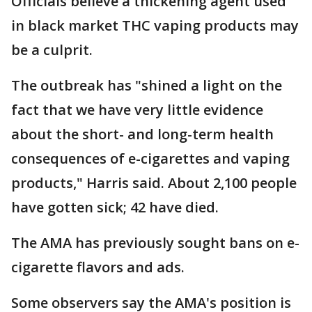
Officials believe a thickening agent used
in black market THC vaping products may
be a culprit.
The outbreak has "shined a light on the
fact that we have very little evidence
about the short- and long-term health
consequences of e-cigarettes and vaping
products," Harris said. About 2,100 people
have gotten sick; 42 have died.
The AMA has previously sought bans on e-
cigarette flavors and ads.
Some observers say the AMA's position is