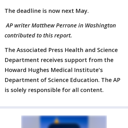
The deadline is now next May.
AP writer Matthew Perrone in Washington
contributed to this report.
The Associated Press Health and Science
Department receives support from the
Howard Hughes Medical Institute's
Department of Science Education. The AP
is solely responsible for all content.