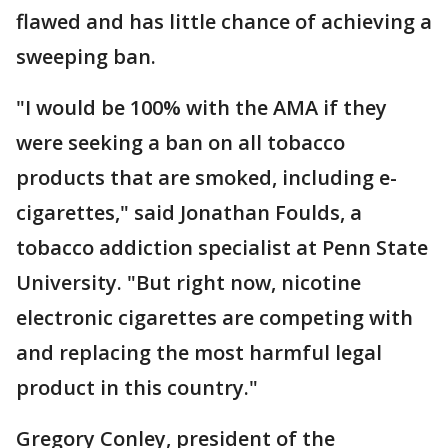
flawed and has little chance of achieving a
sweeping ban.
"I would be 100% with the AMA if they
were seeking a ban on all tobacco
products that are smoked, including e-
cigarettes," said Jonathan Foulds, a
tobacco addiction specialist at Penn State
University. "But right now, nicotine
electronic cigarettes are competing with
and replacing the most harmful legal
product in this country."
Gregory Conley, president of the