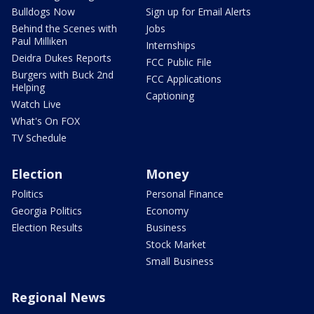
Bulldogs Now
Sign up for Email Alerts
Behind the Scenes with
Jobs
Paul Milliken
Internships
Deidra Dukes Reports
FCC Public File
Burgers with Buck 2nd
FCC Applications
Helping
Captioning
Watch Live
What's On FOX
TV Schedule
Election
Money
Politics
Personal Finance
Georgia Politics
Economy
Election Results
Business
Stock Market
Small Business
Regional News