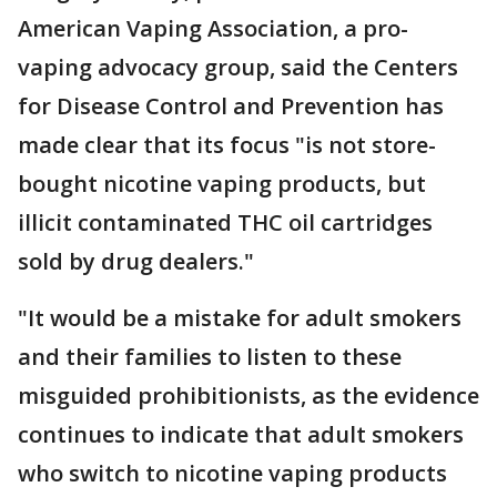
American Vaping Association, a pro-
vaping advocacy group, said the Centers
for Disease Control and Prevention has
made clear that its focus "is not store-
bought nicotine vaping products, but
illicit contaminated THC oil cartridges
sold by drug dealers."
"It would be a mistake for adult smokers
and their families to listen to these
misguided prohibitionists, as the evidence
continues to indicate that adult smokers
who switch to nicotine vaping products