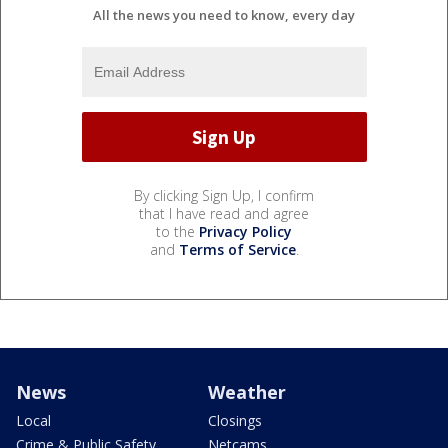
All the news you need to know, every day
By clicking Sign Up, I confirm
that I have read and agree
to the
Privacy Policy
and
Terms of Service
.
News
Weather
Local
Closings
Crime & Public Safety
Netcams