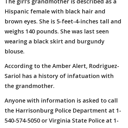
The girl’s grandmother is described as a
Hispanic female with black hair and
brown eyes. She is 5-feet-4-inches tall and
weighs 140 pounds. She was last seen
wearing a black skirt and burgundy
blouse.
According to the Amber Alert, Rodriguez-
Sariol has a history of infatuation with
the grandmother.
Anyone with information is asked to call
the Harrisonburg Police Department at 1-
540-574-5050 or Virginia State Police at 1-