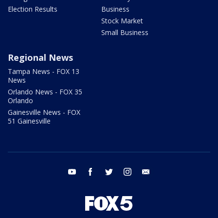
Election Results
Business
Stock Market
Small Business
Regional News
Tampa News - FOX 13
News
Orlando News - FOX 35
Orlando
Gainesville News - FOX
51 Gainesville
youtube
facebook
twitter
instagram
email