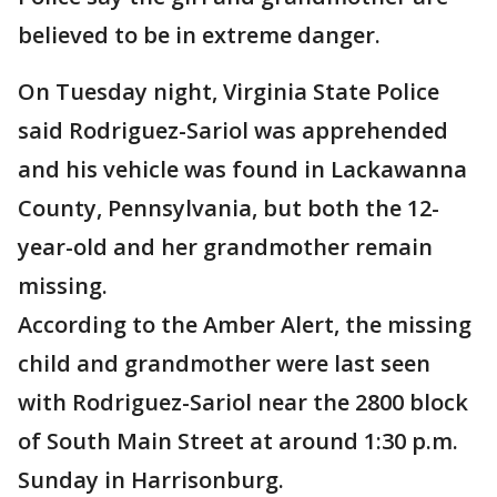
believed to be in extreme danger.
On Tuesday night, Virginia State Police
said Rodriguez-Sariol was apprehended
and his vehicle was found in Lackawanna
County, Pennsylvania, but both the 12-
year-old and her grandmother remain
missing.
According to the Amber Alert, the missing
child and grandmother were last seen
with Rodriguez-Sariol near the 2800 block
of South Main Street at around 1:30 p.m.
Sunday in Harrisonburg.