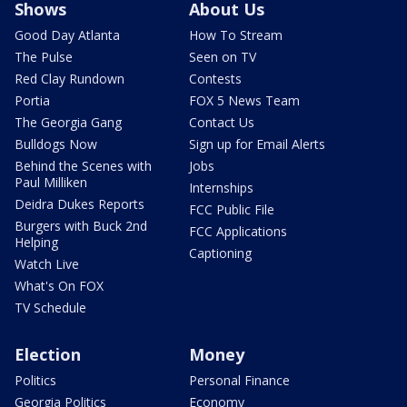
Shows
About Us
Good Day Atlanta
How To Stream
The Pulse
Seen on TV
Red Clay Rundown
Contests
Portia
FOX 5 News Team
The Georgia Gang
Contact Us
Bulldogs Now
Sign up for Email Alerts
Behind the Scenes with
Jobs
Paul Milliken
Internships
Deidra Dukes Reports
FCC Public File
Burgers with Buck 2nd
FCC Applications
Helping
Captioning
Watch Live
What's On FOX
TV Schedule
Election
Money
Politics
Personal Finance
Georgia Politics
Economy