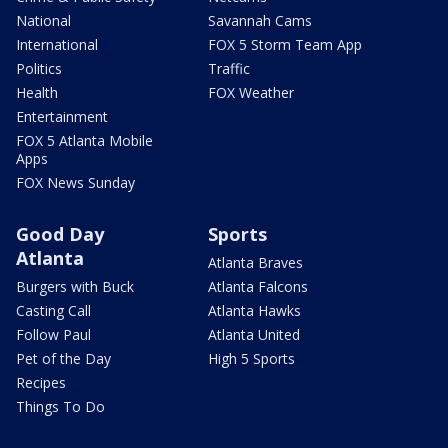
National
Savannah Cams
International
FOX 5 Storm Team App
Politics
Traffic
Health
FOX Weather
Entertainment
FOX 5 Atlanta Mobile
Apps
FOX News Sunday
Good Day
Sports
Atlanta
Atlanta Braves
Burgers with Buck
Atlanta Falcons
Casting Call
Atlanta Hawks
Follow Paul
Atlanta United
Pet of the Day
High 5 Sports
Recipes
Things To Do