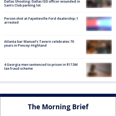
Dallas Shooting: Dallas ISD officer wounded in
Sam's Club parking lot
Person shot at Fayetteville Ford dealership; 1
arrested
Atlanta bar Manuel's Tavern celebrates 70
years in Poncey-Highland
4 Georgia men sentenced to prison in $17.5M
tax fraud scheme
The Morning Brief