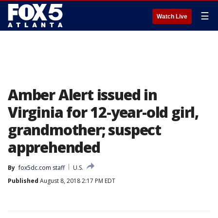
☰
Watch Live
Amber Alert issued in
Virginia for 12-year-old girl,
grandmother; suspect
apprehended
By
fox5dc.com staff
U.S.
Published
August 8, 2018 2:17 PM EDT