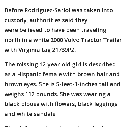
Before Rodriguez-Sariol was taken into
custody, authorities said they
were believed to have been traveling
north in a white 2000 Volvo Tractor Trailer
with Virginia tag 21739PZ.
The missing 12-year-old girl is described
as a Hispanic female with brown hair and
brown eyes. She is 5-feet-1-inches tall and
weighs 112 pounds. She was wearing a
black blouse with flowers, black leggings
and white sandals.