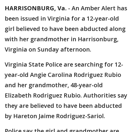
HARRISONBURG, Va.
-
An Amber Alert has
been issued in Virginia for a 12-year-old
girl believed to have been abducted along
with her grandmother in Harrisonburg,
Virginia on Sunday afternoon.
Virginia State Police are searching for 12-
year-old Angie Carolina Rodriguez Rubio
and her grandmother, 48-year-old
Elizabeth Rodriguez Rubio. Authorities say
they are believed to have been abducted
by Hareton Jaime Rodriguez-Sariol.
Police say the girl and grandmother are