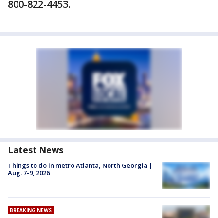
800-822-4453.
Latest News
Things to do in metro Atlanta, North Georgia |
Aug. 7-9, 2026
BREAKING NEWS