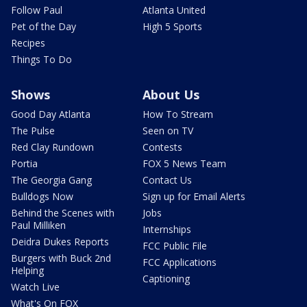
Follow Paul
Atlanta United
Pet of the Day
High 5 Sports
Recipes
Things To Do
Shows
About Us
Good Day Atlanta
How To Stream
The Pulse
Seen on TV
Red Clay Rundown
Contests
Portia
FOX 5 News Team
The Georgia Gang
Contact Us
Bulldogs Now
Sign up for Email Alerts
Behind the Scenes with
Jobs
Paul Milliken
Internships
Deidra Dukes Reports
FCC Public File
Burgers with Buck 2nd
FCC Applications
Helping
Captioning
Watch Live
What's On FOX