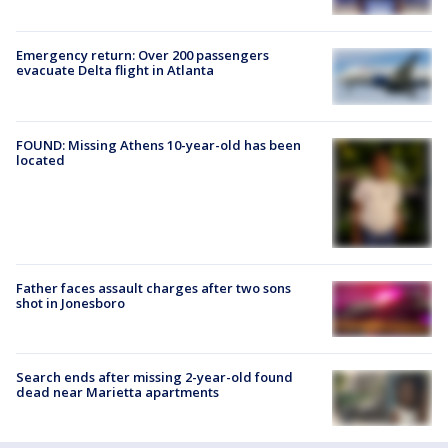
Emergency return: Over 200 passengers
evacuate Delta flight in Atlanta
FOUND: Missing Athens 10-year-old has been
located
Father faces assault charges after two sons
shot in Jonesboro
Search ends after missing 2-year-old found
dead near Marietta apartments