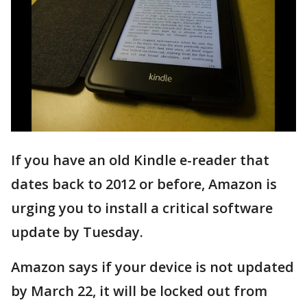
If you have an old Kindle e-reader that
dates back to 2012 or before, Amazon is
urging you to install a critical software
update by Tuesday.
Amazon says if your device is not updated
by March 22, it will be locked out from