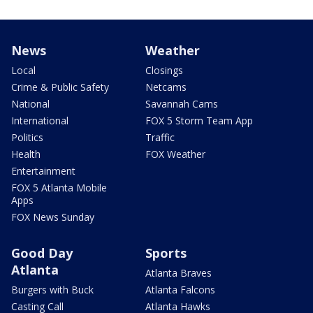
News
Weather
Local
Closings
Crime & Public Safety
Netcams
National
Savannah Cams
International
FOX 5 Storm Team App
Politics
Traffic
Health
FOX Weather
Entertainment
FOX 5 Atlanta Mobile
Apps
FOX News Sunday
Good Day
Sports
Atlanta
Atlanta Braves
Burgers with Buck
Atlanta Falcons
Casting Call
Atlanta Hawks