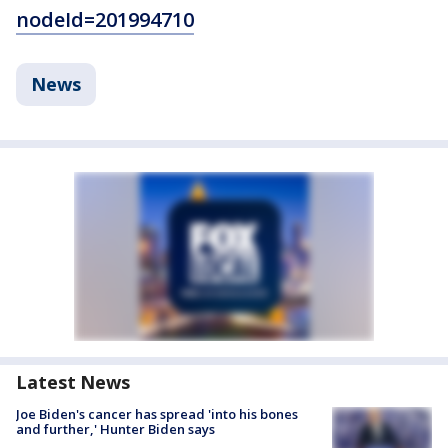
nodeId=201994710
News
Latest News
Joe Biden's cancer has spread 'into his bones
and further,' Hunter Biden says