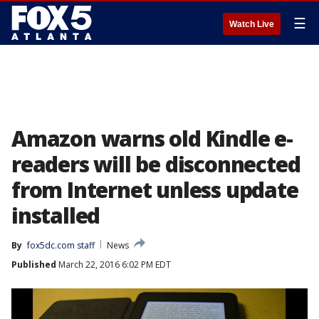
☰
Watch Live
Amazon warns old Kindle e-
readers will be disconnected
from Internet unless update
installed
By
fox5dc.com staff
News
Published
March 22, 2016 6:02 PM EDT