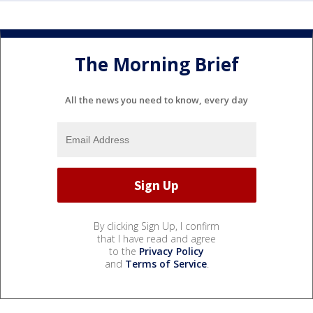
The Morning Brief
All the news you need to know, every day
By clicking Sign Up, I confirm
that I have read and agree
to the
Privacy Policy
and
Terms of Service
.