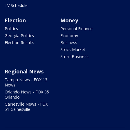
TV Schedule
Election
Money
Politics
Personal Finance
Georgia Politics
Economy
Election Results
Business
Stock Market
Small Business
Regional News
Tampa News - FOX 13
News
Orlando News - FOX 35
Orlando
Gainesville News - FOX
51 Gainesville