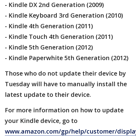
- Kindle DX 2nd Generation (2009)
- Kindle Keyboard 3rd Generation (2010)
- Kindle 4th Generation (2011)
- Kindle Touch 4th Generation (2011)
- Kindle 5th Generation (2012)
- Kindle Paperwhite 5th Generation (2012)
Those who do not update their device by
Tuesday will have to manually install the
latest update to their device.
For more information on how to update
your Kindle device, go to
www.amazon.com/gp/help/customer/displa