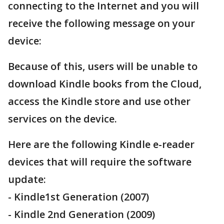
connecting to the Internet and you will
receive the following message on your
device:
Because of this, users will be unable to
download Kindle books from the Cloud,
access the Kindle store and use other
services on the device.
Here are the following Kindle e-reader
devices that will require the software
update:
- Kindle1st Generation (2007)
- Kindle 2nd Generation (2009)