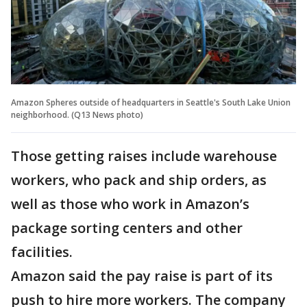
Amazon Spheres outside of headquarters in Seattle's South Lake Union
neighborhood. (Q13 News photo)
Those getting raises include warehouse
workers, who pack and ship orders, as
well as those who work in Amazon’s
package sorting centers and other
facilities.
Amazon said the pay raise is part of its
push to hire more workers. The company