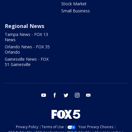
Stock Market
Small Business
Regional News
Tampa News - FOX 13
News
Orlando News - FOX 35
Orlando
Gainesville News - FOX
51 Gainesville
youtube
facebook
twitter
instagram
email
Privacy Policy
Terms of Use
Your Privacy Choices