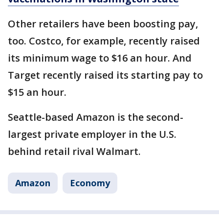
Other retailers have been boosting pay,
too. Costco, for example, recently raised
its minimum wage to $16 an hour. And
Target recently raised its starting pay to
$15 an hour.
Seattle-based Amazon is the second-
largest private employer in the U.S.
behind retail rival Walmart.
Amazon
Economy