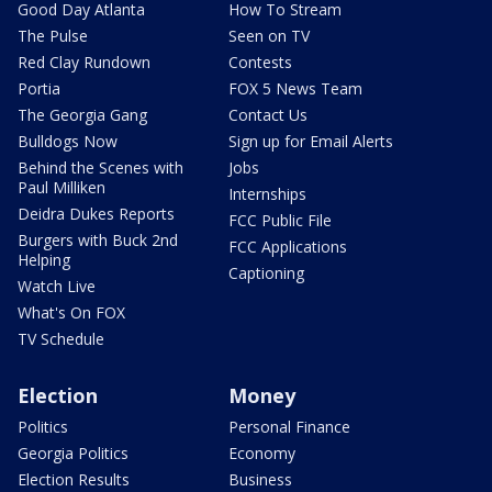
Good Day Atlanta
How To Stream
The Pulse
Seen on TV
Red Clay Rundown
Contests
Portia
FOX 5 News Team
The Georgia Gang
Contact Us
Bulldogs Now
Sign up for Email Alerts
Behind the Scenes with
Jobs
Paul Milliken
Internships
Deidra Dukes Reports
FCC Public File
Burgers with Buck 2nd
FCC Applications
Helping
Captioning
Watch Live
What's On FOX
TV Schedule
Election
Money
Politics
Personal Finance
Georgia Politics
Economy
Election Results
Business