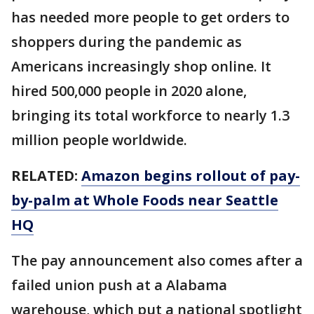
has needed more people to get orders to
shoppers during the pandemic as
Americans increasingly shop online. It
hired 500,000 people in 2020 alone,
bringing its total workforce to nearly 1.3
million people worldwide.
RELATED:
Amazon begins rollout of pay-
by-palm at Whole Foods near Seattle
HQ
The pay announcement also comes after a
failed union push at a Alabama
warehouse, which put a national spotlight