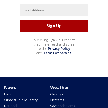
By clicking Sign Up, I confirm
that I have read and agree
to the
Privacy Policy
and
Terms of Service
.
News
Weather
Local
Closings
Crime & Public Safety
Netcams
National
Savannah Cams