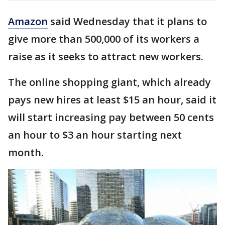
Amazon
said Wednesday that it plans to
give more than 500,000 of its workers a
raise as it seeks to attract new workers.
The online shopping giant, which already
pays new hires at least $15 an hour, said it
will start increasing pay between 50 cents
an hour to $3 an hour starting next
month.