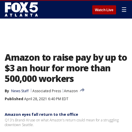
☰
Watch Live
Amazon to raise pay by up to
$3 an hour for more than
500,000 workers
By
News Staff
Associated Press
Amazon
Published
April 28, 2021 6:40 PM EDT
Amazon eyes fall return to the office
Q13's Brandi Kruse on what Amazon's return could mean for a struggling
downtown Seattle.