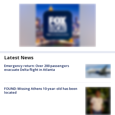
Latest News
Emergency return: Over 200 passengers
evacuate Delta flight in Atlanta
FOUND: Missing Athens 10-year-old has been
located