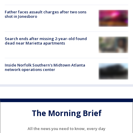
Father faces assault charges after two sons
shot in Jonesboro
Search ends after missing 2-year-old found
dead near Marietta apartments
Inside Norfolk Southern's Midtown Atlanta
network operations center
The Morning Brief
All the news you need to know, every day