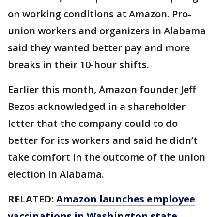
on working conditions at Amazon. Pro-
union workers and organizers in Alabama
said they wanted better pay and more
breaks in their 10-hour shifts.
Earlier this month, Amazon founder Jeff
Bezos acknowledged in a shareholder
letter that the company could to do
better for its workers and said he didn’t
take comfort in the outcome of the union
election in Alabama.
RELATED:
Amazon launches employee
vaccinations in Washington state