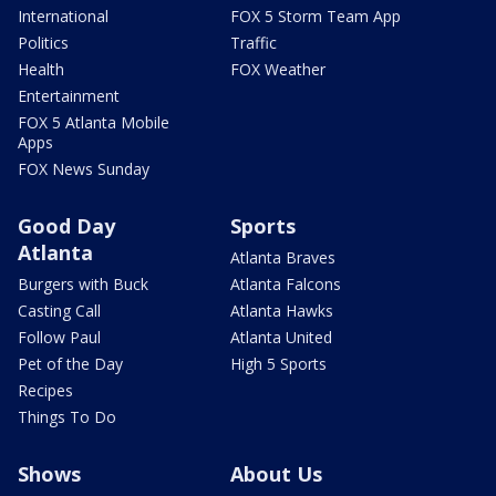
International
FOX 5 Storm Team App
Politics
Traffic
Health
FOX Weather
Entertainment
FOX 5 Atlanta Mobile
Apps
FOX News Sunday
Good Day
Sports
Atlanta
Atlanta Braves
Burgers with Buck
Atlanta Falcons
Casting Call
Atlanta Hawks
Follow Paul
Atlanta United
Pet of the Day
High 5 Sports
Recipes
Things To Do
Shows
About Us