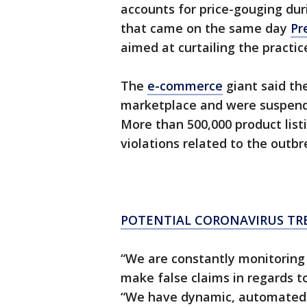
accounts for price-gouging du
that came on the same day
Pr
aimed at curtailing the practic
The
e-commerce
giant said the
marketplace and were suspended 
More than 500,000 product lis
violations related to the outbr
POTENTIAL CORONAVIRUS TR
“We are constantly monitoring o
make false claims in regards t
“We have dynamic, automated 