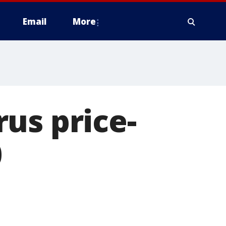
Email
More
us price-
0