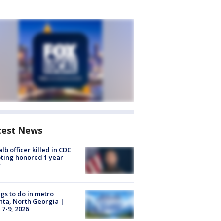
test News
lb officer killed in CDC
ting honored 1 year
r
gs to do in metro
nta, North Georgia |
 7-9, 2026