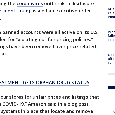
ring the
coronavirus
outbreak, a disclosure
Atla
esident Trump
issued an executive order
cele
Pon
e.
 banned accounts were all active on its U.S.
Proc
fall
for “violating our fair pricing policies.”
sold
tings have been removed over price-related
eak.
Geo
afte
vehi
EATMENT GETS ORPHAN DRUG STATUS
ur stores for unfair prices and listings that
o COVID-19,” Amazon said in a blog post.
systems in place that locate and remove
A