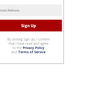
By clicking Sign Up, I confirm
that I have read and agree
to the
Privacy Policy
and
Terms of Service
.