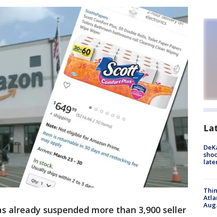
La
DeKa
shoo
late
Thin
Atla
Aug.
as already suspended more than 3,900 seller