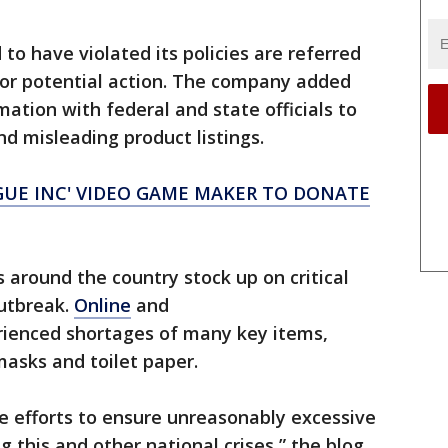
to have violated its policies are referred
or potential action. The company added
rmation with federal and state officials to
d misleading product listings.
GUE INC' VIDEO GAME MAKER TO DONATE
around the country stock up on critical
outbreak.
Online
and
ienced shortages of many key items,
masks and toilet paper.
ve efforts to ensure unreasonably excessive
ng this and other national crises,” the blog