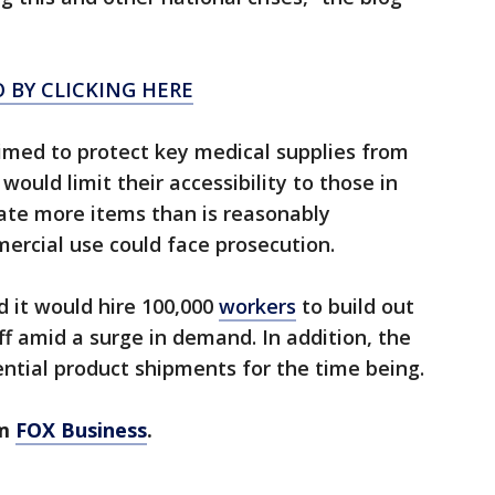
 BY CLICKING HERE
imed to protect key medical supplies from
would limit their accessibility to those in
ate more items than is reasonably
ercial use could face prosecution.
d it would hire 100,000
workers
to build out
ff amid a surge in demand. In addition, the
tial product shipments for the time being.
om
FOX Business
.