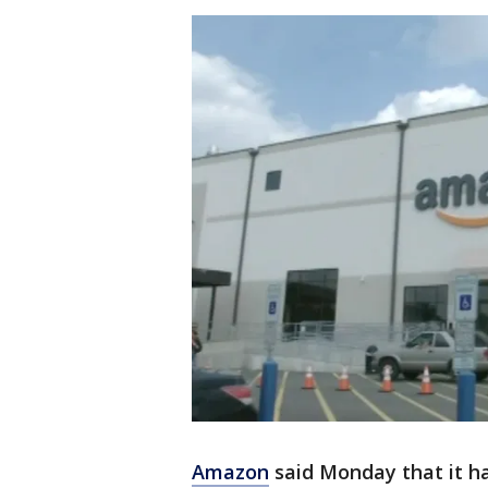
Amazon
said Monday that it h