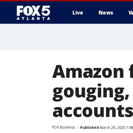
Live
News
W
Amazon f
gouging,
account
FOX Business
Published
March 26, 2020 7:4