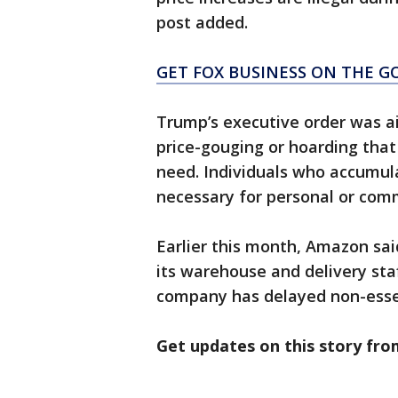
post added.
GET FOX BUSINESS ON THE GO
Trump’s executive order was a
price-gouging or hoarding that 
need. Individuals who accumul
necessary for personal or comm
Earlier this month, Amazon sai
its warehouse and delivery sta
company has delayed non-essen
Get updates on this story fr