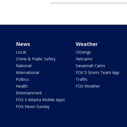
News
Weather
Local
Closings
Crime & Public Safety
Netcams
National
Savannah Cams
International
FOX 5 Storm Team App
Politics
Traffic
Health
FOX Weather
Entertainment
FOX 5 Atlanta Mobile Apps
FOX News Sunday