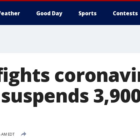
eather
Good Day
Sports
Contests
ights coronavir
 suspends 3,90
s
8 AM EDT