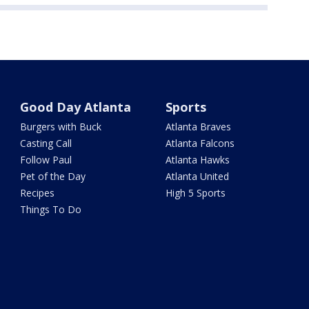
Good Day Atlanta
Sports
Burgers with Buck
Atlanta Braves
Casting Call
Atlanta Falcons
Follow Paul
Atlanta Hawks
Pet of the Day
Atlanta United
Recipes
High 5 Sports
Things To Do