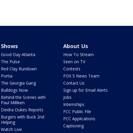
Shows
About Us
Good Day Atlanta
How To Stream
The Pulse
Seen on TV
Red Clay Rundown
Contests
Portia
FOX 5 News Team
The Georgia Gang
Contact Us
Bulldogs Now
Sign up for Email Alerts
Behind the Scenes with
Jobs
Paul Milliken
Internships
Deidra Dukes Reports
FCC Public File
Burgers with Buck 2nd
FCC Applications
Helping
Captioning
Watch Live