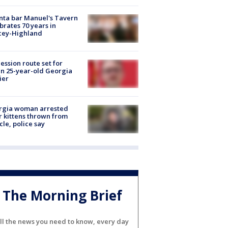
nta bar Manuel's Tavern
brates 70 years in
cey-Highland
ession route set for
en 25-year-old Georgia
ier
rgia woman arrested
r kittens thrown from
cle, police say
The Morning Brief
ll the news you need to know, every day