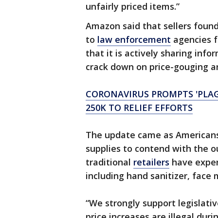
unfairly priced items.”
Amazon said that sellers found 
to
law enforcement
agencies f
that it is actively sharing info
crack down on price-gouging an
CORONAVIRUS PROMPTS 'PLA
250K TO RELIEF EFFORTS
The update came as Americans 
supplies to contend with the 
traditional
retailers
have exper
including hand sanitizer, face 
“We strongly support legislati
price increases are illegal duri