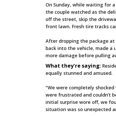
On Sunday, while waiting for a
the couple watched as the deli
off the street, skip the drivewa
front lawn. Fresh tire tracks c
After dropping the package at 
back into the vehicle, made a 
more damage before pulling 
What they're saying:
Reside
equally stunned and amused.
"We were completely shocked w
were frustrated and couldn’t 
initial surprise wore off, we f
situation was so unexpected an