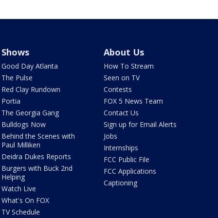
Shows
About Us
Good Day Atlanta
How To Stream
The Pulse
Seen on TV
Red Clay Rundown
Contests
Portia
FOX 5 News Team
The Georgia Gang
Contact Us
Bulldogs Now
Sign up for Email Alerts
Behind the Scenes with
Jobs
Paul Milliken
Internships
Deidra Dukes Reports
FCC Public File
Burgers with Buck 2nd
FCC Applications
Helping
Captioning
Watch Live
What's On FOX
TV Schedule