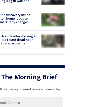
ing dog in Oakland
ific discovery inside
ton home leads to
al cruelty charges
ch ends after missing 2-
-old found dead near
etta apartments
The Morning Brief
ll the news you need to know, every day