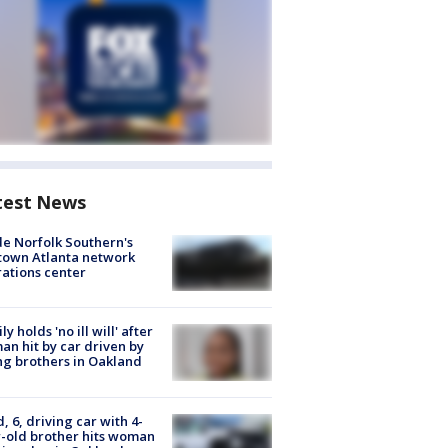
test News
de Norfolk Southern's
town Atlanta network
ations center
ly holds 'no ill will' after
n hit by car driven by
g brothers in Oakland
d, 6, driving car with 4-
-old brother hits woman