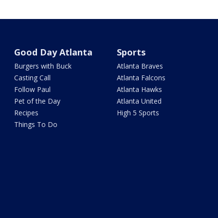
Good Day Atlanta
Sports
Burgers with Buck
Atlanta Braves
Casting Call
Atlanta Falcons
Follow Paul
Atlanta Hawks
Pet of the Day
Atlanta United
Recipes
High 5 Sports
Things To Do