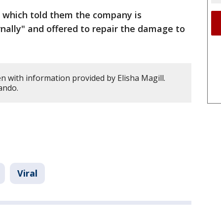
 which told them the company is
rnally" and offered to repair the damage to
n with information provided by Elisha Magill.
ando.
Viral