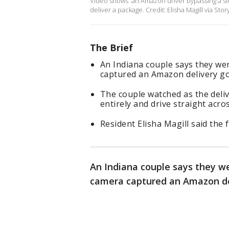
Video shows an Amazon driver bypassing a side
deliver a package. Credit: Elisha Magill via Stor
The Brief
An Indiana couple says they we
captured an Amazon delivery gon
The couple watched as the deliv
entirely and drive straight acros
Resident Elisha Magill said the
An Indiana couple says they w
camera captured an Amazon del