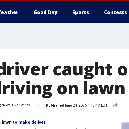
eather
Good Day
Sports
Contests
river caught 
riving on lawn
News, Live Events
U.S.
Published
June 24, 2026 4:40 PM EDT
 lawn to make deliver