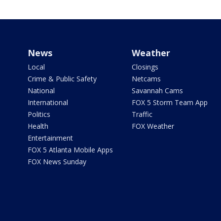
News
Weather
Local
Closings
Crime & Public Safety
Netcams
National
Savannah Cams
International
FOX 5 Storm Team App
Politics
Traffic
Health
FOX Weather
Entertainment
FOX 5 Atlanta Mobile Apps
FOX News Sunday