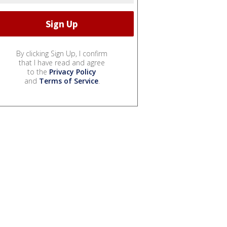
By clicking Sign Up, I confirm
that I have read and agree
to the
Privacy Policy
and
Terms of Service
.