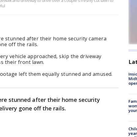
walk and driveway to drive over a couple's freshly cut lawn to
yful
re stunned after their home security camera
e off the rails.
ery vehicle approached, skip the driveway
La
s their front lawn.
 footage left them equally stunned and amused.
Insi
Mid
oper
ere stunned after their home security
Fami
woma
ivery gone off the rails.
youn
Chil
year