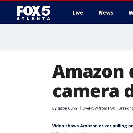
Live
News
W
Amazon d
camera d
By
Jason Gunn
LiveNOW from FOX | Breaking 
Video shows Amazon driver pulling on