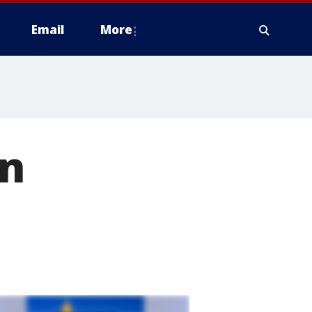
Email
More
on