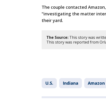
The couple contacted Amazon,
"investigating the matter inte
their yard.
The Source:
This story was writte
This story was reported from Orl
U.S.
Indiana
Amazon