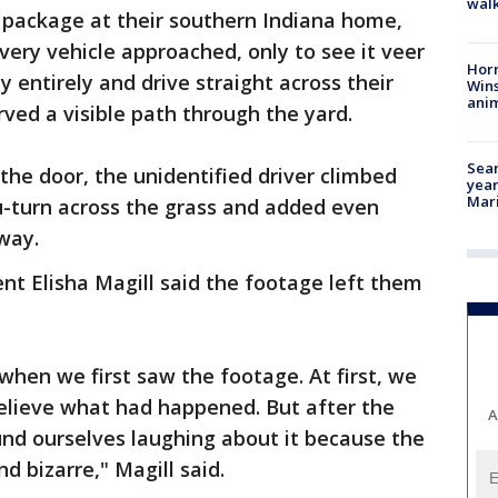
walk
 package at their southern Indiana home,
very vehicle approached, only to see it veer
Horr
y entirely and drive straight across their
Wins
anim
arved a visible path through the yard.
Sear
the door, the unidentified driver climbed
year
Mari
u-turn across the grass and added even
away.
nt Elisha Magill said the footage left them
hen we first saw the footage. At first, we
believe what had happened. But after the
A
ound ourselves laughing about it because the
d bizarre," Magill said.