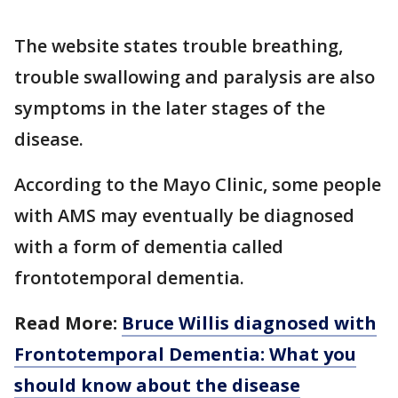
The website states trouble breathing,
trouble swallowing and paralysis are also
symptoms in the later stages of the
disease.
According to the Mayo Clinic, some people
with AMS may eventually be diagnosed
with a form of dementia called
frontotemporal dementia.
Read More:
Bruce Willis diagnosed with
Frontotemporal Dementia: What you
should know about the disease