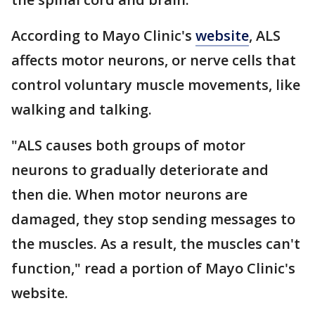
According to Mayo Clinic's
website
, ALS
affects motor neurons, or nerve cells that
control voluntary muscle movements, like
walking and talking.
"ALS causes both groups of motor
neurons to gradually deteriorate and
then die. When motor neurons are
damaged, they stop sending messages to
the muscles. As a result, the muscles can't
function," read a portion of Mayo Clinic's
website.