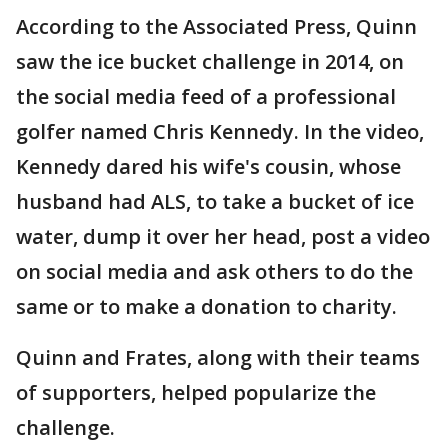
According to the Associated Press, Quinn
saw the ice bucket challenge in 2014, on
the social media feed of a professional
golfer named Chris Kennedy. In the video,
Kennedy dared his wife's cousin, whose
husband had ALS, to take a bucket of ice
water, dump it over her head, post a video
on social media and ask others to do the
same or to make a donation to charity.
Quinn and Frates, along with their teams
of supporters, helped popularize the
challenge.