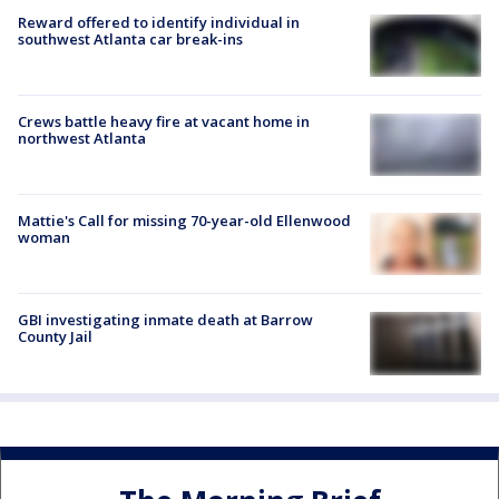
Reward offered to identify individual in
southwest Atlanta car break-ins
Crews battle heavy fire at vacant home in
northwest Atlanta
Mattie's Call for missing 70-year-old Ellenwood
woman
GBI investigating inmate death at Barrow
County Jail