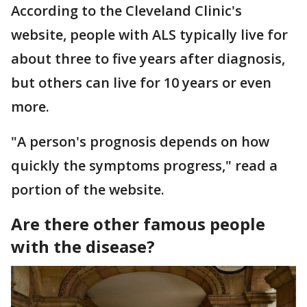
According to the Cleveland Clinic's
website, people with ALS typically live for
about three to five years after diagnosis,
but others can live for 10 years or even
more.
"A person's prognosis depends on how
quickly the symptoms progress," read a
portion of the website.
Are there other famous people
with the disease?