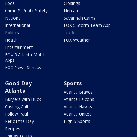
Local
Closings
Crime & Public Safety
Netcams
National
Savannah Cams
International
FOX 5 Storm Team App
Politics
Traffic
Health
FOX Weather
Entertainment
FOX 5 Atlanta Mobile
Apps
FOX News Sunday
Good Day
Sports
Atlanta
Atlanta Braves
Burgers with Buck
Atlanta Falcons
Casting Call
Atlanta Hawks
Follow Paul
Atlanta United
Pet of the Day
High 5 Sports
Recipes
Things To Do