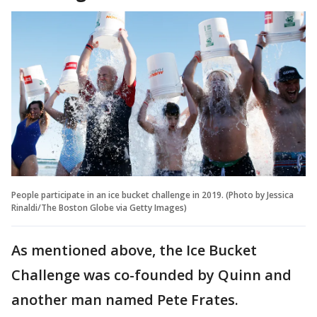
People participate in an ice bucket challenge in 2019. (Photo by Jessica
Rinaldi/The Boston Globe via Getty Images)
As mentioned above, the Ice Bucket
Challenge was co-founded by Quinn and
another man named Pete Frates.