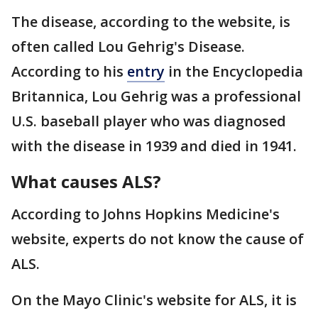
The disease, according to the website, is
often called Lou Gehrig's Disease.
According to his
entry
in the Encyclopedia
Britannica, Lou Gehrig was a professional
U.S. baseball player who was diagnosed
with the disease in 1939 and died in 1941.
What causes ALS?
According to Johns Hopkins Medicine's
website, experts do not know the cause of
ALS.
On the Mayo Clinic's website for ALS, it is