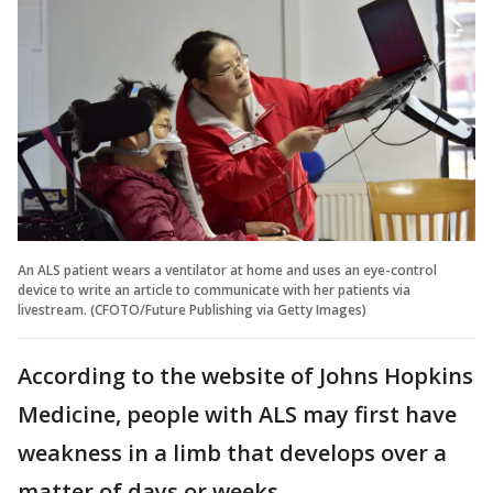
An ALS patient wears a ventilator at home and uses an eye-control
device to write an article to communicate with her patients via
livestream. (CFOTO/Future Publishing via Getty Images)
According to the website of Johns Hopkins
Medicine, people with ALS may first have
weakness in a limb that develops over a
matter of days or weeks.