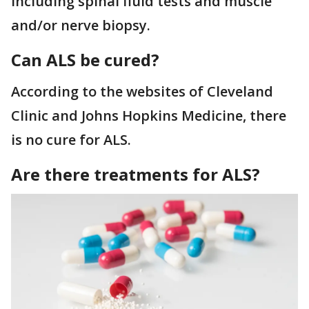
including spinal fluid tests and muscle
and/or nerve biopsy.
Can ALS be cured?
According to the websites of Cleveland
Clinic and Johns Hopkins Medicine, there
is no cure for ALS.
Are there treatments for ALS?