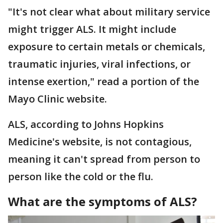
"It's not clear what about military service
might trigger ALS. It might include
exposure to certain metals or chemicals,
traumatic injuries, viral infections, or
intense exertion," read a portion of the
Mayo Clinic website.
ALS, according to Johns Hopkins
Medicine's website, is not contagious,
meaning it can't spread from person to
person like the cold or the flu.
What are the symptoms of ALS?