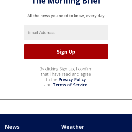
The Morning Brief
All the news you need to know, every day
By clicking Sign Up, I confirm
that I have read and agree
to the
Privacy Policy
and
Terms of Service
.
News
Weather