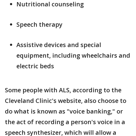
Nutritional counseling
Speech therapy
Assistive devices and special
equipment, including wheelchairs and
electric beds
Some people with ALS, according to the
Cleveland Clinic's website, also choose to
do what is known as "voice banking," or
the act of recording a person's voice in a
speech synthesizer, which will allow a