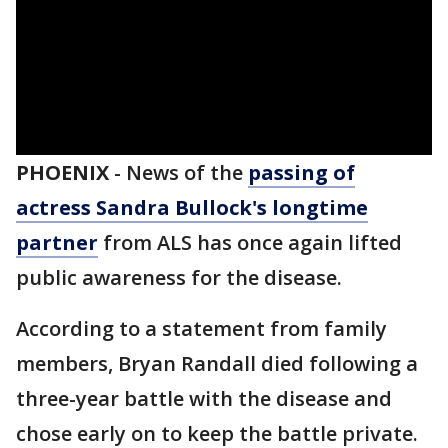
PHOENIX
-
News of the
passing of
actress Sandra Bullock's longtime
partner
from ALS has once again lifted
public awareness for the disease.
According to a statement from family
members, Bryan Randall died following a
three-year battle with the disease and
chose early on to keep the battle private.