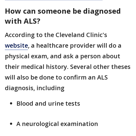
How can someone be diagnosed
with ALS?
According to the Cleveland Clinic's
website
, a healthcare provider will do a
physical exam, and ask a person about
their medical history. Several other theses
will also be done to confirm an ALS
diagnosis, including
Blood and urine tests
A neurological examination