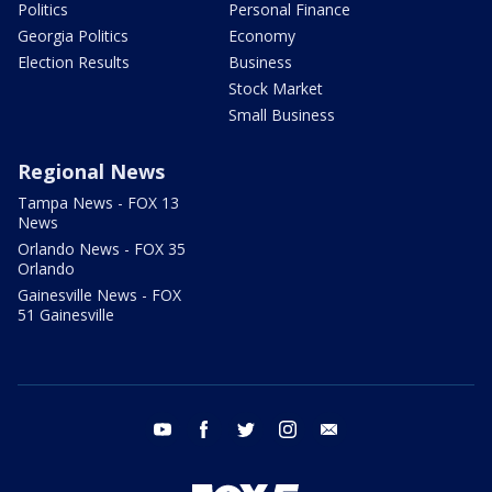
Politics
Personal Finance
Georgia Politics
Economy
Election Results
Business
Stock Market
Small Business
Regional News
Tampa News - FOX 13
News
Orlando News - FOX 35
Orlando
Gainesville News - FOX
51 Gainesville
youtube
facebook
twitter
instagram
email