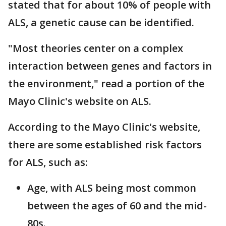
stated that for about 10% of people with
ALS, a genetic cause can be identified.
"Most theories center on a complex
interaction between genes and factors in
the environment," read a portion of the
Mayo Clinic's website on ALS.
According to the Mayo Clinic's website,
there are some established risk factors
for ALS, such as:
Age, with ALS being most common
between the ages of 60 and the mid-
80s.