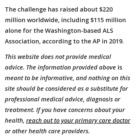
The challenge has raised about $220
million worldwide, including $115 million
alone for the Washington-based ALS
Association, according to the AP in 2019.
This website does not provide medical
advice. The information provided above
is
meant to be informative, and nothing on this
site should be considered as a substitute for
professional medical advice, diagnosis or
treatment. If you have concerns about your
health,
reach out to your primary care doctor
or other health care providers.