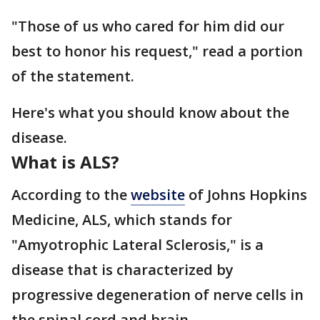
"Those of us who cared for him did our
best to honor his request," read a portion
of the statement.
Here's what you should know about the
disease.
What is ALS?
According to the
website
of Johns Hopkins
Medicine, ALS, which stands for
"Amyotrophic Lateral Sclerosis," is a
disease that is characterized by
progressive degeneration of nerve cells in
the spinal cord and brain.