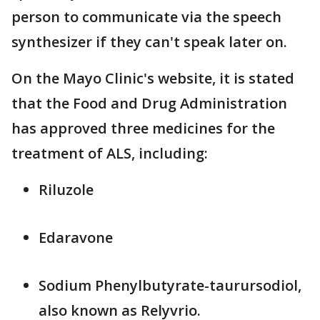
person to communicate via the speech
synthesizer if they can't speak later on.
On the Mayo Clinic's website, it is stated
that the Food and Drug Administration
has approved three medicines for the
treatment of ALS, including:
Riluzole
Edaravone
Sodium Phenylbutyrate-taurursodiol,
also known as Relyvrio.