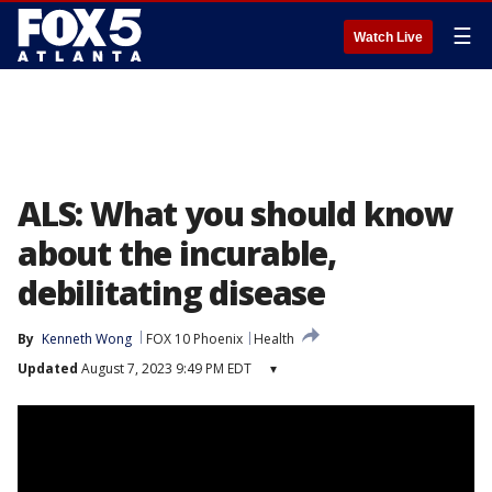
☰
Watch Live
ALS: What you should know
about the incurable,
debilitating disease
By
Kenneth Wong
FOX 10 Phoenix
Health
Updated
August 7, 2023 9:49 PM EDT
▾