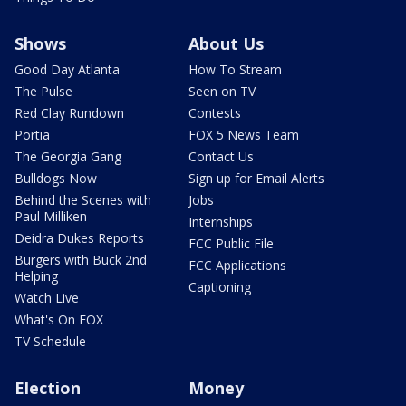
Shows
About Us
Good Day Atlanta
How To Stream
The Pulse
Seen on TV
Red Clay Rundown
Contests
Portia
FOX 5 News Team
The Georgia Gang
Contact Us
Bulldogs Now
Sign up for Email Alerts
Behind the Scenes with
Jobs
Paul Milliken
Internships
Deidra Dukes Reports
FCC Public File
Burgers with Buck 2nd
FCC Applications
Helping
Captioning
Watch Live
What's On FOX
TV Schedule
Election
Money