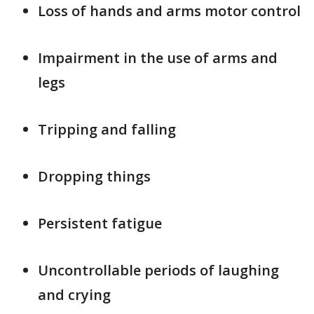
Loss of hands and arms motor control
Impairment in the use of arms and
legs
Tripping and falling
Dropping things
Persistent fatigue
Uncontrollable periods of laughing
and crying