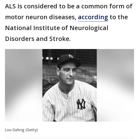
ALS is considered to be a common form of
motor neuron diseases,
according
to the
National Institute of Neurological
Disorders and Stroke.
Lou Gehrig (Getty)