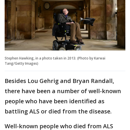
Stephen Hawking, in a photo taken in 2013. (Photo by Karwai
Tang/Getty Images)
Besides Lou Gehrig and Bryan Randall,
there have been a number of well-known
people who have been identified as
battling ALS or died from the disease.
Well-known people who died from ALS