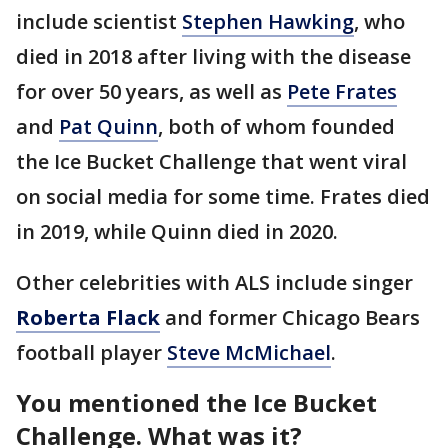
include scientist
Stephen Hawking
, who
died in 2018 after living with the disease
for over 50 years, as well as
Pete Frates
and
Pat Quinn
, both of whom founded
the Ice Bucket Challenge that went viral
on social media for some time. Frates died
in 2019, while Quinn died in 2020.
Other celebrities with ALS include singer
Roberta Flack
and former Chicago Bears
football player
Steve McMichael
.
You mentioned the Ice Bucket
Challenge. What was it?