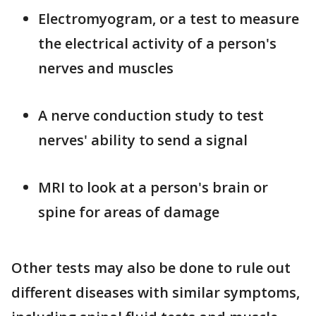
Electromyogram, or a test to measure
the electrical activity of a person's
nerves and muscles
A nerve conduction study to test
nerves' ability to send a signal
MRI to look at a person's brain or
spine for areas of damage
Other tests may also be done to rule out
different diseases with similar symptoms,