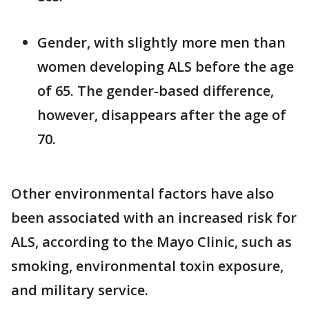
Gender, with slightly more men than
women developing ALS before the age
of 65. The gender-based difference,
however, disappears after the age of
70.
Other environmental factors have also
been associated with an increased risk for
ALS, according to the Mayo Clinic, such as
smoking, environmental toxin exposure,
and military service.