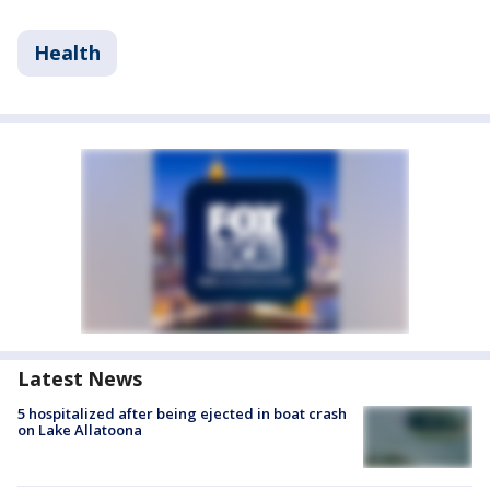
Health
Latest News
5 hospitalized after being ejected in boat crash
on Lake Allatoona