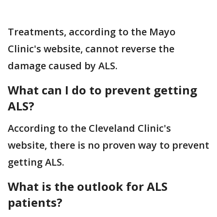
Treatments, according to the Mayo
Clinic's website, cannot reverse the
damage caused by ALS.
What can I do to prevent getting
ALS?
According to the Cleveland Clinic's
website, there is no proven way to prevent
getting ALS.
What is the outlook for ALS
patients?