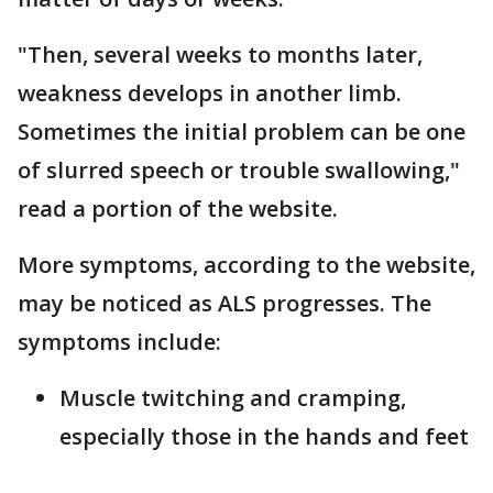
"Then, several weeks to months later,
weakness develops in another limb.
Sometimes the initial problem can be one
of slurred speech or trouble swallowing,"
read a portion of the website.
More symptoms, according to the website,
may be noticed as ALS progresses. The
symptoms include:
Muscle twitching and cramping,
especially those in the hands and feet