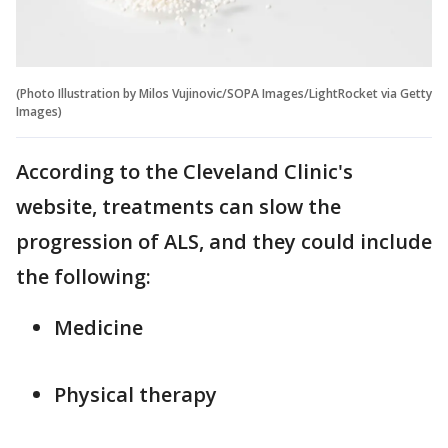
(Photo Illustration by Milos Vujinovic/SOPA Images/LightRocket via Getty
Images)
According to the Cleveland Clinic's
website, treatments can slow the
progression of ALS, and they could include
the following:
Medicine
Physical therapy