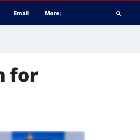
Email
More
h for