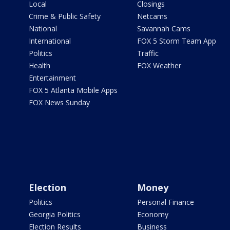
Local
Closings
Crime & Public Safety
Netcams
National
Savannah Cams
International
FOX 5 Storm Team App
Politics
Traffic
Health
FOX Weather
Entertainment
FOX 5 Atlanta Mobile Apps
FOX News Sunday
Election
Money
Politics
Personal Finance
Georgia Politics
Economy
Election Results
Business