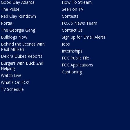
Good Day Atlanta
How To Stream
The Pulse
Seen on TV
Red Clay Rundown
Contests
Portia
FOX 5 News Team
The Georgia Gang
Contact Us
Bulldogs Now
Sign up for Email Alerts
Behind the Scenes with
Jobs
Paul Milliken
Internships
Deidra Dukes Reports
FCC Public File
Burgers with Buck 2nd
FCC Applications
Helping
Captioning
Watch Live
What's On FOX
TV Schedule