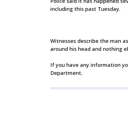
Police said it has happened sev
including this past Tuesday.
Witnesses describe the man as 
around his head and nothing el
If you have any information yo
Department.