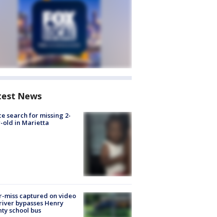
test News
ce search for missing 2-
-old in Marietta
-miss captured on video
river bypasses Henry
ty school bus