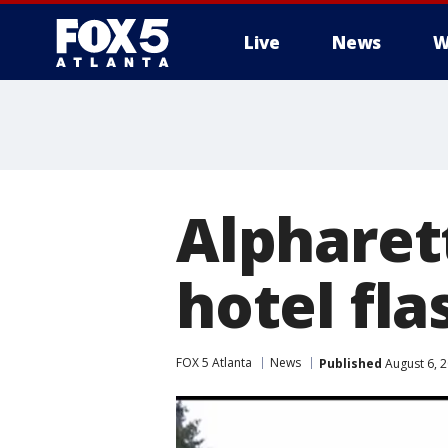
Live
News
W
Alpharett
hotel fla
FOX 5 Atlanta
News
Published
August 6, 