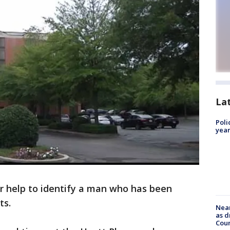
La
Poli
year
or help to identify a man who has been
ts.
Near
as d
Coun