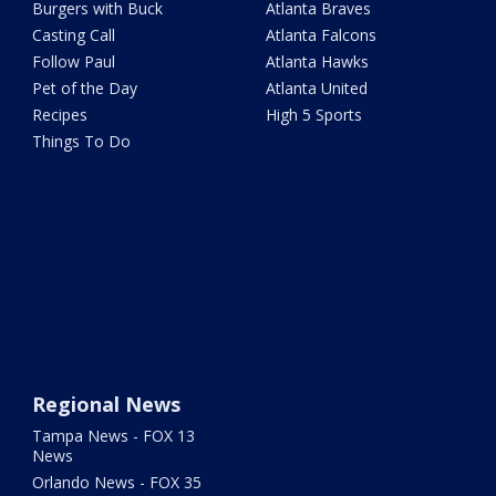
Burgers with Buck
Atlanta Braves
Casting Call
Atlanta Falcons
Follow Paul
Atlanta Hawks
Pet of the Day
Atlanta United
Recipes
High 5 Sports
Things To Do
Regional News
Tampa News - FOX 13
News
Orlando News - FOX 35