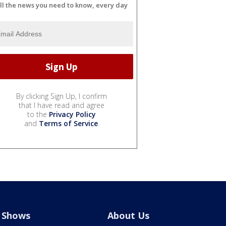
ll the news you need to know, every day
By clicking Sign Up, I confirm
that I have read and agree
to the
Privacy Policy
and
Terms of Service
.
Shows
About Us