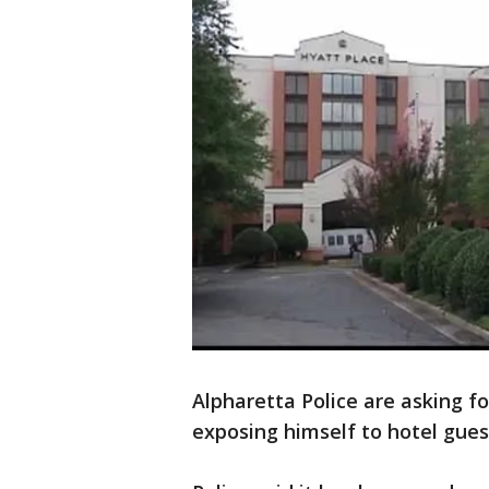
Alpharetta Police are asking f
exposing himself to hotel gues