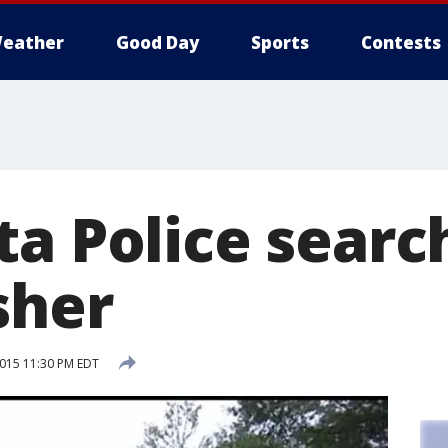
eather
Good Day
Sports
Contests
a Police searc
sher
2015 11:30 PM EDT