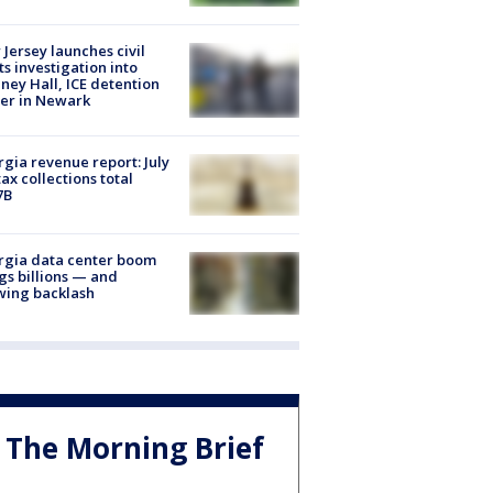
Jersey launches civil
ts investigation into
ney Hall, ICE detention
er in Newark
gia revenue report: July
tax collections total
7B
rgia data center boom
gs billions — and
wing backlash
The Morning Brief