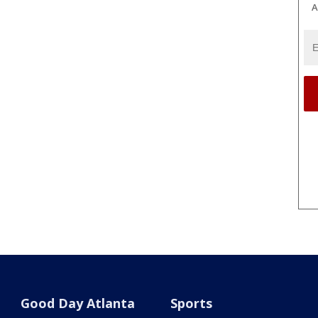
A
Good Day Atlanta
Sports