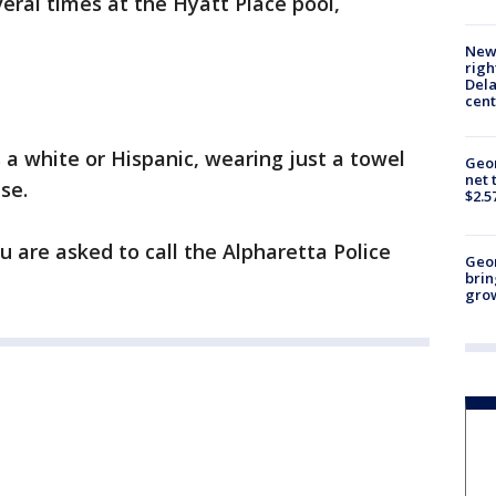
eral times at the Hyatt Place pool,
New 
righ
Dela
cent
a white or Hispanic, wearing just a towel
Geor
net 
se.
$2.5
u are asked to call the Alpharetta Police
Geo
brin
gro