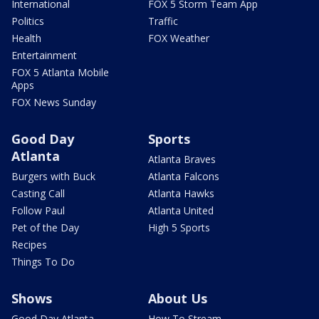
International
FOX 5 Storm Team App
Politics
Traffic
Health
FOX Weather
Entertainment
FOX 5 Atlanta Mobile
Apps
FOX News Sunday
Good Day
Sports
Atlanta
Atlanta Braves
Burgers with Buck
Atlanta Falcons
Casting Call
Atlanta Hawks
Follow Paul
Atlanta United
Pet of the Day
High 5 Sports
Recipes
Things To Do
Shows
About Us
Good Day Atlanta
How To Stream