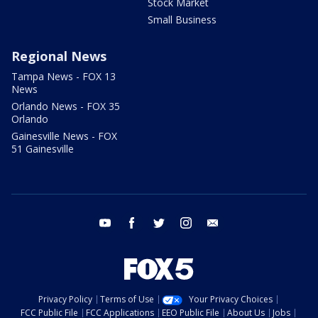
Stock Market
Small Business
Regional News
Tampa News - FOX 13
News
Orlando News - FOX 35
Orlando
Gainesville News - FOX
51 Gainesville
youtube
facebook
twitter
instagram
email
Privacy Policy
Terms of Use
Your Privacy Choices
FCC Public File
FCC Applications
EEO Public File
About Us
Jobs