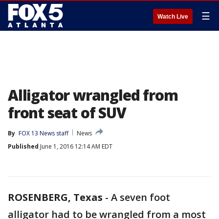
☰
Watch Live
Alligator wrangled from
front seat of SUV
By
FOX 13 News staff
News
Published
June 1, 2016 12:14 AM EDT
ROSENBERG, Texas
-
A seven foot
alligator had to be wrangled from a most