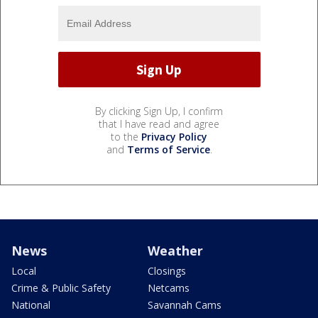
By clicking Sign Up, I confirm
that I have read and agree
to the
Privacy Policy
and
Terms of Service
.
News
Weather
Local
Closings
Crime & Public Safety
Netcams
National
Savannah Cams