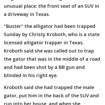
unusual place: the front seat of an SUV in
a driveway in Texas.
"Buster" the alligator had been trapped
Sunday by Christy Kroboth, who is a state
licensed alligator trapper in Texas.
Kroboth said she was called out to trap
the gator that was in the middle of a road
and had been shot by a BB gun and
blinded in his right eye.
Kroboth said she had trapped the male
gator, put him in the back of the SUV and
run into her house, and when she