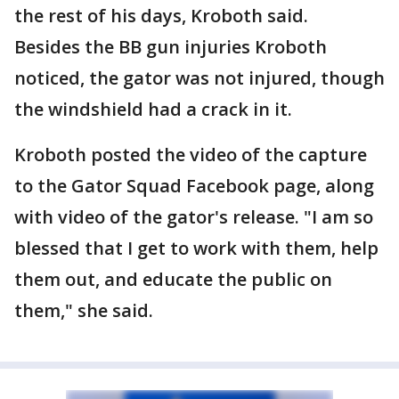
the rest of his days, Kroboth said.
Besides the BB gun injuries Kroboth
noticed, the gator was not injured, though
the windshield had a crack in it.
Kroboth posted the video of the capture
to the Gator Squad Facebook page, along
with video of the gator's release. "I am so
blessed that I get to work with them, help
them out, and educate the public on
them," she said.