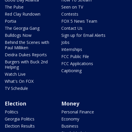
The Pulse
Seen on TV
Red Clay Rundown
Contests
Portia
FOX 5 News Team
The Georgia Gang
Contact Us
Bulldogs Now
Sign up for Email Alerts
Behind the Scenes with
Jobs
Paul Milliken
Internships
Deidra Dukes Reports
FCC Public File
Burgers with Buck 2nd
FCC Applications
Helping
Captioning
Watch Live
What's On FOX
TV Schedule
Election
Money
Politics
Personal Finance
Georgia Politics
Economy
Election Results
Business