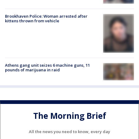
Brookhaven Police: Woman arrested after
kittens thrown from vehicle
Athens gang unit seizes 6 machine guns, 11
pounds of marijuana in raid
The Morning Brief
All the news you need to know, every day