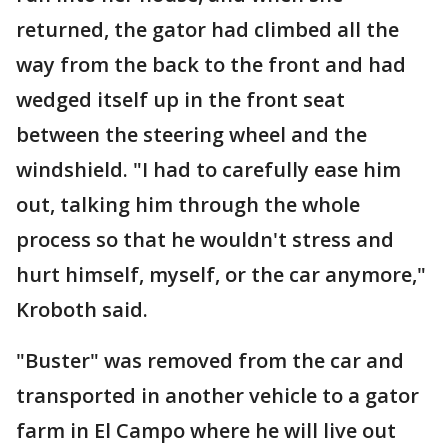
returned, the gator had climbed all the
way from the back to the front and had
wedged itself up in the front seat
between the steering wheel and the
windshield. "I had to carefully ease him
out, talking him through the whole
process so that he wouldn't stress and
hurt himself, myself, or the car anymore,"
Kroboth said.
"Buster" was removed from the car and
transported in another vehicle to a gator
farm in El Campo where he will live out