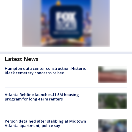
Latest News
Hampton data center construction: Historic
Black cemetery concerns raised
Atlanta Beltline launches $1.5M housing
program for long-term renters
Person detained after stabbing at Midtown
Atlanta apartment, police say