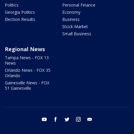
Politics
Personal Finance
Georgia Politics
Economy
Election Results
Business
Stock Market
Small Business
Regional News
Tampa News - FOX 13
News
Orlando News - FOX 35
Orlando
Gainesville News - FOX
51 Gainesville
youtube
facebook
twitter
instagram
email