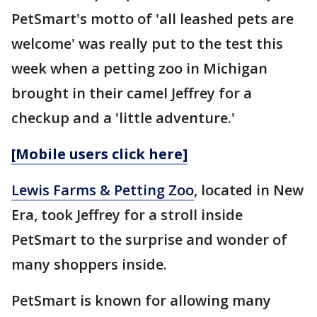
PetSmart's motto of 'all leashed pets are
welcome' was really put to the test this
week when a petting zoo in Michigan
brought in their camel Jeffrey for a
checkup and a 'little adventure.'
[Mobile users click here]
Lewis Farms & Petting Zoo
, located in New
Era, took Jeffrey for a stroll inside
PetSmart to the surprise and wonder of
many shoppers inside.
PetSmart is known for allowing many