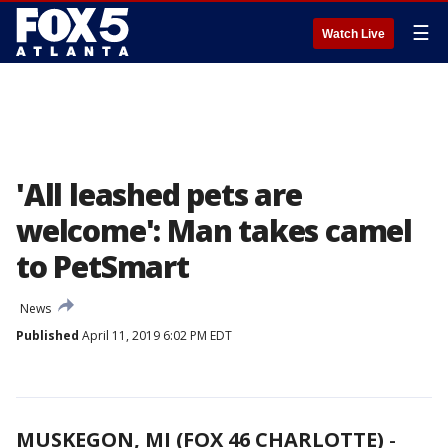
☰
Watch Live
'All leashed pets are
welcome': Man takes camel
to PetSmart
News
Published
April 11, 2019 6:02 PM EDT
MUSKEGON, MI (FOX 46 CHARLOTTE)
-