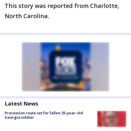
This story was reported from Charlotte,
North Carolina.
Latest News
Procession route set for fallen 25-year-old
Georgia soldier