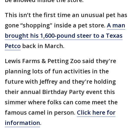
This isn’t the first time an unusual pet has
gone “shopping" inside a pet store.
A man
brought his 1,600-pound steer to a Texas
Petco
back in March.
Lewis Farms & Petting Zoo said they're
planning lots of fun activities in the
future with Jeffrey and they're holding
their annual Birthday Party event this
simmer where folks can come meet the
famous camel in person.
Click here for
information
.