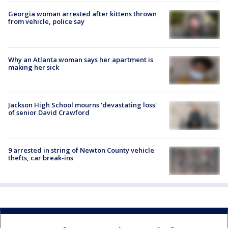
Georgia woman arrested after kittens thrown
from vehicle, police say
Why an Atlanta woman says her apartment is
making her sick
Jackson High School mourns 'devastating loss'
of senior David Crawford
9 arrested in string of Newton County vehicle
thefts, car break-ins