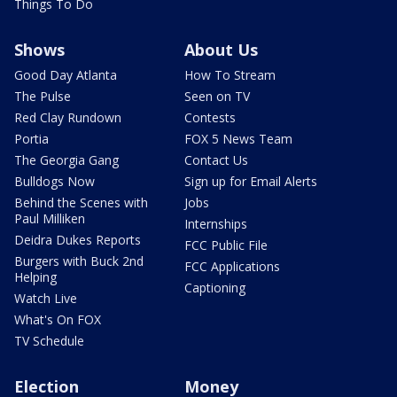
Things To Do
Shows
About Us
Good Day Atlanta
How To Stream
The Pulse
Seen on TV
Red Clay Rundown
Contests
Portia
FOX 5 News Team
The Georgia Gang
Contact Us
Bulldogs Now
Sign up for Email Alerts
Behind the Scenes with
Jobs
Paul Milliken
Internships
Deidra Dukes Reports
FCC Public File
Burgers with Buck 2nd
FCC Applications
Helping
Captioning
Watch Live
What's On FOX
TV Schedule
Election
Money