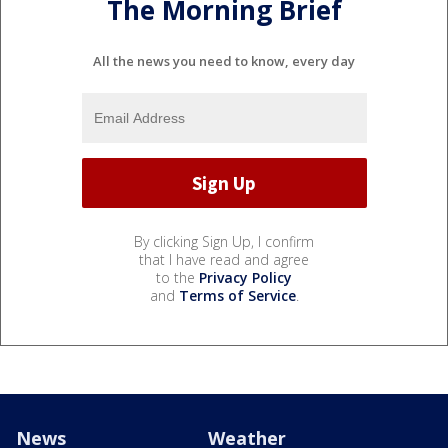
The Morning Brief
All the news you need to know, every day
By clicking Sign Up, I confirm
that I have read and agree
to the
Privacy Policy
and
Terms of Service
.
News
Weather