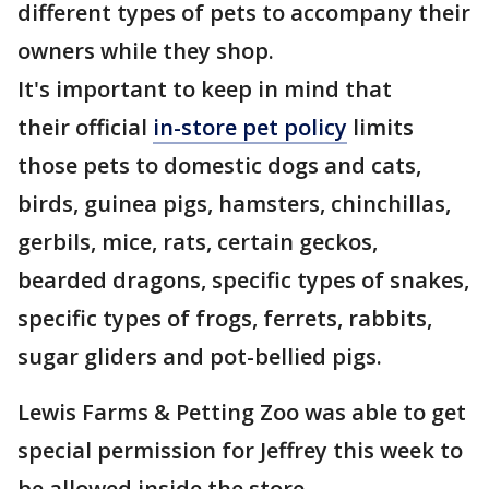
different types of pets to accompany their
owners while they shop.
It's important to keep in mind that
their official
in-store pet policy
limits
those pets to domestic dogs and cats,
birds, guinea pigs, hamsters, chinchillas,
gerbils, mice, rats, certain geckos,
bearded dragons, specific types of snakes,
specific types of frogs, ferrets, rabbits,
sugar gliders and pot-bellied pigs.
Lewis Farms & Petting Zoo was able to get
special permission for Jeffrey this week to
be allowed inside the store.