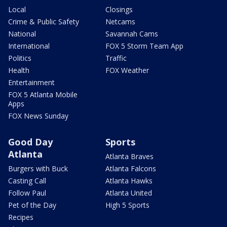
Local
Closings
Crime & Public Safety
Netcams
National
Savannah Cams
International
FOX 5 Storm Team App
Politics
Traffic
Health
FOX Weather
Entertainment
FOX 5 Atlanta Mobile
Apps
FOX News Sunday
Good Day
Sports
Atlanta
Atlanta Braves
Burgers with Buck
Atlanta Falcons
Casting Call
Atlanta Hawks
Follow Paul
Atlanta United
Pet of the Day
High 5 Sports
Recipes