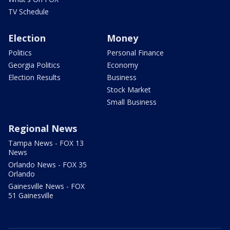
TV Schedule
Election
Money
Politics
Personal Finance
Georgia Politics
Economy
Election Results
Business
Stock Market
Small Business
Regional News
Tampa News - FOX 13
News
Orlando News - FOX 35
Orlando
Gainesville News - FOX
51 Gainesville