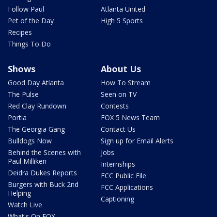
Follow Paul
Atlanta United
Pet of the Day
High 5 Sports
Recipes
Things To Do
Shows
About Us
Good Day Atlanta
How To Stream
The Pulse
Seen on TV
Red Clay Rundown
Contests
Portia
FOX 5 News Team
The Georgia Gang
Contact Us
Bulldogs Now
Sign up for Email Alerts
Behind the Scenes with
Jobs
Paul Milliken
Internships
Deidra Dukes Reports
FCC Public File
Burgers with Buck 2nd
FCC Applications
Helping
Captioning
Watch Live
What's On FOX