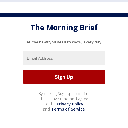
The Morning Brief
All the news you need to know, every day
By clicking Sign Up, I confirm
that I have read and agree
to the
Privacy Policy
and
Terms of Service
.