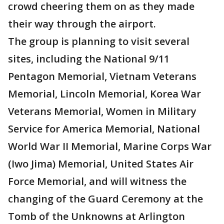
crowd cheering them on as they made
their way through the airport.
The group is planning to visit several
sites, including the National 9/11
Pentagon Memorial, Vietnam Veterans
Memorial, Lincoln Memorial, Korea War
Veterans Memorial, Women in Military
Service for America Memorial, National
World War II Memorial, Marine Corps War
(Iwo Jima) Memorial, United States Air
Force Memorial, and will witness the
changing of the Guard Ceremony at the
Tomb of the Unknowns at Arlington