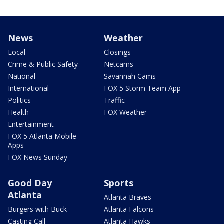
News
Weather
Local
Closings
Crime & Public Safety
Netcams
National
Savannah Cams
International
FOX 5 Storm Team App
Politics
Traffic
Health
FOX Weather
Entertainment
FOX 5 Atlanta Mobile
Apps
FOX News Sunday
Good Day
Sports
Atlanta
Atlanta Braves
Burgers with Buck
Atlanta Falcons
Casting Call
Atlanta Hawks