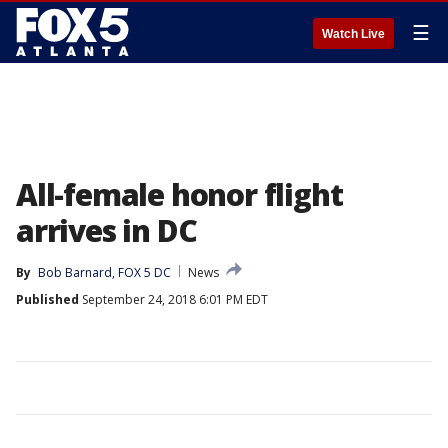
☰
Watch Live
All-female honor flight
arrives in DC
By
Bob Barnard, FOX 5 DC
News
Published
September 24, 2018 6:01 PM EDT