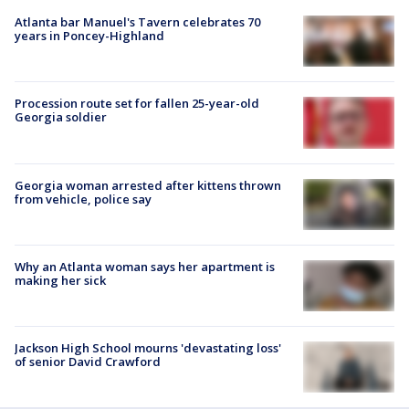
Atlanta bar Manuel's Tavern celebrates 70
years in Poncey-Highland
Procession route set for fallen 25-year-old
Georgia soldier
Georgia woman arrested after kittens thrown
from vehicle, police say
Why an Atlanta woman says her apartment is
making her sick
Jackson High School mourns 'devastating loss'
of senior David Crawford