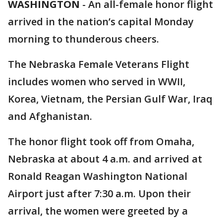
WASHINGTON
-
An all-female honor flight
arrived in the nation’s capital Monday
morning to thunderous cheers.
The Nebraska Female Veterans Flight
includes women who served in WWII,
Korea, Vietnam, the Persian Gulf War, Iraq
and Afghanistan.
The honor flight took off from Omaha,
Nebraska at about 4 a.m. and arrived at
Ronald Reagan Washington National
Airport just after 7:30 a.m. Upon their
arrival, the women were greeted by a