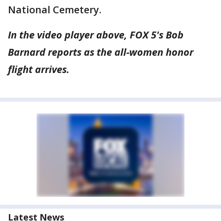
National Cemetery.
In the video player above, FOX 5's Bob
Barnard reports as the all-women honor
flight arrives.
Latest News