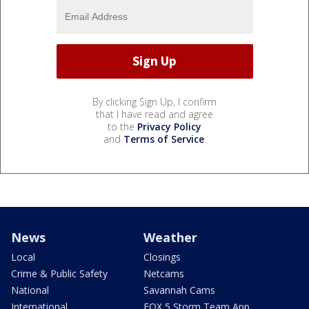
By clicking Sign Up, I confirm
that I have read and agree
to the
Privacy Policy
and
Terms of Service
.
News
Weather
Local
Closings
Crime & Public Safety
Netcams
National
Savannah Cams
International
FOX 5 Storm Team App