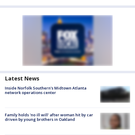
Latest News
Inside Norfolk Southern's Midtown Atlanta
network operations center
Family holds 'no ill will' after woman hit by car
driven by young brothers in Oakland