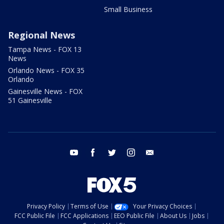
Small Business
Regional News
Tampa News - FOX 13
News
Orlando News - FOX 35
Orlando
Gainesville News - FOX
51 Gainesville
youtube
facebook
twitter
instagram
email
Privacy Policy
Terms of Use
Your Privacy Choices
FCC Public File
FCC Applications
EEO Public File
About Us
Jobs