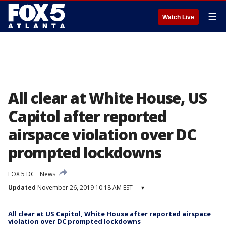
☰
Watch Live
All clear at White House, US
Capitol after reported
airspace violation over DC
prompted lockdowns
FOX 5 DC
News
Updated
November 26, 2019 10:18 AM EST
▾
All clear at US Capitol, White House after reported airspace
violation over DC prompted lockdowns