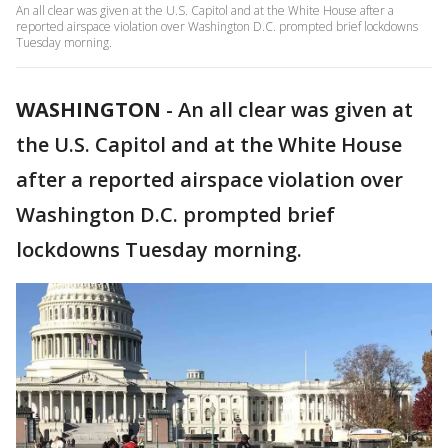
An all clear was given at the U.S. Capitol and at the White House after a
reported airspace violation over Washington D.C. prompted brief lockdowns
Tuesday morning.
WASHINGTON
-
An all clear was given at
the U.S. Capitol and at the White House
after a reported airspace violation over
Washington D.C. prompted brief
lockdowns Tuesday morning.