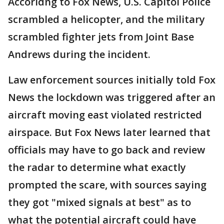
Accoridng to Fox News, U.S. Capitol Police
scrambled a helicopter, and the military
scrambled fighter jets from Joint Base
Andrews during the incident.
Law enforcement sources initially told Fox
News the lockdown was triggered after an
aircraft moving east violated restricted
airspace. But Fox News later learned that
officials may have to go back and review
the radar to determine what exactly
prompted the scare, with sources saying
they got "mixed signals at best" as to
what the potential aircraft could have