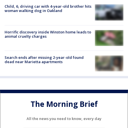
Child, 6, driving car with 4-year-old brother hits
woman walking dog in Oakland
Horrific discovery inside Winston home leads to
animal cruelty charges
Search ends after missing 2-year-old found
dead near Marietta apartments
The Morning Brief
All the news you need to know, every day