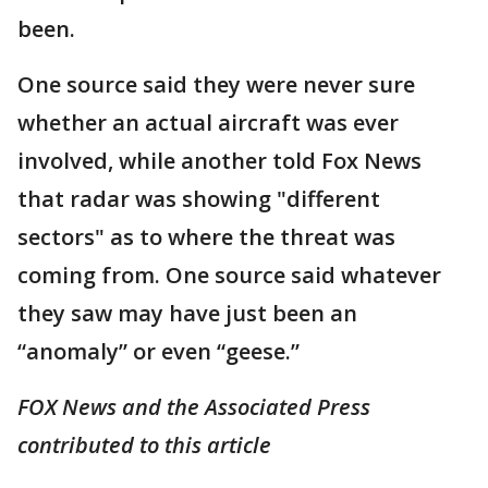
been.
One source said they were never sure
whether an actual aircraft was ever
involved, while another told Fox News
that radar was showing "different
sectors" as to where the threat was
coming from. One source said whatever
they saw may have just been an
“anomaly” or even “geese.”
FOX News and the Associated Press
contributed to this article