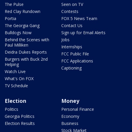
The Pulse
Seen on TV
Red Clay Rundown
Contests
Portia
FOX 5 News Team
The Georgia Gang
Contact Us
Bulldogs Now
Sign up for Email Alerts
Behind the Scenes with
Jobs
Paul Milliken
Internships
Deidra Dukes Reports
FCC Public File
Burgers with Buck 2nd
FCC Applications
Helping
Captioning
Watch Live
What's On FOX
TV Schedule
Election
Money
Politics
Personal Finance
Georgia Politics
Economy
Election Results
Business
Stock Market