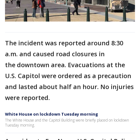
The incident was reported around 8:30
a.m. and caused road closures in
the downtown area. Evacuations at the
U.S. Capitol were ordered as a precaution
and lasted about half an hour. No injuries
were reported.
White House on lockdown Tuesday morning
The White House and the Capitol Building were briefly placed on lockdown
Tuesday morning.