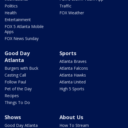
Politics
Traffic
Health
FOX Weather
Entertainment
FOX 5 Atlanta Mobile
Apps
FOX News Sunday
Good Day
Sports
Atlanta
Atlanta Braves
Burgers with Buck
Atlanta Falcons
Casting Call
Atlanta Hawks
Follow Paul
Atlanta United
Pet of the Day
High 5 Sports
Recipes
Things To Do
Shows
About Us
Good Day Atlanta
How To Stream