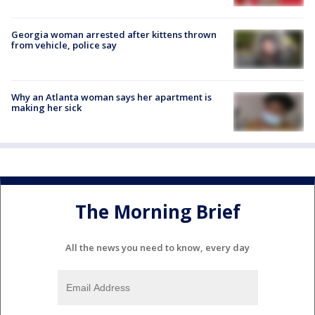
Georgia woman arrested after kittens thrown
from vehicle, police say
Why an Atlanta woman says her apartment is
making her sick
The Morning Brief
All the news you need to know, every day