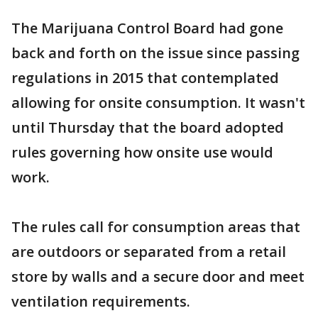
The Marijuana Control Board had gone
back and forth on the issue since passing
regulations in 2015 that contemplated
allowing for onsite consumption. It wasn't
until Thursday that the board adopted
rules governing how onsite use would
work.
The rules call for consumption areas that
are outdoors or separated from a retail
store by walls and a secure door and meet
ventilation requirements.