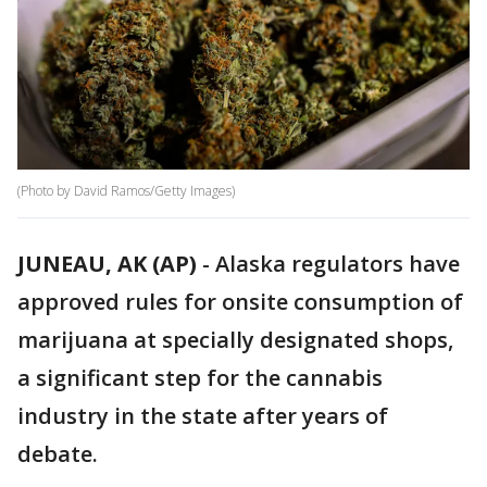
(Photo by David Ramos/Getty Images)
JUNEAU, AK (AP)
-
Alaska regulators have
approved rules for onsite consumption of
marijuana at specially designated shops,
a significant step for the cannabis
industry in the state after years of
debate.