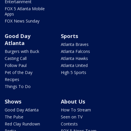
Entertainment
FOX 5 Atlanta Mobile
Apps
FOX News Sunday
Good Day
Sports
Atlanta
Atlanta Braves
Burgers with Buck
Atlanta Falcons
Casting Call
Atlanta Hawks
Follow Paul
Atlanta United
Pet of the Day
High 5 Sports
Recipes
Things To Do
Shows
About Us
Good Day Atlanta
How To Stream
The Pulse
Seen on TV
Red Clay Rundown
Contests
Portia
FOX 5 News Team