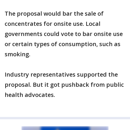
The proposal would bar the sale of
concentrates for onsite use. Local
governments could vote to bar onsite use
or certain types of consumption, such as
smoking.
Industry representatives supported the
proposal. But it got pushback from public
health advocates.