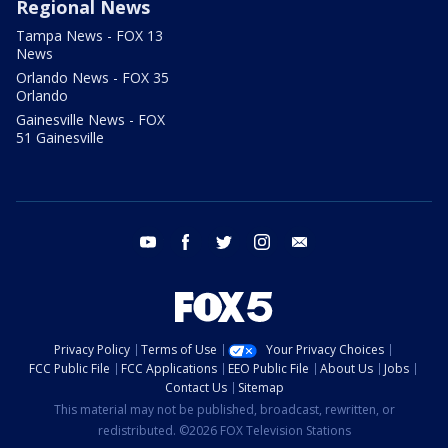
Regional News
Tampa News - FOX 13
News
Orlando News - FOX 35
Orlando
Gainesville News - FOX
51 Gainesville
youtube
facebook
twitter
instagram
email
Privacy Policy
Terms of Use
Your Privacy Choices
FCC Public File
FCC Applications
EEO Public File
About Us
Jobs
Contact Us
Sitemap
This material may not be published, broadcast, rewritten, or
redistributed. ©2026 FOX Television Stations