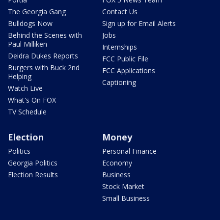
The Georgia Gang
Contact Us
Bulldogs Now
Sign up for Email Alerts
Behind the Scenes with
Jobs
Paul Milliken
Internships
Deidra Dukes Reports
FCC Public File
Burgers with Buck 2nd
FCC Applications
Helping
Captioning
Watch Live
What's On FOX
TV Schedule
Election
Money
Politics
Personal Finance
Georgia Politics
Economy
Election Results
Business
Stock Market
Small Business