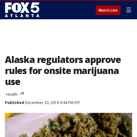
☰
Watch Live
Alaska regulators approve
rules for onsite marijuana
use
Health
Published
December 20, 2018 9:44 PM EST