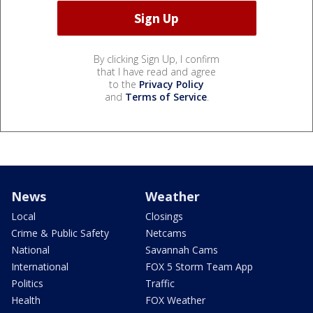
By clicking Sign Up, I confirm
that I have read and agree
to the
Privacy Policy
and
Terms of Service
.
News
Weather
Local
Closings
Crime & Public Safety
Netcams
National
Savannah Cams
International
FOX 5 Storm Team App
Politics
Traffic
Health
FOX Weather