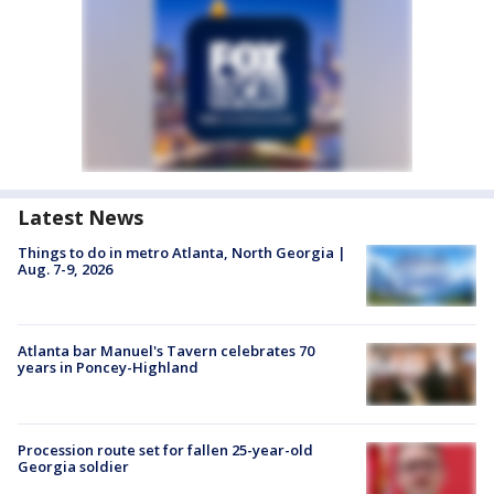
Latest News
Things to do in metro Atlanta, North Georgia |
Aug. 7-9, 2026
Atlanta bar Manuel's Tavern celebrates 70
years in Poncey-Highland
Procession route set for fallen 25-year-old
Georgia soldier